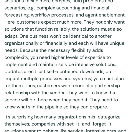
solutions tackle more complex, fluid problems and
scenarios, e.g., complex accounting and financial
forecasting, workflow processes, and agent enablement.
Here, customers expect much more. They not only want
solutions that function reliably, the solutions must also
adapt. One business won’t be identical to another
organizationally or financially and each will have unique
needs. Because the necessary flexibility adds
complexity, you need higher levels of expertise to
implement and maintain service intensive solutions.
Updates aren’t just self-contained downloads, but
impact multiple processes and systems; you must plan
for them. Thus, customers want more of a partnership
relationship with the vendor. They want to know that
service will be there when they need it. They need to
know what’s in the pipeline so they can prepare.
It’s surprising how many organizations mis-categorize
themselves; companies with set-it-and-forget-it
solutions want to behave like service-intensive orgs, and