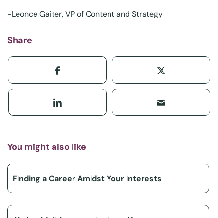
-Leonce Gaiter, VP of Content and Strategy
Share
You might also like
Finding a Career Amidst Your Interests