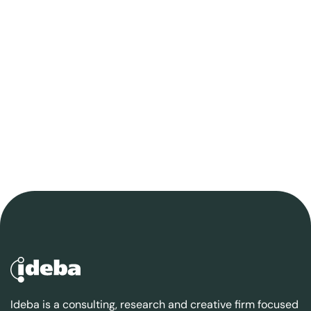
Ideba is a consulting, research and creative firm focused