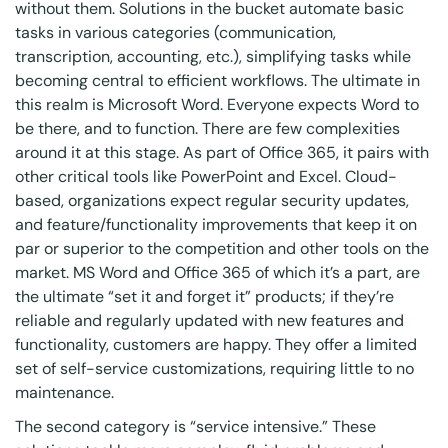
without them. Solutions in the bucket automate basic
tasks in various categories (communication,
transcription, accounting, etc.), simplifying tasks while
becoming central to efficient workflows. The ultimate in
this realm is Microsoft Word. Everyone expects Word to
be there, and to function. There are few complexities
around it at this stage. As part of Office 365, it pairs with
other critical tools like PowerPoint and Excel. Cloud-
based, organizations expect regular security updates,
and feature/functionality improvements that keep it on
par or superior to the competition and other tools on the
market. MS Word and Office 365 of which it’s a part, are
the ultimate “set it and forget it” products; if they’re
reliable and regularly updated with new features and
functionality, customers are happy. They offer a limited
set of self-service customizations, requiring little to no
maintenance.
The second category is “service intensive.” These