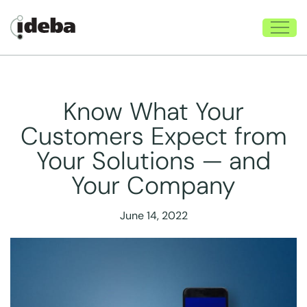
Know What Your
Customers Expect from
Your Solutions — and
Your Company
June 14, 2022