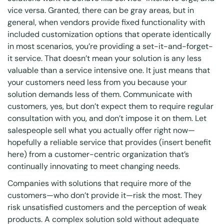
vice versa. Granted, there can be gray areas, but in
general, when vendors provide fixed functionality with
included customization options that operate identically
in most scenarios, you’re providing a set-it-and-forget-
it service. That doesn’t mean your solution is any less
valuable than a service intensive one. It just means that
your customers need less from you because your
solution demands less of them. Communicate with
customers, yes, but don’t expect them to require regular
consultation with you, and don’t impose it on them. Let
salespeople sell what you actually offer right now—
hopefully a reliable service that provides (insert benefit
here) from a customer-centric organization that’s
continually innovating to meet changing needs.
Companies with solutions that require more of the
customers—who don’t provide it—risk the most. They
risk unsatisfied customers and the perception of weak
products. A complex solution sold without adequate