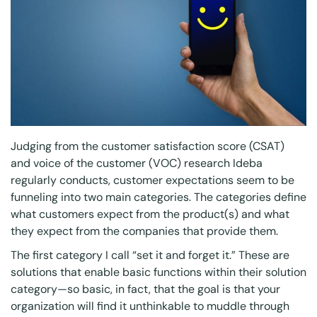
Judging from the customer satisfaction score (CSAT)
and voice of the customer (VOC) research Ideba
regularly conducts, customer expectations seem to be
funneling into two main categories. The categories define
what customers expect from the product(s) and what
they expect from the companies that provide them.
The first category I call “set it and forget it.” These are
solutions that enable basic functions within their solution
category—so basic, in fact, that the goal is that your
organization will find it unthinkable to muddle through