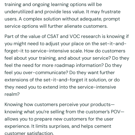
training and ongoing learning options will be
underutilized and provide less value. It may frustrate
users. A complex solution without adequate, prompt
service options will further alienate customers.
Part of the value of CSAT and VOC research is knowing if
you might need to adjust your place on the set-it-and-
forget-it to service-intensive scale. How do customers
feel about your training, and about your service? Do they
feel the need for more roadmap information? Do they
feel you over-communicate? Do they want further
extensions of the set-it-and-forget it solution, or do
they need you to extend into the service-intensive
realm?
Knowing how customers perceive your products—
knowing what you’re selling from the customer’s POV—
allows you to prepare new customers for the user
experience. It limits surprises, and helps cement
customer satisfaction.