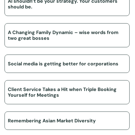
AI shouldn’t be your strategy. Your customers
should be.
A Changing Family Dynamic – wise words from
two great bosses
Social media is getting better for corporations
Client Service Takes a Hit when Triple Booking
Yourself for Meetings
Remembering Asian Market Diversity