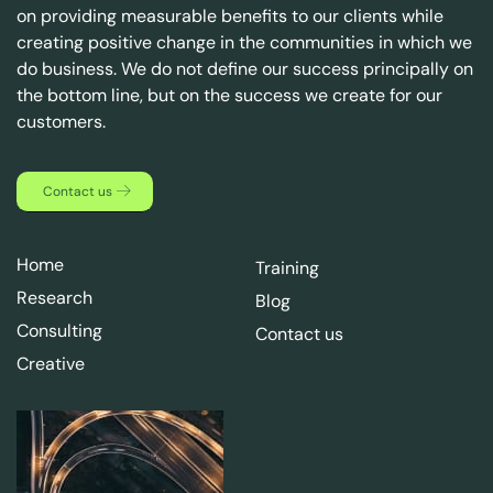
on providing measurable benefits to our clients while
creating positive change in the communities in which we
do business. We do not define our success principally on
the bottom line, but on the success we create for our
customers.
Contact us
Home
Training
Research
Blog
Consulting
Contact us
Creative