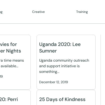
ng
Creative
Training
vies for
Uganda 2020: Lee
er Nights
Sumner
tra time means
Uganda community outreach
 available…
and support initiative is
something…
19
December 12, 2019
0: Perri
25 Days of Kindness