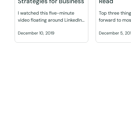
Strategies for Business
Read
I watched this five-minute
Top three thing
video floating around LinkedIn…
forward to mos
December 10, 2019
December 5, 20