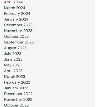
April 2024
March 2024
February 2024
January 2024
December 2023
November 2023
October 2023
September 2023
August 2023
July 2023
June 2023
May 2023
April 2023
March 2023
February 2023
January 2023
December 2022
November 2022
October 2022