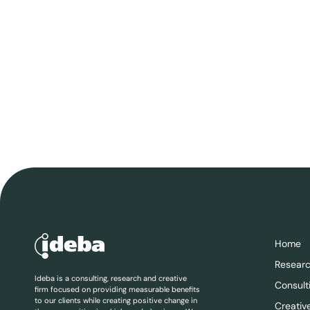
Home
Resear
Ideba is a consulting, research and creative
Consult
firm focused on providing measurable benefits
to our clients while creating positive change in
Creativ