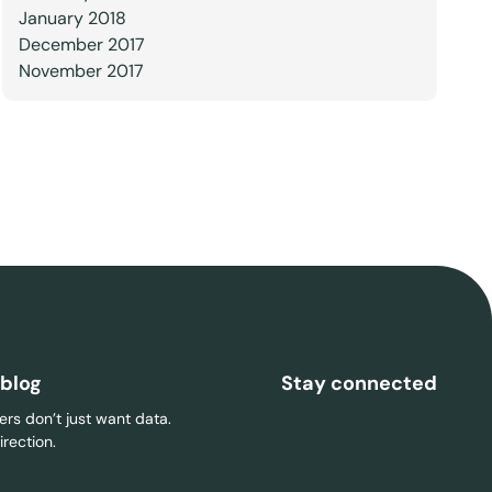
January 2018
December 2017
November 2017
 blog
Stay connected
rs don’t just want data.
rection.