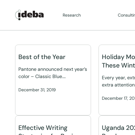
Research
Consulti
Best of the Year
Holiday Mo
These Wint
Pantone announced next year’s
color – Classic Blue.…
Every year, ex
extra attention
December 31, 2019
December 17, 20
Effective Writing
Uganda 202