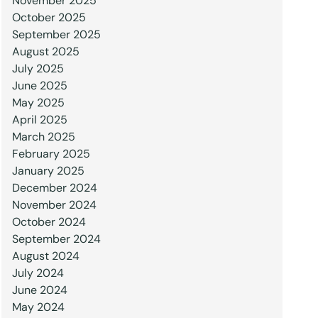
November 2025
October 2025
September 2025
August 2025
July 2025
June 2025
May 2025
April 2025
March 2025
February 2025
January 2025
December 2024
November 2024
October 2024
September 2024
August 2024
July 2024
June 2024
May 2024