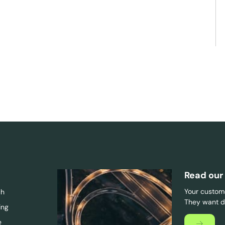
Read our
Your custome
ch
They want di
ing
e