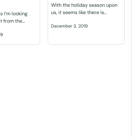
With the holiday season upon
us, it seems like there is…
s I’m looking
t from the…
December 3, 2019
19