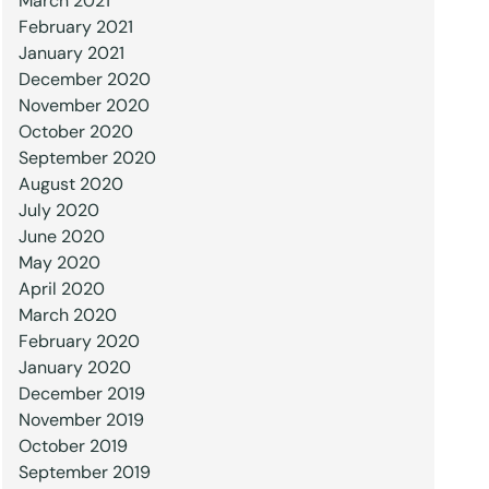
March 2021
February 2021
January 2021
December 2020
November 2020
October 2020
September 2020
August 2020
July 2020
June 2020
May 2020
April 2020
March 2020
February 2020
January 2020
December 2019
November 2019
October 2019
September 2019