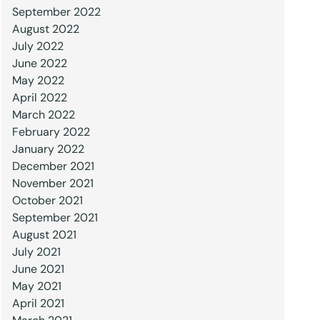
September 2022
August 2022
July 2022
June 2022
May 2022
April 2022
March 2022
February 2022
January 2022
December 2021
November 2021
October 2021
September 2021
August 2021
July 2021
June 2021
May 2021
April 2021