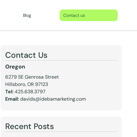
Blog
Contact us
Contact Us
Oregon
6279 SE Genrosa Street
Hillsboro, OR 97123
Tel:
425.638.3797
Email:
davids@idebamarketing.com
Recent Posts