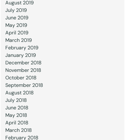
August 2019
July 2019
June 2019
May 2019
April 2019
March 2019
February 2019
January 2019
December 2018
November 2018
October 2018
September 2018
August 2018
July 2018
June 2018
May 2018
April 2018
March 2018
February 2018