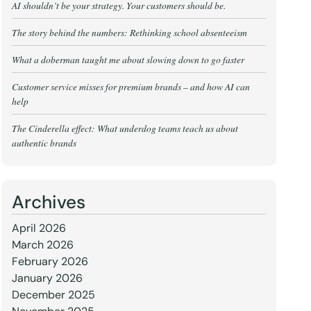
AI shouldn’t be your strategy. Your customers should be.
The story behind the numbers: Rethinking school absenteeism
What a doberman taught me about slowing down to go faster
Customer service misses for premium brands – and how AI can
help
The Cinderella effect: What underdog teams teach us about
authentic brands
Archives
April 2026
March 2026
February 2026
January 2026
December 2025