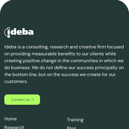
Ideba is a consulting, research and creative firm focused
on providing measurable benefits to our clients while
creating positive change in the communities in which we
do business. We do not define our success principally on
the bottom line, but on the success we create for our
customers.
Contact us
Home
Training
Research
Blog