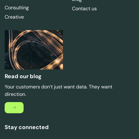
Consulting
Contact us
Creative
Read our blog
Your customers don’t just want data. They want
direction.
Stay connected