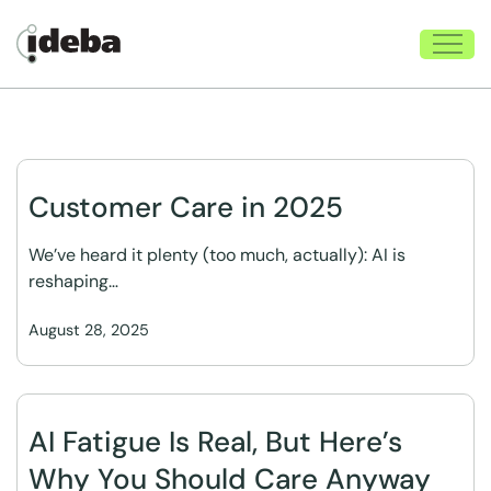
Customer Care in 2025
We’ve heard it plenty (too much, actually): AI is
reshaping…
August 28, 2025
AI Fatigue Is Real, But Here’s
Why You Should Care Anyway