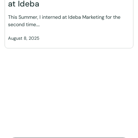
at Ideba
This Summer, I interned at Ideba Marketing for the
second time.…
August 8, 2025