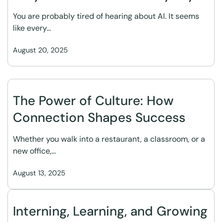
You are probably tired of hearing about AI. It seems
like every…
August 20, 2025
The Power of Culture: How
Connection Shapes Success
Whether you walk into a restaurant, a classroom, or a
new office,…
August 13, 2025
Interning, Learning, and Growing