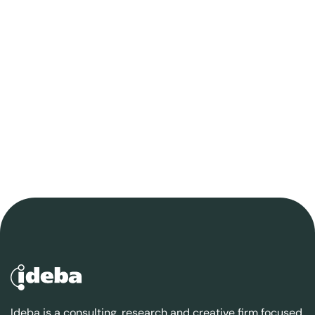
Ideba is a consulting, research and creative firm focused