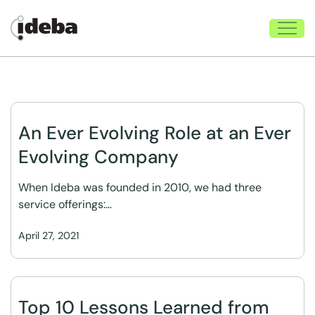
An Ever Evolving Role at an Ever
Evolving Company
When Ideba was founded in 2010, we had three
service offerings:…
April 27, 2021
Top 10 Lessons Learned from