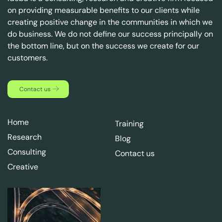
on providing measurable benefits to our clients while
creating positive change in the communities in which we
do business. We do not define our success principally on
the bottom line, but on the success we create for our
customers.
Contact us
Home
Training
Research
Blog
Consulting
Contact us
Creative