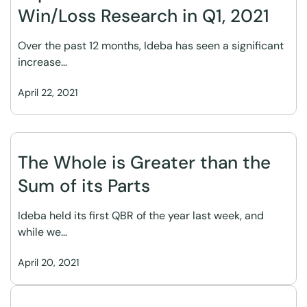
Win/Loss Research in Q1, 2021
Over the past 12 months, Ideba has seen a significant
increase…
April 22, 2021
The Whole is Greater than the
Sum of its Parts
Ideba held its first QBR of the year last week, and
while we…
April 20, 2021