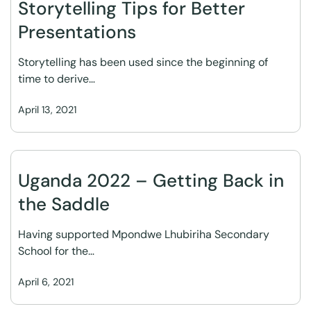
Storytelling Tips for Better
Presentations
Storytelling has been used since the beginning of
time to derive…
April 13, 2021
Uganda 2022 – Getting Back in
the Saddle
Having supported Mpondwe Lhubiriha Secondary
School for the…
April 6, 2021