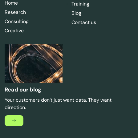
Home
Training
Research
Blog
Consulting
Contact us
Creative
Read our blog
Your customers don’t just want data. They want
direction.