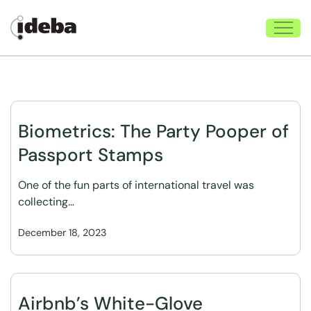
Biometrics: The Party Pooper of
Passport Stamps
One of the fun parts of international travel was
collecting…
December 18, 2023
Airbnb’s White-Glove