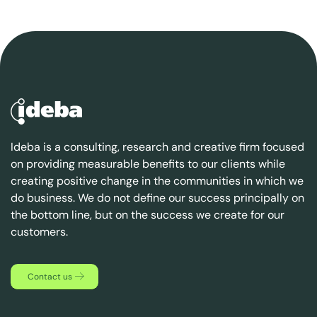
Ideba is a consulting, research and creative firm focused
on providing measurable benefits to our clients while
creating positive change in the communities in which we
do business. We do not define our success principally on
the bottom line, but on the success we create for our
customers.
Contact us