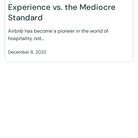
Experience vs. the Mediocre
Standard
Airbnb has become a pioneer in the world of
hospitality, not…
December 8, 2023