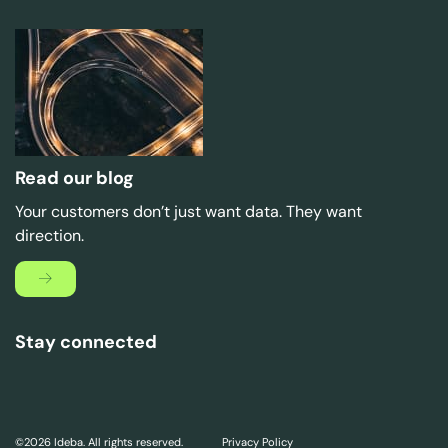
Read our blog
Your customers don’t just want data. They want
direction.
Stay connected
©2026 Ideba. All rights reserved.
Privacy Policy