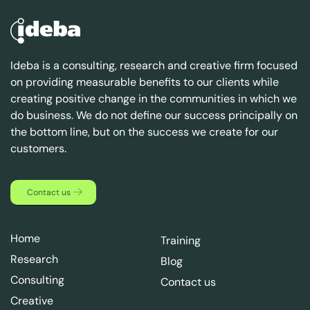
Ideba is a consulting, research and creative firm focused
on providing measurable benefits to our clients while
creating positive change in the communities in which we
do business. We do not define our success principally on
the bottom line, but on the success we create for our
customers.
Contact us
Home
Training
Research
Blog
Consulting
Contact us
Creative