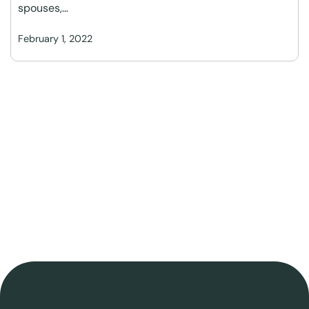
spouses,…
February 1, 2022