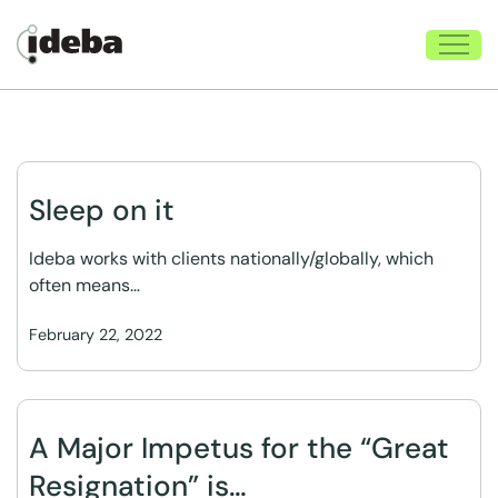
Sleep on it
Ideba works with clients nationally/globally, which
often means…
February 22, 2022
A Major Impetus for the “Great
Resignation” is…