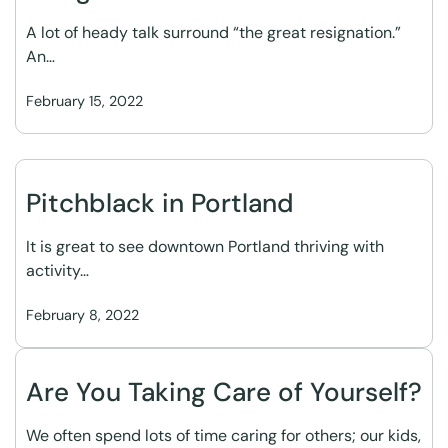
A lot of heady talk surround “the great resignation.”
An…
February 15, 2022
Pitchblack in Portland
It is great to see downtown Portland thriving with
activity…
February 8, 2022
Are You Taking Care of Yourself?
We often spend lots of time caring for others; our kids,