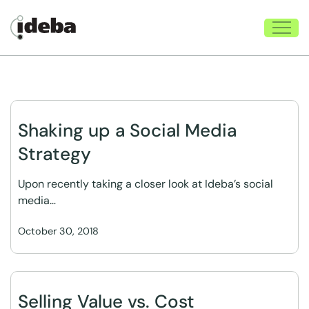
Shaking up a Social Media
Strategy
Upon recently taking a closer look at Ideba’s social
media…
October 30, 2018
Selling Value vs. Cost