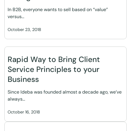
In B2B, everyone wants to sell based on “value”
versus…
October 23, 2018
Rapid Way to Bring Client
Service Principles to your
Business
Since Ideba was founded almost a decade ago, we’ve
always…
October 16, 2018