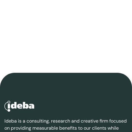
Ideba is a consulting, research and creative firm focused
on providing measurable benefits to our clients while