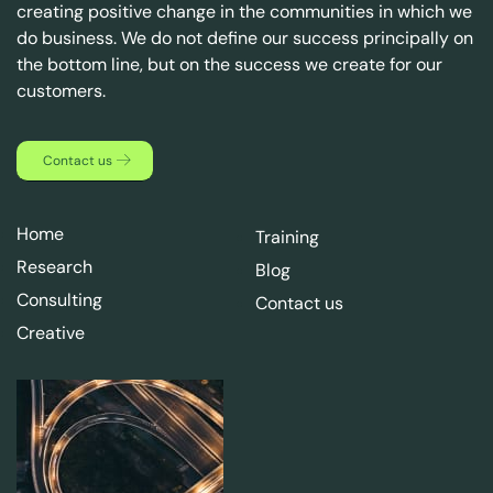
creating positive change in the communities in which we
do business. We do not define our success principally on
the bottom line, but on the success we create for our
customers.
Contact us
Home
Training
Research
Blog
Consulting
Contact us
Creative