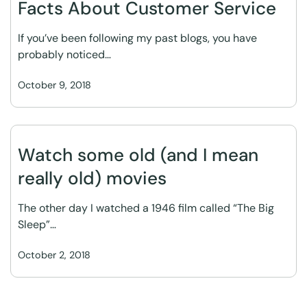
Facts About Customer Service
If you’ve been following my past blogs, you have
probably noticed…
October 9, 2018
Watch some old (and I mean
really old) movies
The other day I watched a 1946 film called “The Big
Sleep”…
October 2, 2018