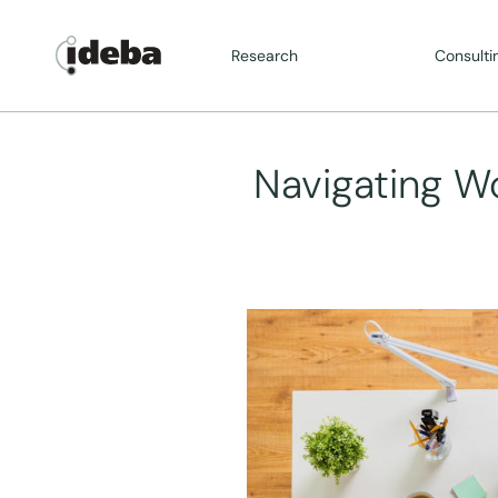
Research
Consulti
Navigating W