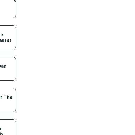
me
aster
pan
on The
ou
th