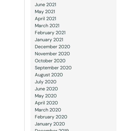
June 2021
May 2021
April 2021
March 2021
February 2021
January 2021
December 2020
November 2020
October 2020
September 2020
August 2020
July 2020
June 2020
May 2020
April 2020
March 2020
February 2020
January 2020
December 2019