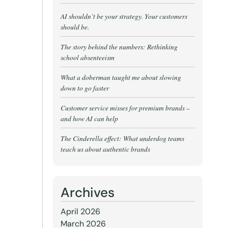
AI shouldn’t be your strategy. Your customers
should be.
The story behind the numbers: Rethinking
school absenteeism
What a doberman taught me about slowing
down to go faster
Customer service misses for premium brands –
and how AI can help
The Cinderella effect: What underdog teams
teach us about authentic brands
Archives
April 2026
March 2026