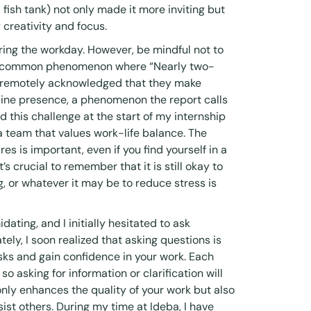
 fish tank) not only made it more inviting but
 creativity and focus.
uring the workday. However, be mindful not to
 a common phenomenon where “Nearly two-
d remotely acknowledged that they make
nline presence, a phenomenon the report calls
ced this challenge at the start of my internship
 team that values work-life balance. The
es is important, even if you find yourself in a
s crucial to remember that it is still okay to
g, or whatever it may be to reduce stress is
dating, and I initially hesitated to ask
tely, I soon realized that asking questions is
ks and gain confidence in your work. Each
 so asking for information or clarification will
only enhances the quality of your work but also
ist others. During my time at Ideba, I have