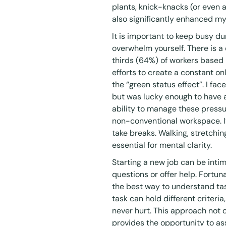
plants, knick-knacks (or even a
also significantly enhanced my
It is important to keep busy d
overwhelm yourself. There is
thirds (64%) of workers base
efforts to create a constant o
the “
green status effect
”. I fa
but was lucky enough to have a
ability to manage these pressur
non-conventional workspace. It’
take breaks. Walking, stretchin
essential for mental clarity.
Starting a new job can be intimi
questions or offer help. Fortuna
the best way to understand tas
task can hold different criteria,
never hurt. This approach not 
provides the opportunity to ass