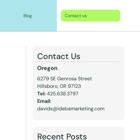
Blog
Contact us
Contact Us
Oregon
6279 SE Genrosa Street
Hillsboro, OR 97123
Tel:
425.638.3797
Email:
davids@idebamarketing.com
Recent Posts