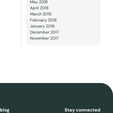
May 2018
April 2018
March 2018
February 2018
January 2018
December 2017
November 2017
 blog
Stay connected