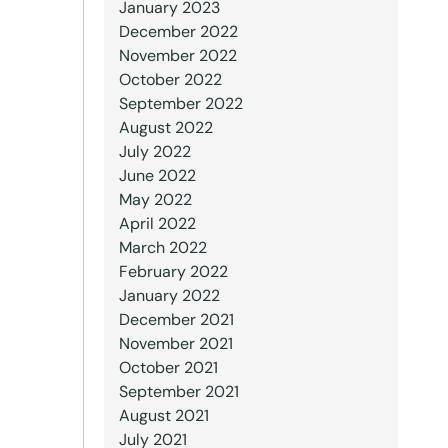
January 2023
December 2022
November 2022
October 2022
September 2022
August 2022
July 2022
June 2022
May 2022
April 2022
March 2022
February 2022
January 2022
December 2021
November 2021
October 2021
September 2021
August 2021
July 2021