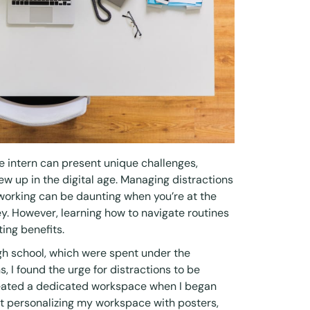
 intern can present unique challenges,
w up in the digital age. Managing distractions
working can be daunting when you’re at the
ey. However, learning how to navigate routines
ting benefits.
igh school, which were spent under the
 I found the urge for distractions to be
 created a dedicated workspace when I began
at personalizing my workspace with posters,