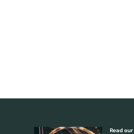
Read our