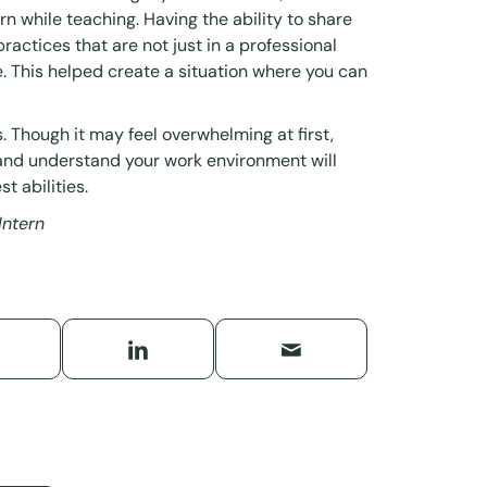
rn while teaching. Having the ability to share
actices that are not just in a professional
fe. This helped create a situation where you can
 Though it may feel overwhelming at first,
 and understand your work environment will
t abilities.
Intern