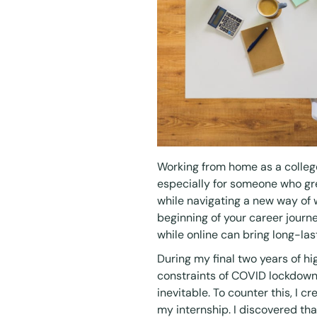
Working from home as a college
especially for someone who gre
while navigating a new way of 
beginning of your career journ
while online can bring long-las
During my final two years of h
constraints of COVID lockdowns,
inevitable. To counter this, I
my internship. I discovered th