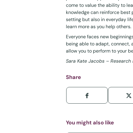
come to value the ability to lea
knowledge can reinforce best pr
setting but also in everyday li
learn more as you help others.
Everyone faces new beginnings.
being able to adapt, connect,
allow you to perform to your bes
Sara Kate Jacobs – Research 
Share
You might also like