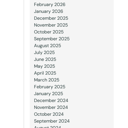
February 2026
January 2026
December 2025
November 2025
October 2025
September 2025
August 2025
July 2025
June 2025
May 2025
April 2025
March 2025
February 2025
January 2025
December 2024
November 2024
October 2024
September 2024
August 2024