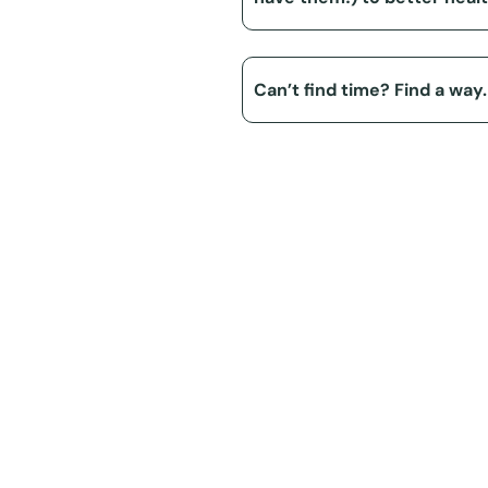
Can’t find time? Find a way.