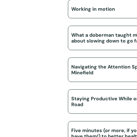
Working in motion
What a doberman taught 
about slowing down to go f
Navigating the Attention S
Minefield
Staying Productive While 
Road
Five minutes (or more, if y
have them!) to better heal