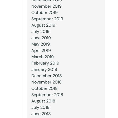
November 2019
October 2019
September 2019
August 2019
July 2019
June 2019
May 2019
April 2019
March 2019
February 2019
January 2019
December 2018
November 2018
October 2018
September 2018
August 2018
July 2018
June 2018