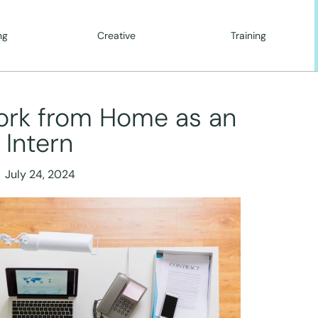
ng
Creative
Training
ork from Home as an
Intern
July 24, 2024