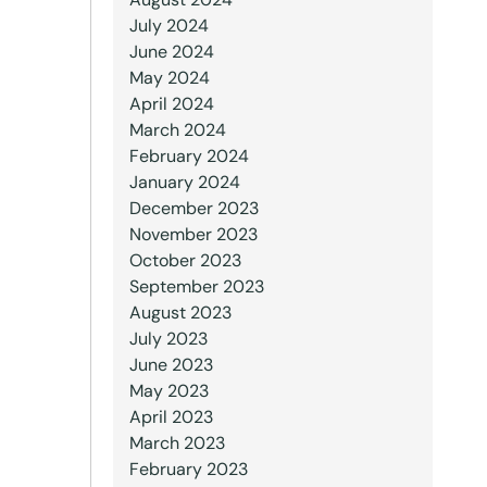
July 2024
June 2024
May 2024
April 2024
March 2024
February 2024
January 2024
December 2023
November 2023
October 2023
September 2023
August 2023
July 2023
June 2023
May 2023
April 2023
March 2023
February 2023