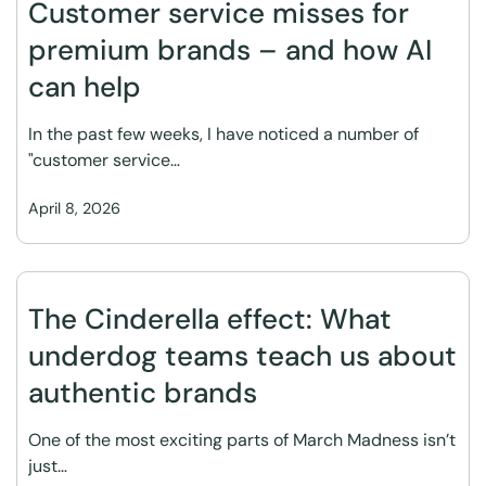
Customer service misses for
premium brands – and how AI
can help
In the past few weeks, I have noticed a number of
"customer service…
April 8, 2026
The Cinderella effect: What
underdog teams teach us about
authentic brands
One of the most exciting parts of March Madness isn’t
just…