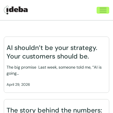
AI shouldn’t be your strategy.
Your customers should be.
The big promise Last week, someone told me, “AI is
going…
April 29, 2026
The story behind the numbers: