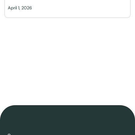
April 1, 2026