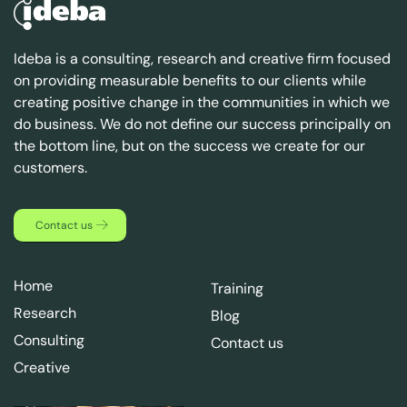
Ideba is a consulting, research and creative firm focused
on providing measurable benefits to our clients while
creating positive change in the communities in which we
do business. We do not define our success principally on
the bottom line, but on the success we create for our
customers.
Contact us
Home
Training
Research
Blog
Consulting
Contact us
Creative