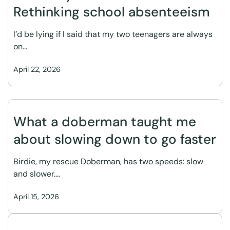
Rethinking school absenteeism
I’d be lying if I said that my two teenagers are always
on…
April 22, 2026
What a doberman taught me
about slowing down to go faster
Birdie, my rescue Doberman, has two speeds: slow
and slower.…
April 15, 2026