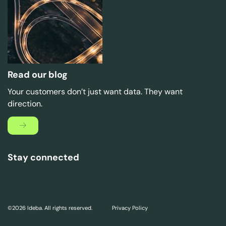
Read our blog
Your customers don’t just want data. They want
direction.
Stay connected
©2026 Ideba. All rights reserved.
Privacy Policy