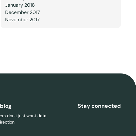
January 2018
December 2017
November 2017
 blog
Stay connected
rs don’t just want data.
rection.