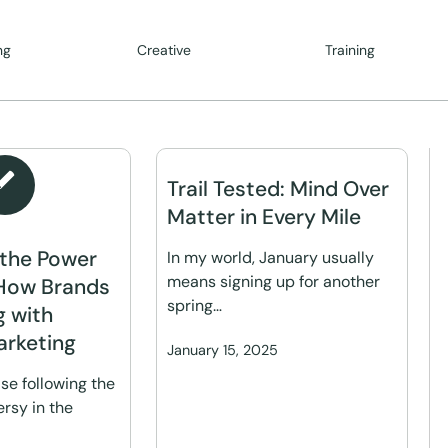
ng
Creative
Training
Trail Tested: Mind Over
Matter in Every Mile
 the Power
In my world, January usually
means signing up for another
How Brands
spring…
g with
arketing
January 15, 2025
se following the
rsy in the