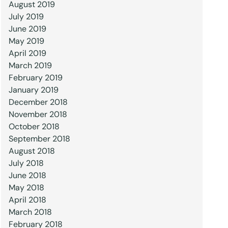
August 2019
July 2019
June 2019
May 2019
April 2019
March 2019
February 2019
January 2019
December 2018
November 2018
October 2018
September 2018
August 2018
July 2018
June 2018
May 2018
April 2018
March 2018
February 2018