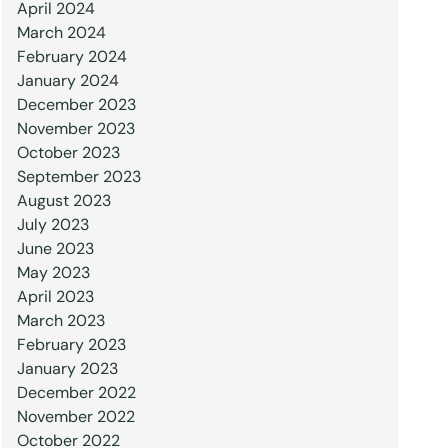
April 2024
March 2024
February 2024
January 2024
December 2023
November 2023
October 2023
September 2023
August 2023
July 2023
June 2023
May 2023
April 2023
March 2023
February 2023
January 2023
December 2022
November 2022
October 2022