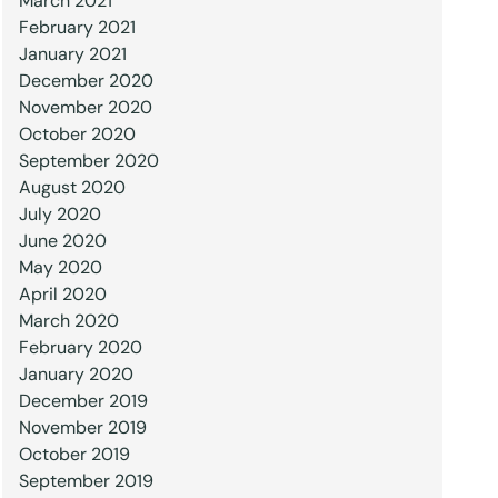
March 2021
February 2021
January 2021
December 2020
November 2020
October 2020
September 2020
August 2020
July 2020
June 2020
May 2020
April 2020
March 2020
February 2020
January 2020
December 2019
November 2019
October 2019
September 2019