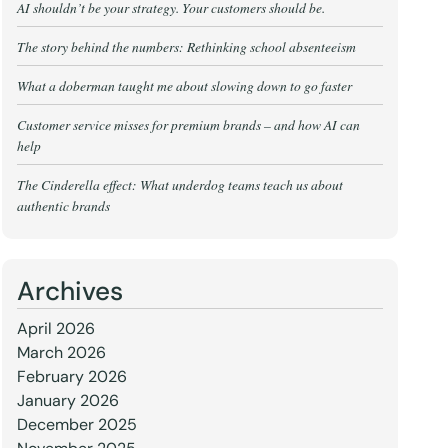
AI shouldn’t be your strategy. Your customers should be.
The story behind the numbers: Rethinking school absenteeism
What a doberman taught me about slowing down to go faster
Customer service misses for premium brands – and how AI can
help
The Cinderella effect: What underdog teams teach us about
authentic brands
Archives
April 2026
March 2026
February 2026
January 2026
December 2025