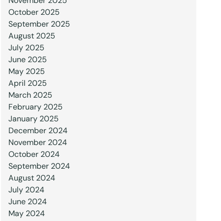
November 2025
October 2025
September 2025
August 2025
July 2025
June 2025
May 2025
April 2025
March 2025
February 2025
January 2025
December 2024
November 2024
October 2024
September 2024
August 2024
July 2024
June 2024
May 2024