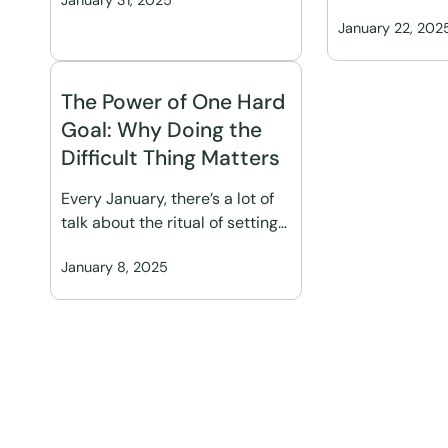
January 31, 2025
January 22, 202
The Power of One Hard
Goal: Why Doing the
Difficult Thing Matters
Every January, there’s a lot of
talk about the ritual of setting…
January 8, 2025