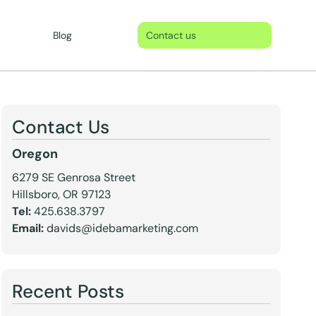
Blog
Contact us
Contact Us
Oregon
6279 SE Genrosa Street
Hillsboro, OR 97123
Tel:
425.638.3797
Email:
davids@idebamarketing.com
Recent Posts