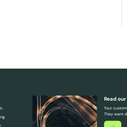
Read our
Your custome
ch
They want di
ing
e