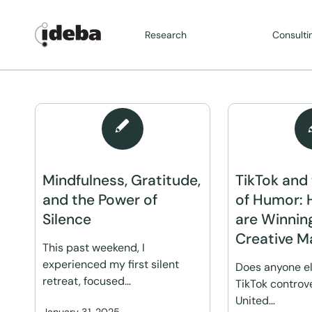
Research
Consulti
Mindfulness, Gratitude,
TikTok and
and the Power of
of Humor: 
Silence
are Winnin
Creative M
This past weekend, I
experienced my first silent
Does anyone el
retreat, focused…
TikTok controve
United…