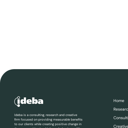
Home
Resear
Ideba is a consulting, research and creative
Consult
firm focused on providing measurable benefits
to our clients while creating positive change in
Creativ