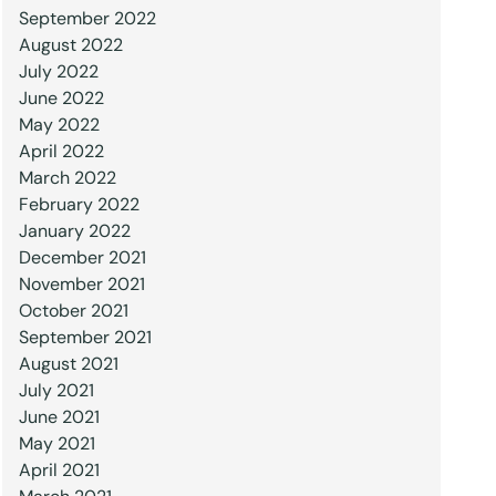
September 2022
August 2022
July 2022
June 2022
May 2022
April 2022
March 2022
February 2022
January 2022
December 2021
November 2021
October 2021
September 2021
August 2021
July 2021
June 2021
May 2021
April 2021