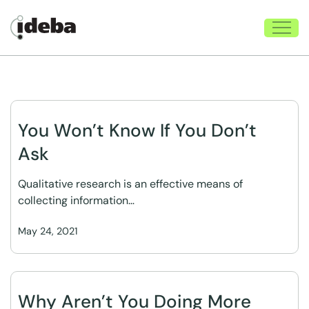
You Won’t Know If You Don’t
Ask
Qualitative research is an effective means of
collecting information…
May 24, 2021
Why Aren’t You Doing More