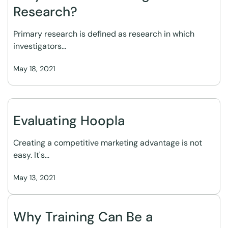
Research?
Primary research is defined as research in which
investigators…
May 18, 2021
Evaluating Hoopla
Creating a competitive marketing advantage is not
easy. It's…
May 13, 2021
Why Training Can Be a