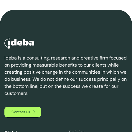
Ideba is a consulting, research and creative firm focused
on providing measurable benefits to our clients while
creating positive change in the communities in which we
do business. We do not define our success principally on
the bottom line, but on the success we create for our
customers.
Contact us
Home