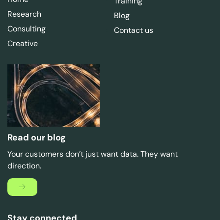
Training
Research
Blog
Consulting
Contact us
Creative
Read our blog
Your customers don’t just want data. They want
direction.
Stay connected