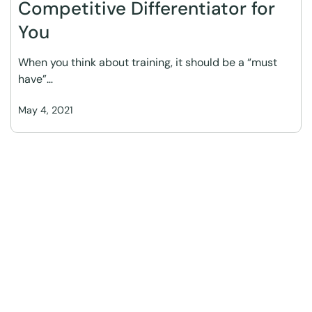
Competitive Differentiator for
You
When you think about training, it should be a “must
have”…
May 4, 2021