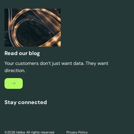
Read our blog
Your customers don’t just want data. They want
direction.
Stay connected
©2026 Ideba. All rights reserved.
Privacy Policy