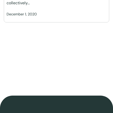
collectively…
December 1, 2020