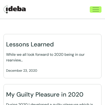
Lessons Learned
While we all look forward to 2020 being in our
rearview…
December 23, 2020
My Guilty Pleasure in 2020
During 2020 I developed a guilty pleasure which is