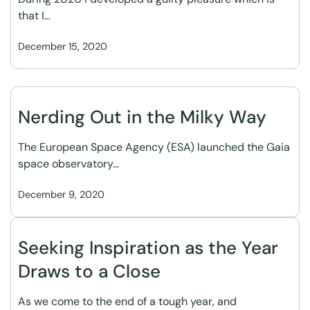
that I…
December 15, 2020
Nerding Out in the Milky Way
The European Space Agency (ESA) launched the Gaia
space observatory…
December 9, 2020
Seeking Inspiration as the Year
Draws to a Close
As we come to the end of a tough year, and