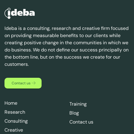
Ideba is a consulting, research and creative firm focused
on providing measurable benefits to our clients while
creating positive change in the communities in which we
do business. We do not define our success principally on
the bottom line, but on the success we create for our
customers.
Contact us
Home
Training
Research
Blog
Consulting
Contact us
Creative