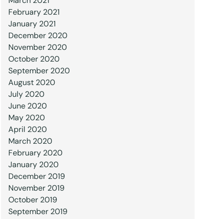
March 2021
February 2021
January 2021
December 2020
November 2020
October 2020
September 2020
August 2020
July 2020
June 2020
May 2020
April 2020
March 2020
February 2020
January 2020
December 2019
November 2019
October 2019
September 2019