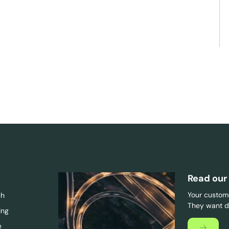
Read our
Your custome
ch
They want di
ing
e