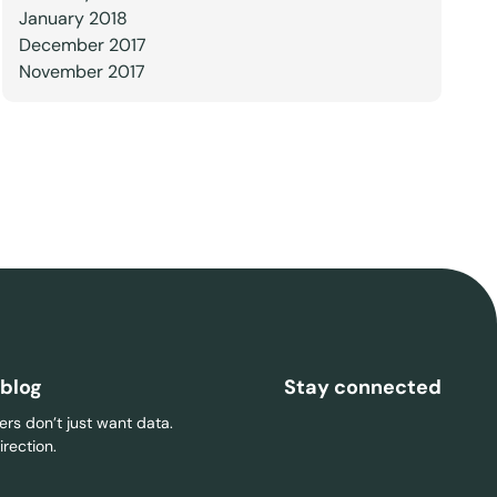
January 2018
December 2017
November 2017
 blog
Stay connected
rs don’t just want data.
rection.