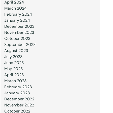
April 2024
March 2024
February 2024
January 2024
December 2023
November 2023
October 2023
September 2023
August 2023
July 2023
June 2023
May 2023
April 2023
March 2023
February 2023
January 2023
December 2022
November 2022
October 2022