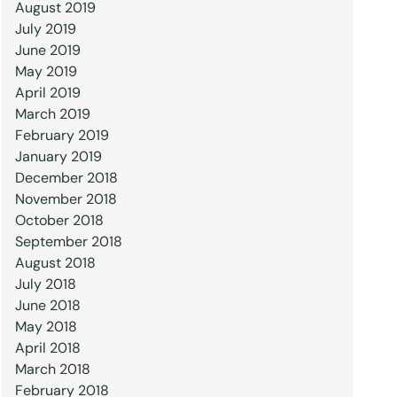
August 2019
July 2019
June 2019
May 2019
April 2019
March 2019
February 2019
January 2019
December 2018
November 2018
October 2018
September 2018
August 2018
July 2018
June 2018
May 2018
April 2018
March 2018
February 2018