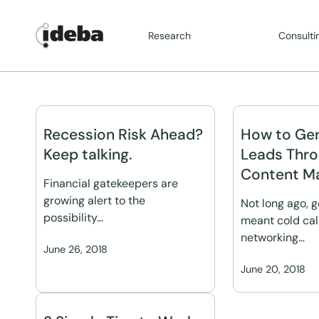
Research
Consulti
Recession Risk Ahead?
How to Ge
Keep talking.
Leads Thr
Content Ma
Financial gatekeepers are
growing alert to the
Not long ago, 
possibility…
meant cold cal
networking…
June 26, 2018
June 20, 2018