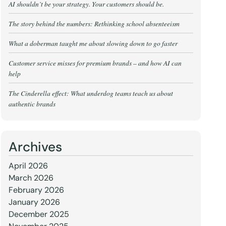
AI shouldn’t be your strategy. Your customers should be.
The story behind the numbers: Rethinking school absenteeism
What a doberman taught me about slowing down to go faster
Customer service misses for premium brands – and how AI can
help
The Cinderella effect: What underdog teams teach us about
authentic brands
Archives
April 2026
March 2026
February 2026
January 2026
December 2025