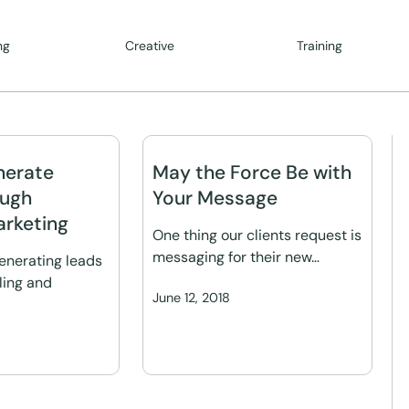
ng
Creative
Training
nerate
May the Force Be with
ough
Your Message
rketing
One thing our clients request is
messaging for their new…
generating leads
ling and
June 12, 2018