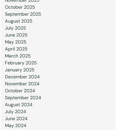
November 2025
October 2025
September 2025
August 2025
July 2025
June 2025
May 2025
April 2025
March 2025
February 2025
January 2025
December 2024
November 2024
October 2024
September 2024
August 2024
July 2024
June 2024
May 2024