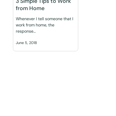
3 Simple Tips to Work
from Home
Whenever I tell someone that I
work from home, the
response…
June 5, 2018