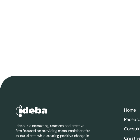
Home
Resear
Ideba is a consulting, research and creative
Consult
firm focused on providing measurable benefits
to our clients while creating positive change in
Creativ