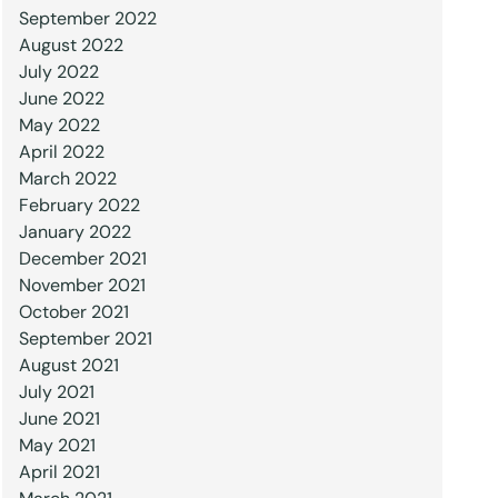
September 2022
August 2022
July 2022
June 2022
May 2022
April 2022
March 2022
February 2022
January 2022
December 2021
November 2021
October 2021
September 2021
August 2021
July 2021
June 2021
May 2021
April 2021