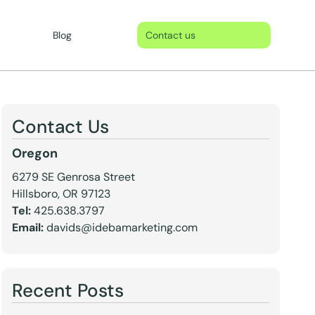
Blog
Contact us
Contact Us
Oregon
6279 SE Genrosa Street
Hillsboro, OR 97123
Tel:
425.638.3797
Email:
davids@idebamarketing.com
Recent Posts