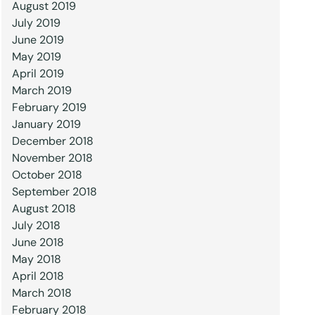
August 2019
July 2019
June 2019
May 2019
April 2019
March 2019
February 2019
January 2019
December 2018
November 2018
October 2018
September 2018
August 2018
July 2018
June 2018
May 2018
April 2018
March 2018
February 2018