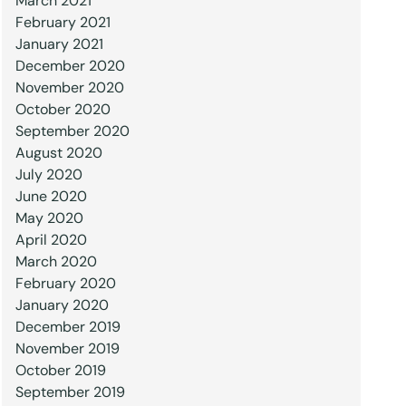
March 2021
February 2021
January 2021
December 2020
November 2020
October 2020
September 2020
August 2020
July 2020
June 2020
May 2020
April 2020
March 2020
February 2020
January 2020
December 2019
November 2019
October 2019
September 2019