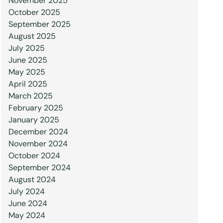
November 2025
October 2025
September 2025
August 2025
July 2025
June 2025
May 2025
April 2025
March 2025
February 2025
January 2025
December 2024
November 2024
October 2024
September 2024
August 2024
July 2024
June 2024
May 2024