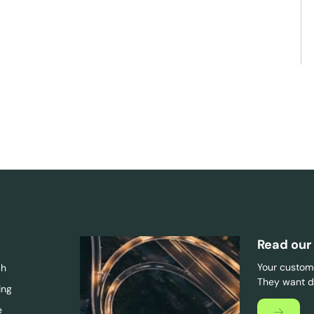
Read our
Your custome
ch
They want di
ing
e