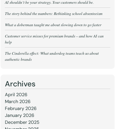
AI shouldn’t be your strategy. Your customers should be.
The story behind the numbers: Rethinking school absenteeism
What a doberman taught me about slowing down to go faster
Customer service misses for premium brands – and how AI can
help
The Cinderella effect: What underdog teams teach us about
authentic brands
Archives
April 2026
March 2026
February 2026
January 2026
December 2025