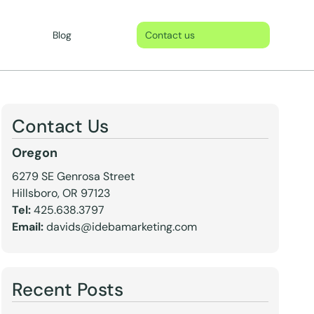
Blog
Contact us
Contact Us
Oregon
6279 SE Genrosa Street
Hillsboro, OR 97123
Tel:
425.638.3797
Email:
davids@idebamarketing.com
Recent Posts