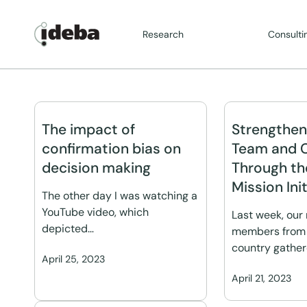
Research
Consulti
The impact of
Strengthen
confirmation bias on
Team and 
decision making
Through th
Mission Init
The other day I was watching a
YouTube video, which
Last week, our
depicted…
members from 
country gathe
April 25, 2023
April 21, 2023