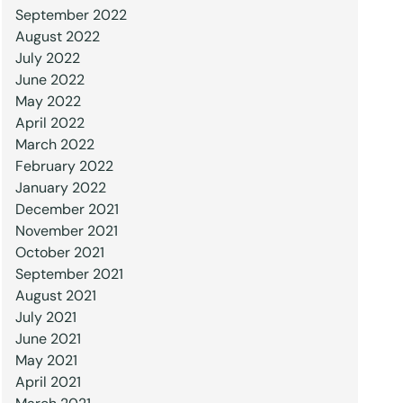
September 2022
August 2022
July 2022
June 2022
May 2022
April 2022
March 2022
February 2022
January 2022
December 2021
November 2021
October 2021
September 2021
August 2021
July 2021
June 2021
May 2021
April 2021