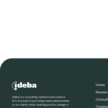
Home
Resear
Ideba is a consulting, research and creative
Consult
firm focused on providing measurable benefits
to our clients while creating positive change in
Creativ