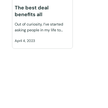
The best deal
benefits all
Out of curiosity, I’ve started
asking people in my life to…
April 4, 2023