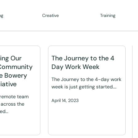
ng
Creative
Training
ing Our
The Journey to the 4
Community
Day Work Week
e Bowery
The Journey to the 4-day work
iative
week is just getting started.…
 remote team
April 14, 2023
across the
red…