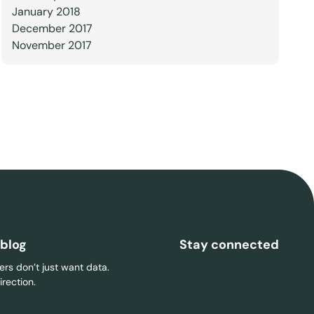
January 2018
December 2017
November 2017
 blog
Stay connected
rs don’t just want data.
rection.