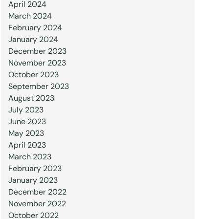
April 2024
March 2024
February 2024
January 2024
December 2023
November 2023
October 2023
September 2023
August 2023
July 2023
June 2023
May 2023
April 2023
March 2023
February 2023
January 2023
December 2022
November 2022
October 2022