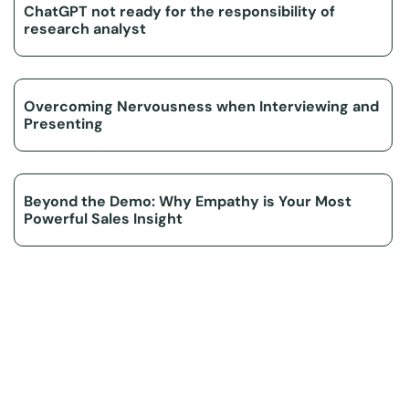
ChatGPT not ready for the responsibility of
research analyst
Overcoming Nervousness when Interviewing and
Presenting
Beyond the Demo: Why Empathy is Your Most
Powerful Sales Insight