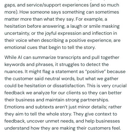
gaps, and service/support experiences (and so much
more). How someone says something can sometimes
matter more than what they say. For example, a
hesitation before answering, a laugh or smile masking
uncertainty, or the joyful expression and inflection in
their voice when describing a positive experience, are
emotional cues that begin to tell the story.
While AI can summarize transcripts and pull together
keywords and phrases, it struggles to detect the
nuances. It might flag a statement as “positive” because
the customer said neutral words, but what we gather
could be hesitation or dissatisfaction. This is very crucial
feedback we analyze for our clients so they can better
their business and maintain strong partnerships.
Emotions and subtexts aren’t just minor details; rather
they aim to tell the whole story. They give context to
feedback, uncover unmet needs, and help businesses
understand how they are making their customers feel.