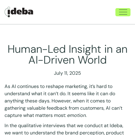
Human-Led Insight in an
AI-Driven World
July 11, 2025
As AI continues to reshape marketing, it’s hard to
understand what it can’t do. It seems like it can do
anything these days. However, when it comes to
gathering valuable feedback from customers, AI can’t
capture what matters most:
emotion.
In the qualitative interviews that we conduct at Ideba,
we want to understand the brand perception, product