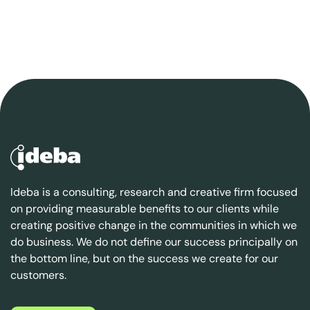
Ideba is a consulting, research and creative firm focused
on providing measurable benefits to our clients while
creating positive change in the communities in which we
do business. We do not define our success principally on
the bottom line, but on the success we create for our
customers.