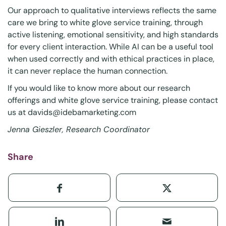
Our approach to qualitative interviews reflects the same
care we bring to white glove service training, through
active listening, emotional sensitivity, and high standards
for every client interaction. While AI can be a useful tool
when used correctly and with ethical practices in place,
it can never replace the human connection.
If you would like to know more about our research
offerings and white glove service training, please contact
us at
davids@idebamarketing.com
Jenna Gieszler, Research Coordinator
Share