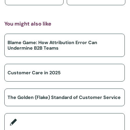
You might also like
Blame Game: How Attribution Error Can
Undermine B2B Teams
Customer Care in 2025
The Golden (Flake) Standard of Customer Service