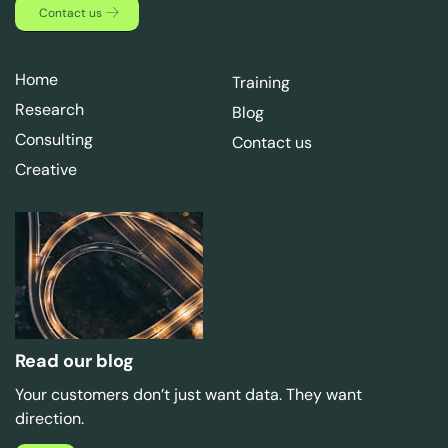
Contact us
Home
Training
Research
Blog
Consulting
Contact us
Creative
Read our blog
Your customers don’t just want data. They want
direction.