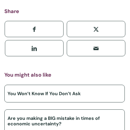
Share
You might also like
You Won’t Know If You Don’t Ask
Are you making a BIG mistake in times of
economic uncertainty?