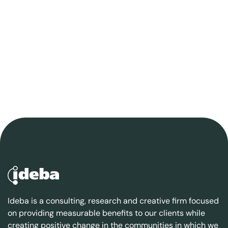
Ideba is a consulting, research and creative firm focused
on providing measurable benefits to our clients while
creating positive change in the communities in which we