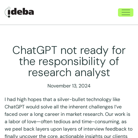
ChatGPT not ready for
the responsibility of
research analyst
November 13, 2024
I had high hopes that a silver-bullet technology like
ChatGPT would solve all the inherent challenges I’ve
faced over a long career in market research. Our work is
a labor of love—often tedious and time-consuming, as
we peel back layers upon layers of interview feedback to
finally uncover the core, actionable insights our clients