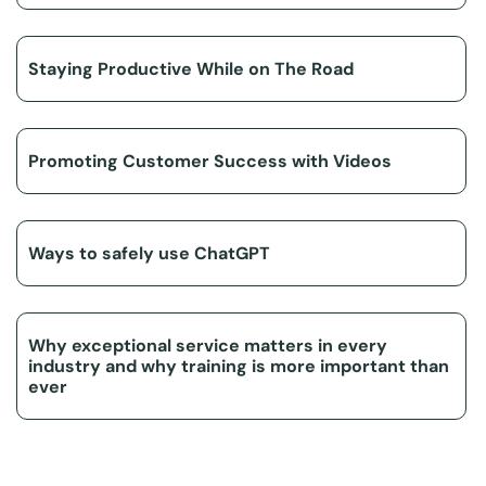
Staying Productive While on The Road
Promoting Customer Success with Videos
Ways to safely use ChatGPT
Why exceptional service matters in every
industry and why training is more important than
ever