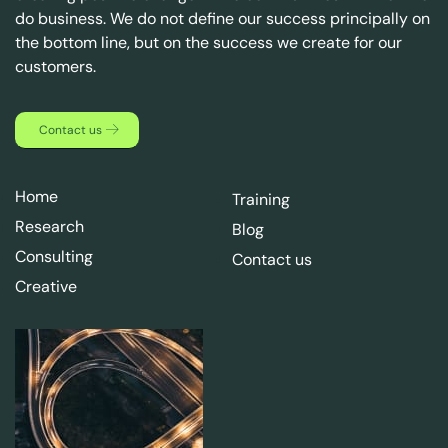
do business. We do not define our success principally on
the bottom line, but on the success we create for our
customers.
Contact us
Home
Training
Research
Blog
Consulting
Contact us
Creative