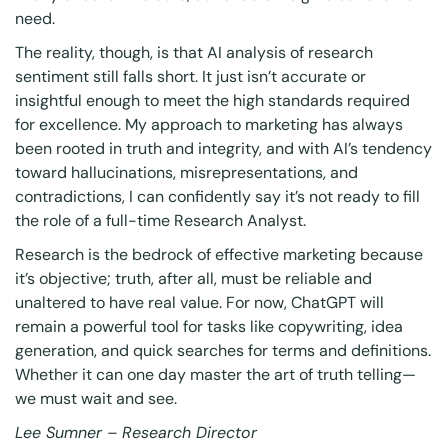
need.
The reality, though, is that AI analysis of research
sentiment still falls short. It just isn’t accurate or
insightful enough to meet the high standards required
for excellence. My approach to marketing has always
been rooted in truth and integrity, and with AI’s tendency
toward hallucinations, misrepresentations, and
contradictions, I can confidently say it’s not ready to fill
the role of a full-time Research Analyst.
Research is the bedrock of effective marketing because
it’s objective; truth, after all, must be reliable and
unaltered to have real value. For now, ChatGPT will
remain a powerful tool for tasks like copywriting, idea
generation, and quick searches for terms and definitions.
Whether it can one day master the art of truth telling—
we must wait and see.
Lee Sumner – Research Director