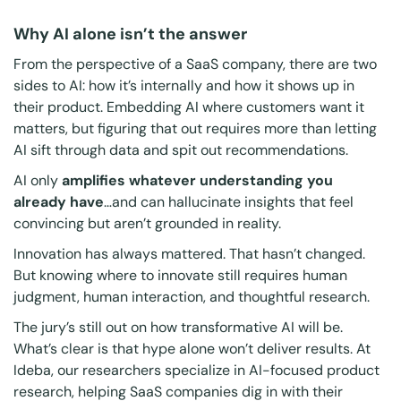
Why AI alone isn’t the answer
From the perspective of a SaaS company, there are two
sides to AI: how it’s internally and how it shows up in
their product. Embedding AI where customers want it
matters, but figuring that out requires more than letting
AI sift through data and spit out recommendations.
AI only
amplifies whatever understanding you
already have
…and can hallucinate insights that feel
convincing but aren’t grounded in reality.
Innovation has always mattered. That hasn’t changed.
But knowing
where
to innovate still requires human
judgment, human interaction, and thoughtful research.
The jury’s still out on how transformative AI will be.
What’s clear is that hype alone won’t deliver results. At
Ideba, our researchers specialize in AI-focused product
research, helping SaaS companies dig in with their