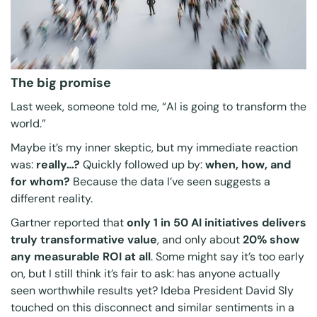
The big promise
Last week, someone told me,
“AI is going to transform the
world.”
Maybe it’s my inner skeptic, but my immediate reaction
was:
really…?
Quickly followed up by:
when, how, and
for whom?
Because the data I’ve seen suggests a
different reality.
Gartner reported that
only 1 in 50 AI initiatives delivers
truly transformative value
, and only about
20% show
any measurable ROI at all
. Some might say it’s too early
on, but I still think it’s fair to ask: has anyone actually
seen worthwhile results yet? Ideba President David Sly
touched on this disconnect and similar sentiments in a