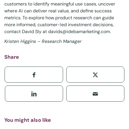
customers to identify meaningful use cases, uncover
where AI can deliver real value, and define success
metrics. To explore how product research can guide
more informed, customer-led investment decisions,
contact David Sly at
davids@idebamarketing.com
.
Kristen Higgins – Research Manager
Share
You might also like