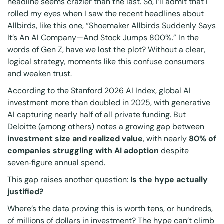
headline seems crazier than the last. So, I’ll admit that I
rolled my eyes when I saw the recent headlines about
Allbirds, like this one, “Shoemaker Allbirds Suddenly Says
It’s An AI Company—And Stock Jumps 800%.” In the
words of Gen Z, have we lost the plot? Without a clear,
logical strategy, moments like this confuse consumers
and weaken trust.
According to the Stanford 2026 AI Index, global AI
investment more than doubled in 2025, with generative
AI capturing nearly half of all private funding. But
Deloitte (among others) notes a growing gap between
investment size and realized value
, with nearly
80% of
companies struggling with AI adoption
despite
seven
‑
figure annual spend.
This gap raises another question:
Is the hype actually
justified?
Where’s the data proving this is worth tens, or hundreds,
of millions of dollars in investment? The hype can’t climb