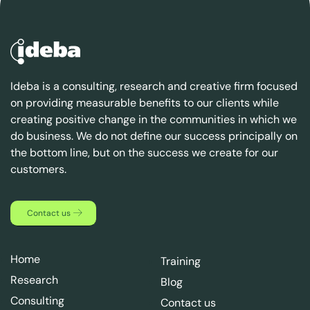
Ideba is a consulting, research and creative firm focused
on providing measurable benefits to our clients while
creating positive change in the communities in which we
do business. We do not define our success principally on
the bottom line, but on the success we create for our
customers.
Contact us
Home
Training
Research
Blog
Consulting
Contact us