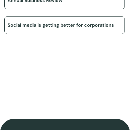
Annual Business Review
Social media is getting better for corporations