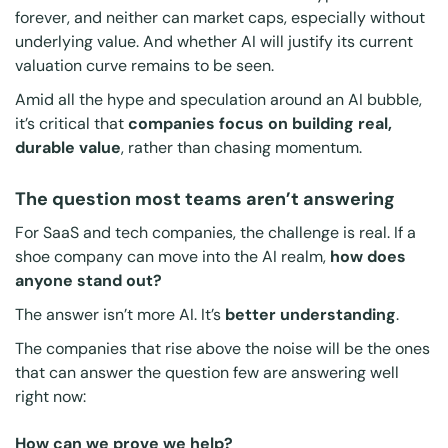
forever, and neither can market caps, especially without
underlying value. And whether AI will justify its current
valuation curve remains to be seen.
Amid all the hype and speculation around an AI bubble,
it’s critical that
companies focus on building real,
durable value
, rather than chasing momentum.
The question most teams aren’t answering
For SaaS and tech companies, the challenge is real. If a
shoe company can move into the AI realm,
how does
anyone stand out?
The answer isn’t
more
AI. It’s
better understanding
.
The companies that rise above the noise will be the ones
that can answer the question few are answering well
right now:
How can we prove we help?