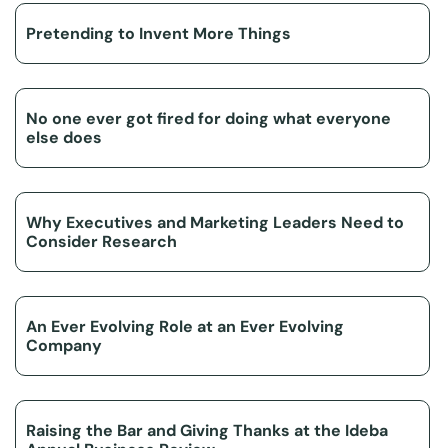
Pretending to Invent More Things
No one ever got fired for doing what everyone
else does
Why Executives and Marketing Leaders Need to
Consider Research
An Ever Evolving Role at an Ever Evolving
Company
Raising the Bar and Giving Thanks at the Ideba