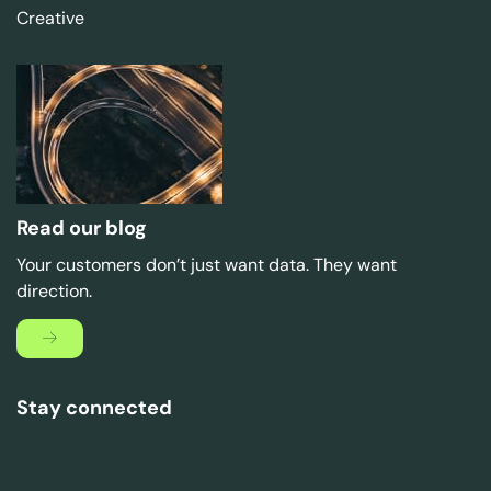
Creative
Read our blog
Your customers don’t just want data. They want
direction.
Stay connected