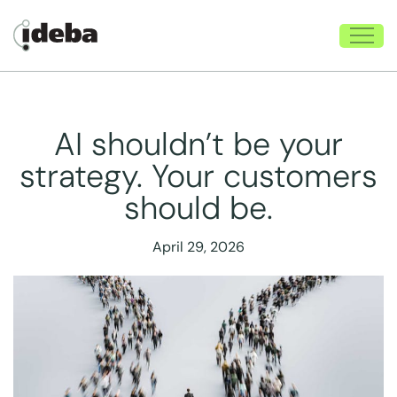
AI shouldn’t be your
strategy. Your customers
should be.
April 29, 2026