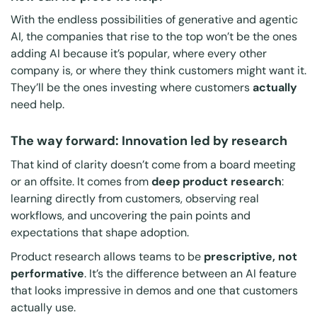
With the endless possibilities of generative and agentic
AI, the companies that rise to the top won’t be the ones
adding AI because it’s popular, where every other
company is, or where they
think
customers might want it.
They’ll be the ones investing where customers
actually
need help.
The way forward: Innovation led by research
That kind of clarity doesn’t come from a board meeting
or an offsite. It comes from
deep product research
:
learning directly from customers, observing real
workflows, and uncovering the pain points and
expectations that shape adoption.
Product research allows teams to be
prescriptive, not
performative
. It’s the difference between an AI feature
that looks impressive in demos and one that customers
actually use.