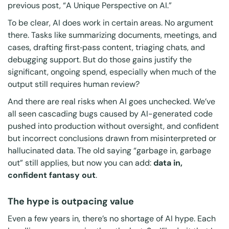
previous post,
“
A Unique Perspective on AI
.”
To be clear, AI
does
work in certain areas. No argument
there. Tasks like summarizing documents, meetings, and
cases, drafting first
‑
pass content, triaging chats, and
debugging support. But do those gains justify the
significant, ongoing spend, especially when much of the
output still requires human review?
And there are real risks when AI goes unchecked. We’ve
all seen cascading bugs caused by AI-generated code
pushed into production without oversight, and confident
but incorrect conclusions drawn from misinterpreted or
hallucinated data. The old saying “garbage in, garbage
out” still applies, but now you can add:
data in,
confident fantasy out
.
The hype is outpacing value
Even a few years in, there’s no shortage of AI hype. Each