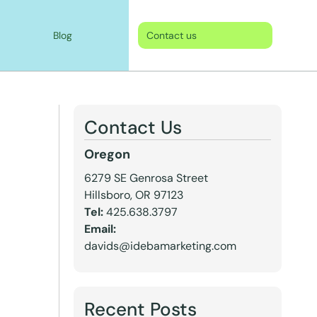
Blog
Contact us
Contact Us
Oregon
6279 SE Genrosa Street
Hillsboro, OR 97123
Tel:
425.638.3797
Email:
davids@idebamarketing.com
Recent Posts