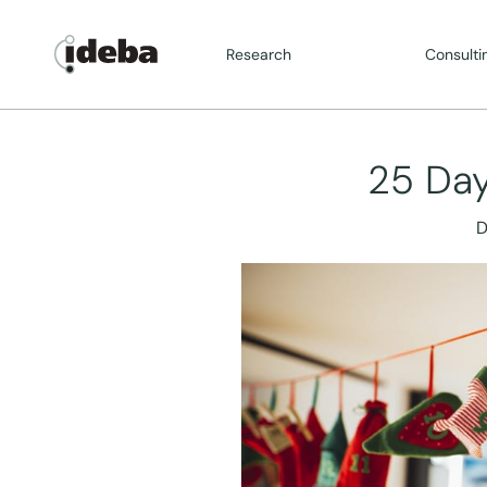
Research
Consulti
25 Day
D