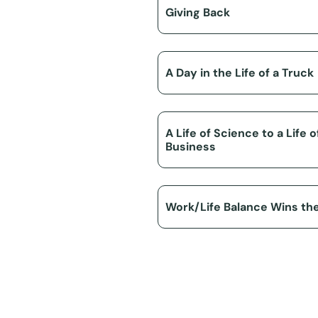
Giving Back
A Day in the Life of a Truck
A Life of Science to a Life o
Business
Work/Life Balance Wins th