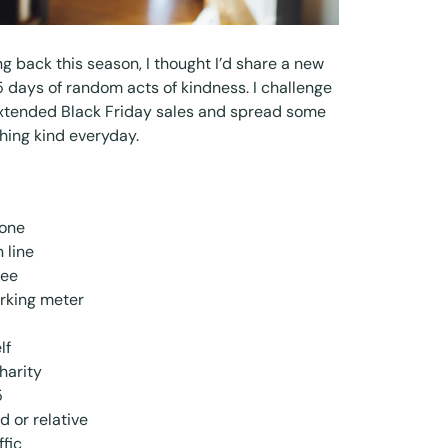
ving back this season, I thought I’d share a new
5 days of random acts of kindness. I challenge
extended Black Friday sales and spread some
hing kind everyday.
eone
 line
fee
rking meter
lf
harity
5
d or relative
ffic