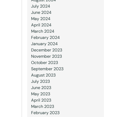
July 2024
June 2024
May 2024
April 2024
March 2024
February 2024
January 2024
December 2023
November 2023
October 2023
September 2023
August 2023
July 2023
June 2023
May 2023
April 2023
March 2023
February 2023