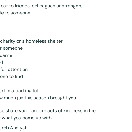
ut to friends, colleagues or strangers
ote to someone
charity or a homeless shelter
or someone
carrier
lf
ull attention
one to find
t in a parking lot
ow much joy this season brought you
e share your random acts of kindness in the
r what you come up with!
arch Analyst