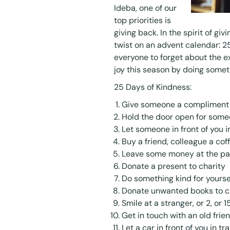
Ideba, one of our
top priorities is
giving back. In the spirit of gi
twist on an advent calendar: 2
everyone to forget about the 
joy this season by doing somet
25 Days of Kindness:
Give someone a compliment
Hold the door open for som
Let someone in front of you in
Buy a friend, colleague a cof
Leave some money at the pa
Donate a present to charity
Do something kind for yourse
Donate unwanted books to c
Smile at a stranger, or 2, or 1
Get in touch with an old frien
Let a car in front of you in tra