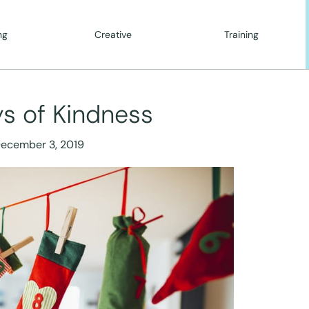
ng
Creative
Training
s of Kindness
ecember 3, 2019