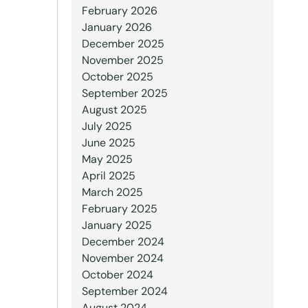
February 2026
January 2026
December 2025
November 2025
October 2025
September 2025
August 2025
July 2025
June 2025
May 2025
April 2025
March 2025
February 2025
January 2025
December 2024
November 2024
October 2024
September 2024
August 2024