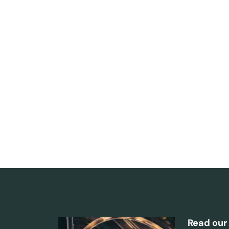
Read our