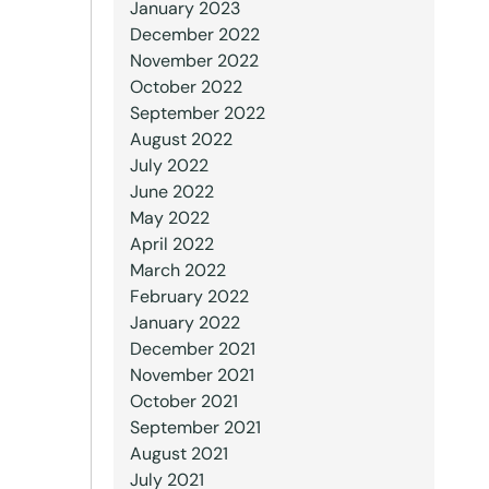
January 2023
December 2022
November 2022
October 2022
September 2022
August 2022
July 2022
June 2022
May 2022
April 2022
March 2022
February 2022
January 2022
December 2021
November 2021
October 2021
September 2021
August 2021
July 2021