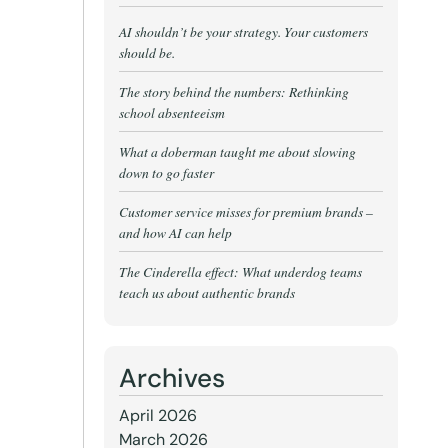
AI shouldn’t be your strategy. Your customers
should be.
The story behind the numbers: Rethinking
school absenteeism
What a doberman taught me about slowing
down to go faster
Customer service misses for premium brands –
and how AI can help
The Cinderella effect: What underdog teams
teach us about authentic brands
Archives
April 2026
March 2026