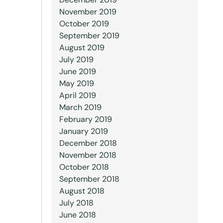
November 2019
October 2019
September 2019
August 2019
July 2019
June 2019
May 2019
April 2019
March 2019
February 2019
January 2019
December 2018
November 2018
October 2018
September 2018
August 2018
July 2018
June 2018