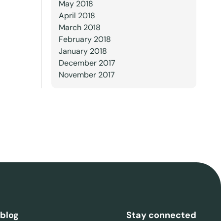
May 2018
April 2018
March 2018
February 2018
January 2018
December 2017
November 2017
 blog
Stay connected