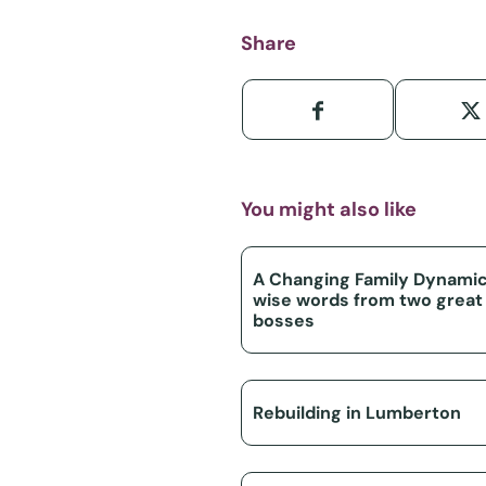
Share
You might also like
A Changing Family Dynamic
wise words from two great
bosses
Rebuilding in Lumberton