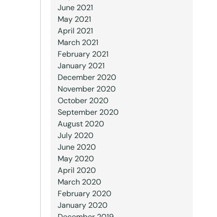
June 2021
May 2021
April 2021
March 2021
February 2021
January 2021
December 2020
November 2020
October 2020
September 2020
August 2020
July 2020
June 2020
May 2020
April 2020
March 2020
February 2020
January 2020
December 2019