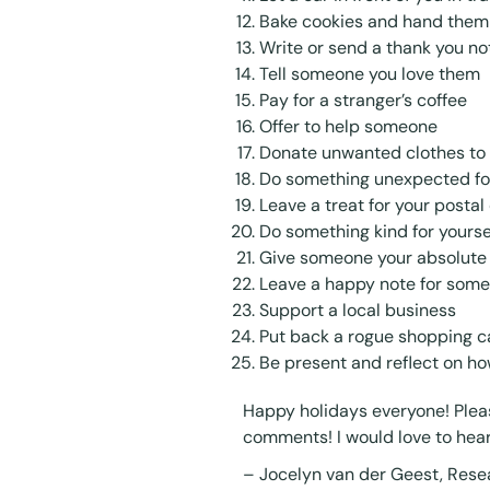
Bake cookies and hand them o
Write or send a thank you n
Tell someone you love them
Pay for a stranger’s coffee
Offer to help someone
Donate unwanted clothes to 
Do something unexpected f
Leave a treat for your postal 
Do something kind for yourse
Give someone your absolute f
Leave a happy note for some
Support a local business
Put back a rogue shopping car
Be present and reflect on h
Happy holidays everyone! Pleas
comments! I would love to hea
–
Jocelyn van der Geest
, Rese