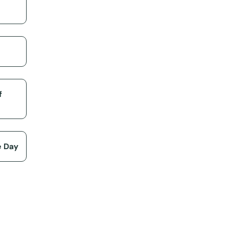
f
e Day