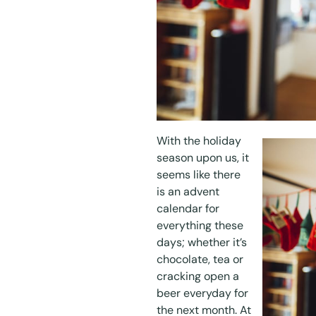
With the holiday
season upon us, it
seems like there
is an advent
calendar for
everything these
days; whether it’s
chocolate, tea or
cracking open a
beer everyday for
the next month. At