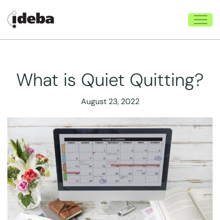
What is Quiet Quitting?
August 23, 2022