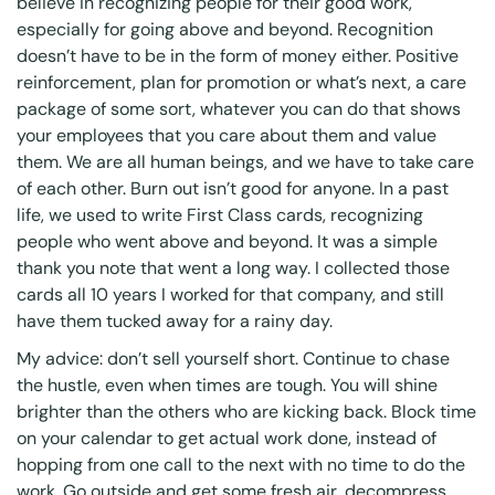
believe in recognizing people for their good work,
especially for going above and beyond. Recognition
doesn’t have to be in the form of money either. Positive
reinforcement, plan for promotion or what’s next, a care
package of some sort, whatever you can do that shows
your employees that you care about them and value
them. We are all human beings, and we have to take care
of each other. Burn out isn’t good for anyone. In a past
life, we used to write First Class cards, recognizing
people who went above and beyond. It was a simple
thank you note that went a long way. I collected those
cards all 10 years I worked for that company, and still
have them tucked away for a rainy day.
My advice: don’t sell yourself short. Continue to chase
the hustle, even when times are tough. You will shine
brighter than the others who are kicking back. Block time
on your calendar to get actual work done, instead of
hopping from one call to the next with no time to do the
work. Go outside and get some fresh air, decompress,