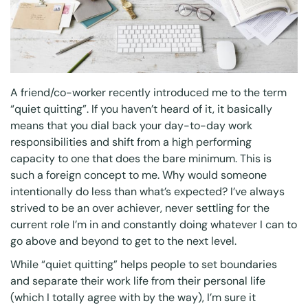
A friend/co-worker recently introduced me to the term
“quiet quitting”. If you haven’t heard of it, it basically
means that you dial back your day-to-day work
responsibilities and shift from a high performing
capacity to one that does the bare minimum. This is
such a foreign concept to me. Why would someone
intentionally do less than what’s expected? I’ve always
strived to be an over achiever, never settling for the
current role I’m in and constantly doing whatever I can to
go above and beyond to get to the next level.
While “quiet quitting” helps people to set boundaries
and separate their work life from their personal life
(which I totally agree with by the way), I’m sure it