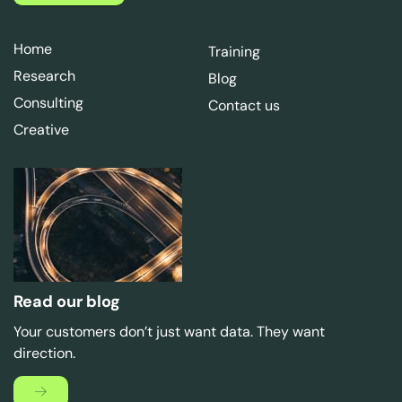
Home
Training
Research
Blog
Consulting
Contact us
Creative
Read our blog
Your customers don’t just want data. They want
direction.