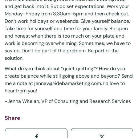
and get back into it. But do set expectations. Work your
Monday-Friday from 8:30am-5pm and then check out.
Don’t work holidays or weekends. Give yourself balance.
Take time for yourself and time for your family. Be open
and honest when there is too much on your plate and
work is becoming overwhelming. Sometimes, we have to
say no. Don’t be part of the problem. Be part of the
solution.
What do you think about “quiet quitting”? How do you
create balance while still going above and beyond? Send
me a note at
jennaw@idebamarketing.com
. I’d love to
hear from you!
-Jenna Whelan, VP of Consulting and Research Services
Share