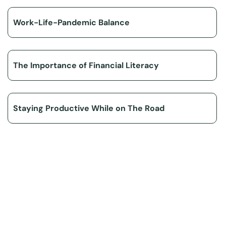
Work-Life-Pandemic Balance
The Importance of Financial Literacy
Staying Productive While on The Road