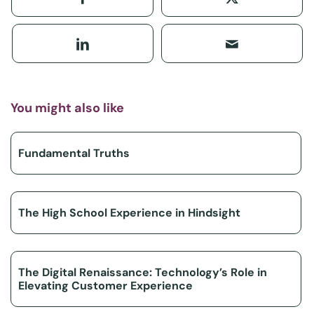
You might also like
Fundamental Truths
The High School Experience in Hindsight
The Digital Renaissance: Technology’s Role in
Elevating Customer Experience