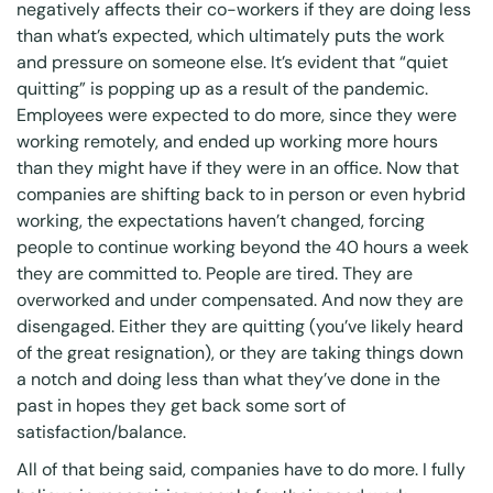
negatively affects their co-workers if they are doing less
than what’s expected, which ultimately puts the work
and pressure on someone else. It’s evident that “quiet
quitting” is popping up as a result of the pandemic.
Employees were expected to do more, since they were
working remotely, and ended up working more hours
than they might have if they were in an office. Now that
companies are shifting back to in person or even hybrid
working, the expectations haven’t changed, forcing
people to continue working beyond the 40 hours a week
they are committed to. People are tired. They are
overworked and under compensated. And now they are
disengaged. Either they are quitting (you’ve likely heard
of the great resignation), or they are taking things down
a notch and doing less than what they’ve done in the
past in hopes they get back some sort of
satisfaction/balance.
All of that being said, companies have to do more. I fully