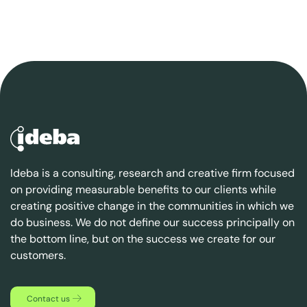
Ideba is a consulting, research and creative firm focused
on providing measurable benefits to our clients while
creating positive change in the communities in which we
do business. We do not define our success principally on
the bottom line, but on the success we create for our
customers.
Contact us