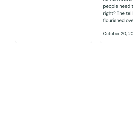
people need t
right? The tel
flourished ove
October 20, 2