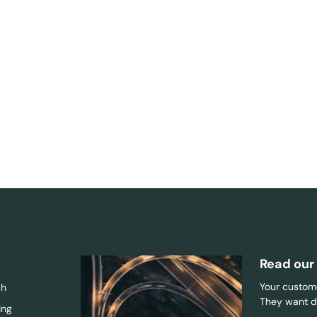
Read our
Your custome
ch
They want di
ing