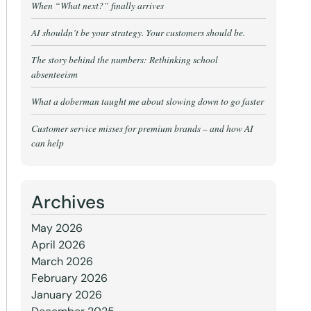
When “What next?” finally arrives
AI shouldn’t be your strategy. Your customers should be.
The story behind the numbers: Rethinking school
absenteeism
What a doberman taught me about slowing down to go faster
Customer service misses for premium brands – and how AI
can help
Archives
May 2026
April 2026
March 2026
February 2026
January 2026