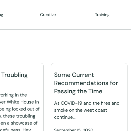
ng
Creative
Training
n Troubling
Some Current
Recommendations for
Passing the Time
orking in the
ver White House in
As COVID-19 and the fires and
being locked out of
smoke on the west coast
 these troubling
continue…
een a showcase of
efulness. Hey,
September 15, 2020