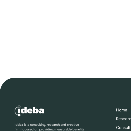
Home
Resear
Ideba is a consulting, research and creative
Consult
firm focused on providing measurable benefits