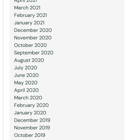
April 2021
March 2021
February 2021
January 2021
December 2020
November 2020
October 2020
September 2020
August 2020
July 2020
June 2020
May 2020
April 2020
March 2020
February 2020
January 2020
December 2019
November 2019
October 2019