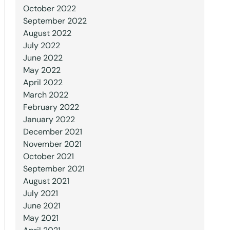
October 2022
September 2022
August 2022
July 2022
June 2022
May 2022
April 2022
March 2022
February 2022
January 2022
December 2021
November 2021
October 2021
September 2021
August 2021
July 2021
June 2021
May 2021