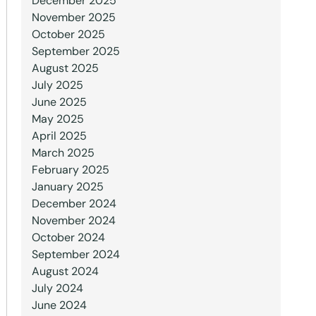
December 2025
November 2025
October 2025
September 2025
August 2025
July 2025
June 2025
May 2025
April 2025
March 2025
February 2025
January 2025
December 2024
November 2024
October 2024
September 2024
August 2024
July 2024
June 2024