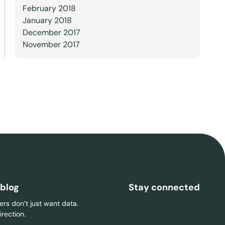
February 2018
January 2018
December 2017
November 2017
 blog
Stay connected
rs don’t just want data.
rection.