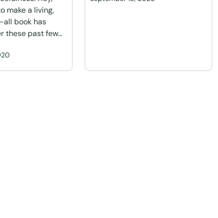
o make a living,
l-all book has
r these past few...
020