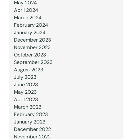
May 2024
April 2024
March 2024
February 2024
January 2024
December 2023
November 2023
October 2023
September 2023
August 2023
July 2023
June 2023
May 2023
April 2023
March 2023
February 2023
January 2023
December 2022
November 2022