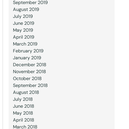
September 2019
August 2019
July 2019
June 2019
May 2019
April 2019
March 2019
February 2019
January 2019
December 2018
November 2018
October 2018
September 2018
August 2018
July 2018
June 2018
May 2018
April 2018
March 2018