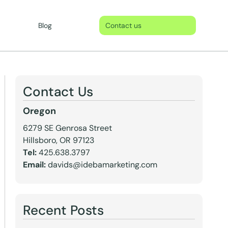
Blog
Contact us
Contact Us
Oregon
6279 SE Genrosa Street
Hillsboro, OR 97123
Tel:
425.638.3797
Email:
davids@idebamarketing.com
Recent Posts