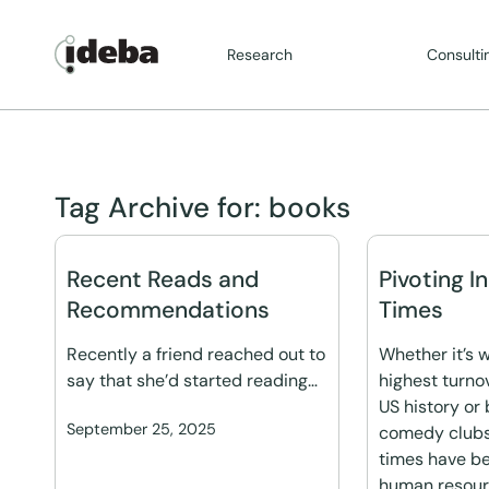
Research
Consulti
Tag Archive for:
books
Recent Reads and
Pivoting I
Recommendations
Times
Recently a friend reached out to
Whether it’s w
say that she’d started reading…
highest turno
US history or 
September 25, 2025
comedy clubs,
times have b
human resourc