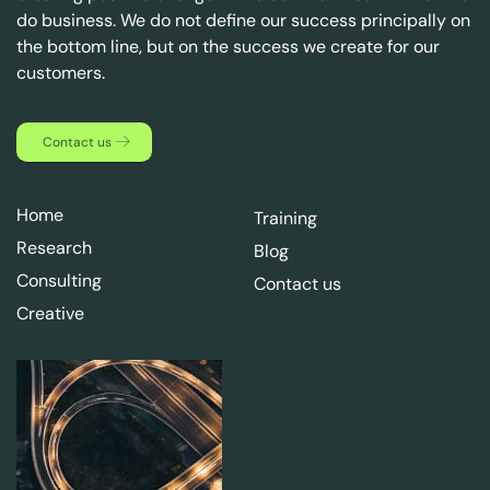
do business. We do not define our success principally on
the bottom line, but on the success we create for our
customers.
Contact us
Home
Training
Research
Blog
Consulting
Contact us
Creative