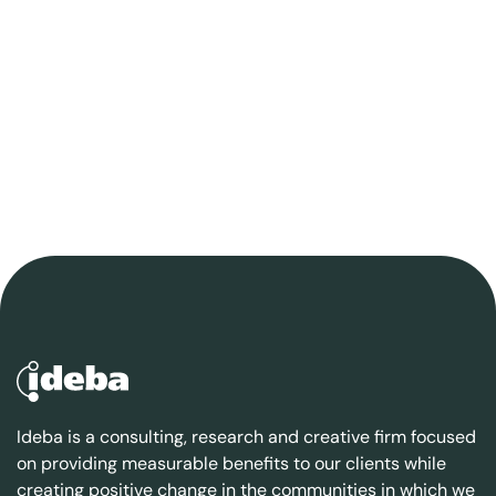
Ideba is a consulting, research and creative firm focused
on providing measurable benefits to our clients while
creating positive change in the communities in which we