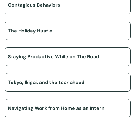
Contagious Behaviors
The Holiday Hustle
Staying Productive While on The Road
Tokyo, Ikigai, and the tear ahead
Navigating Work from Home as an Intern