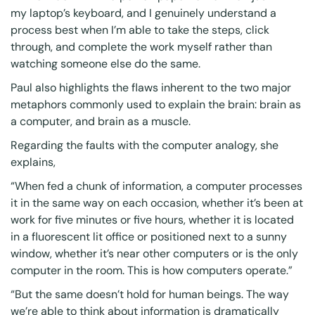
my laptop’s keyboard, and I genuinely understand a
process best when I’m able to take the steps, click
through, and complete the work myself rather than
watching someone else do the same.
Paul also highlights the flaws inherent to the two major
metaphors commonly used to explain the brain: brain as
a computer, and brain as a muscle.
Regarding the faults with the computer analogy, she
explains,
“When fed a chunk of information, a computer processes
it in the same way on each occasion, whether it’s been at
work for five minutes or five hours, whether it is located
in a fluorescent lit office or positioned next to a sunny
window, whether it’s near other computers or is the only
computer in the room. This is how computers operate.”
“But the same doesn’t hold for human beings. The way
we’re able to think about information is dramatically