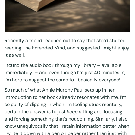
Recently a friend reached out to say that she’d started
reading
The Extended Mind
, and suggested I might enjoy
it as well.
I found the
audio book
through
my library
– available
immediately! – and even though I’m just 40 minutes in,
I’m here to suggest the same to… basically everyone!
So much of what Annie Murphy Paul sets up in her
introduction to her book already resonates with me. I’m
so guilty of digging in when I’m feeling stuck mentally,
certain the answer is to just
keep
sitting and focusing
and forcing something that’s not coming. Similarly, I also
know unequivocally that I retain information better when
I write it down with a pen on paper rather than just with