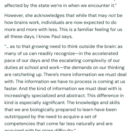
affected by the state we’re in when we encounter it.”
However, she acknowledges that while that may
not
be
how brains work, individuals are now expected to do
more and more with less. This is a familiar feeling for us
all these days, I know. Paul says,
“… as to that growing need to think outside the brain: as
many of us can readily recognize—in the accelerated
pace of our days and the escalating complexity of our
duties at school and work—the demands on our thinking
are ratcheting up. There’s more information we must deal
with. The information we have to process is coming at us
faster. And the kind of information we must deal with is
increasingly specialized and abstract. This difference in
kind is especially significant. The knowledge and skills
that we are biologically prepared to learn have been
outstripped by the need to acquire a set of
competencies that come far less naturally and are
acquired with far more difficulty.”