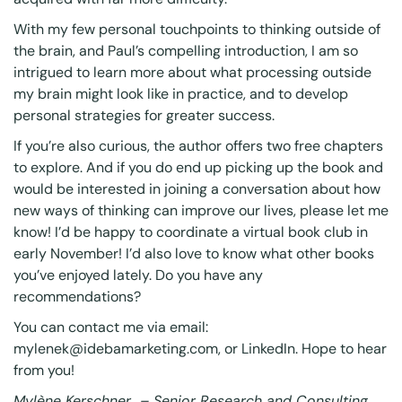
With my few personal touchpoints to thinking outside of
the brain, and Paul’s compelling introduction, I am so
intrigued to learn more about what processing outside
my brain might look like in practice, and to develop
personal strategies for greater success.
If you’re also curious, the author offers
two free chapters
to explore. And if you do end up picking up the book and
would be interested in joining a conversation about how
new ways of thinking can improve our lives, please let me
know! I’d be happy to coordinate a virtual book club in
early November! I’d also love to know what other books
you’ve enjoyed lately. Do you have any
recommendations?
You can contact me via email:
mylenek@idebamarketing.com, or LinkedIn. Hope to hear
from you!
Mylène Kerschner – Senior Research and Consulting