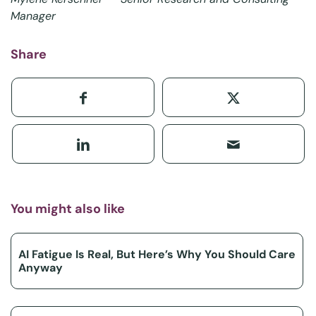
Manager
Share
You might also like
AI Fatigue Is Real, But Here’s Why You Should Care
Anyway