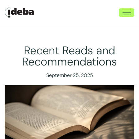
Recent Reads and
Recommendations
September 25, 2025