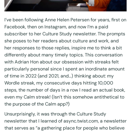
I’ve been following
Anne Helen Petersen
for years, first on
Facebook, then on Instagram, and now I’m a paid
subscriber to her Culture Study newsletter. The prompts
she poses to her readers about culture and work, and
her responses to those replies, inspire me to think a bit
differently about many timely topics. This conversation
with
Adrian Hon
about our
obsession with streaks
felt
particularly personal since I spent an inordinate amount
of time in 2022 (and 2021, and…) thinking about: my
Wordle streak, my consecutive days hitting 10,000
steps, the number of days in a row I read an actual book,
even my
Calm
streak! (Isn’t this somehow antithetical to
the purpose of the Calm app?)
Unsurprisingly, it was through the Culture Study
newsletter that I learned of
async.twist.com
, a newsletter
that serves as “a gathering place for people who believe