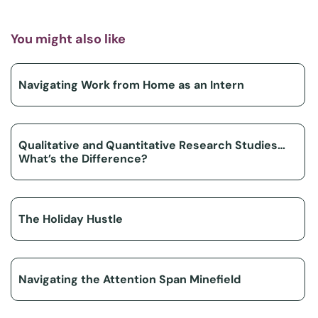
You might also like
Navigating Work from Home as an Intern
Qualitative and Quantitative Research Studies…
What’s the Difference?
The Holiday Hustle
Navigating the Attention Span Minefield