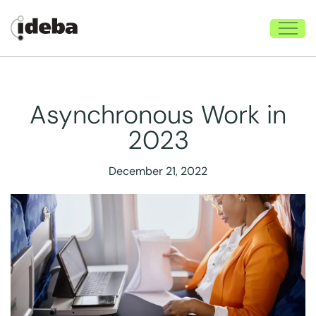
Asynchronous Work in
2023
December 21, 2022