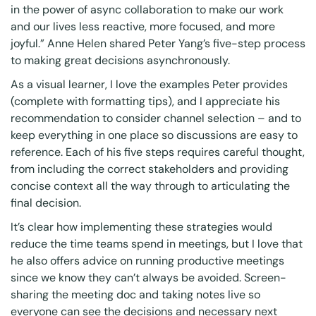
in the power of async collaboration to make our work
and our lives less reactive, more focused, and more
joyful.” Anne Helen shared
Peter Yang’s
five-step process
to making great decisions asynchronously
.
As a visual learner, I love the examples Peter provides
(complete with formatting tips), and I appreciate his
recommendation to consider channel selection – and to
keep everything in one place so discussions are easy to
reference. Each of his five steps requires careful thought,
from including the correct stakeholders and providing
concise context all the way through to articulating the
final decision.
It’s clear how implementing these strategies would
reduce the time teams spend in meetings, but I love that
he also offers advice on running productive meetings
since we know they can’t always be avoided. Screen-
sharing the meeting doc and taking notes live so
everyone can see the decisions and necessary next