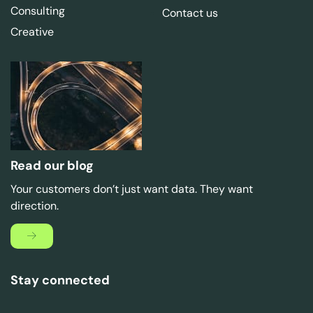
Consulting
Contact us
Creative
Read our blog
Your customers don’t just want data. They want
direction.
Stay connected