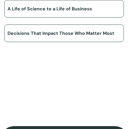
A Life of Science to a Life of Business
Decisions That Impact Those Who Matter Most