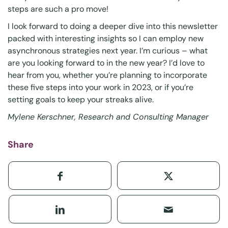
steps are such a pro move!
I look forward to doing a deeper dive into this
newsletter
packed with interesting insights so I can employ new
asynchronous strategies next year. I’m curious – what
are you looking forward to in the new year? I’d love to
hear from you, whether you’re planning to incorporate
these five steps into your work in 2023, or if you’re
setting goals to keep your
streaks
alive.
Mylene Kerschner, Research and Consulting Manager
Share