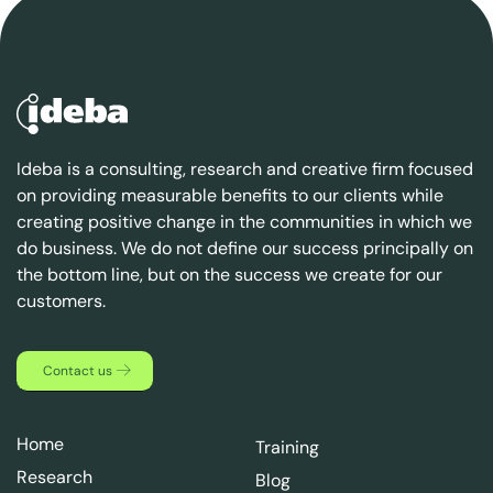
Ideba is a consulting, research and creative firm focused
on providing measurable benefits to our clients while
creating positive change in the communities in which we
do business. We do not define our success principally on
the bottom line, but on the success we create for our
customers.
Contact us
Home
Training
Research
Blog