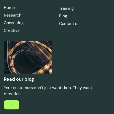
Home
Training
Research
Blog
Consulting
Contact us
Creative
Read our blog
Your customers don’t just want data. They want
direction.