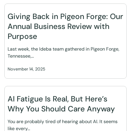
Giving Back in Pigeon Forge: Our
Annual Business Review with
Purpose
Last week, the Ideba team gathered in Pigeon Forge,
Tennessee,…
November 14, 2025
AI Fatigue Is Real, But Here’s
Why You Should Care Anyway
You are probably tired of hearing about AI. It seems
like every…