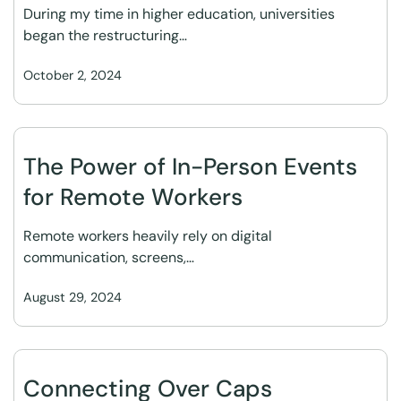
During my time in higher education, universities
began the restructuring…
October 2, 2024
The Power of In-Person Events
for Remote Workers
Remote workers heavily rely on digital
communication, screens,…
August 29, 2024
Connecting Over Caps