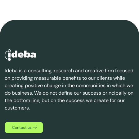
Ideba is a consulting, research and creative firm focused
on providing measurable benefits to our clients while
creating positive change in the communities in which we
do business. We do not define our success principally on
the bottom line, but on the success we create for our
customers.
Contact us