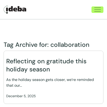
Tag Archive for:
collaboration
Reflecting on gratitude this
holiday season
As the holiday season gets closer, we’re reminded
that our…
December 5, 2025