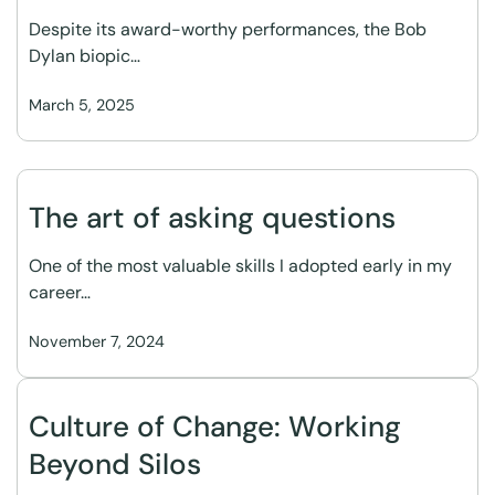
Despite its award-worthy performances, the Bob
Dylan biopic…
March 5, 2025
The art of asking questions
One of the most valuable skills I adopted early in my
career…
November 7, 2024
Culture of Change: Working
Beyond Silos