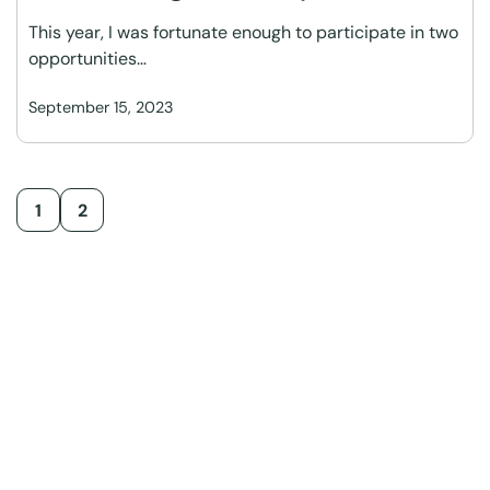
This year, I was fortunate enough to participate in two
opportunities…
September 15, 2023
1
2