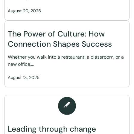
August 20, 2025
The Power of Culture: How
Connection Shapes Success
Whether you walk into a restaurant, a classroom, or a
new office,…
August 13, 2025
Leading through change