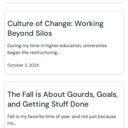
Culture of Change: Working
Beyond Silos
During my time in higher education, universities
began the restructuring…
October 2, 2024
The Fall is About Gourds, Goals,
and Getting Stuff Done
Fall is my favorite time of year, and not just because
I’m…