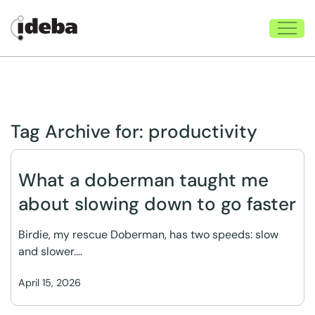
Tag Archive for:
productivity
What a doberman taught me
about slowing down to go faster
Birdie, my rescue Doberman, has two speeds: slow
and slower.…
April 15, 2026