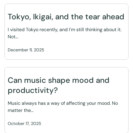
Tokyo, Ikigai, and the tear ahead
I visited Tokyo recently, and I'm still thinking about it.
Not…
December 11, 2025
Can music shape mood and
productivity?
Music always has a way of affecting your mood. No
matter the…
October 17, 2025