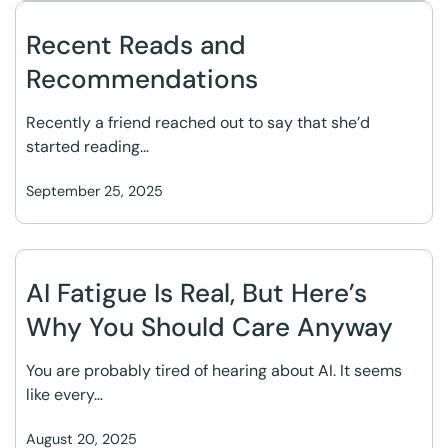
Recent Reads and
Recommendations
Recently a friend reached out to say that she’d
started reading…
September 25, 2025
AI Fatigue Is Real, But Here’s
Why You Should Care Anyway
You are probably tired of hearing about AI. It seems
like every…
August 20, 2025