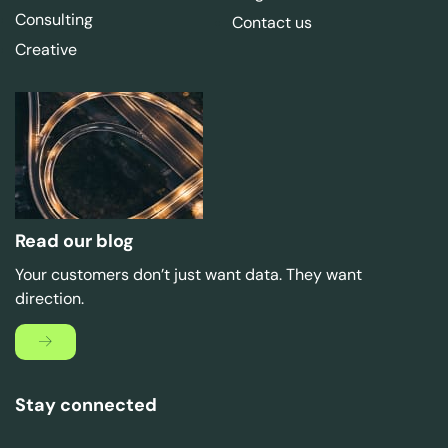
Consulting
Contact us
Creative
Read our blog
Your customers don’t just want data. They want
direction.
Stay connected