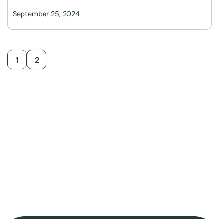
September 25, 2024
1
2