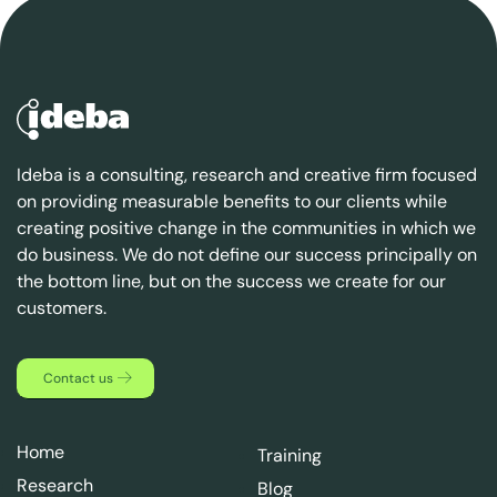
Ideba is a consulting, research and creative firm focused
on providing measurable benefits to our clients while
creating positive change in the communities in which we
do business. We do not define our success principally on
the bottom line, but on the success we create for our
customers.
Contact us
Home
Training
Research
Blog