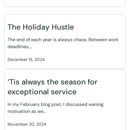
The Holiday Hustle
The end of each year is always chaos. Between work
deadlines,…
December 13, 2024
‘Tis always the season for
exceptional service
In my February blog post, I discussed waning
motivation as we…
November 20, 2024