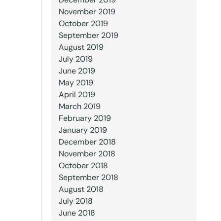
November 2019
October 2019
September 2019
August 2019
July 2019
June 2019
May 2019
April 2019
March 2019
February 2019
January 2019
December 2018
November 2018
October 2018
September 2018
August 2018
July 2018
June 2018