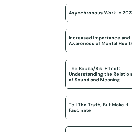
Asynchronous Work in 202
Increased Importance and
Awareness of Mental Healt
The Bouba/Kiki Effect:
Understanding the Relatio
of Sound and Meaning
Tell The Truth, But Make It
Fascinate