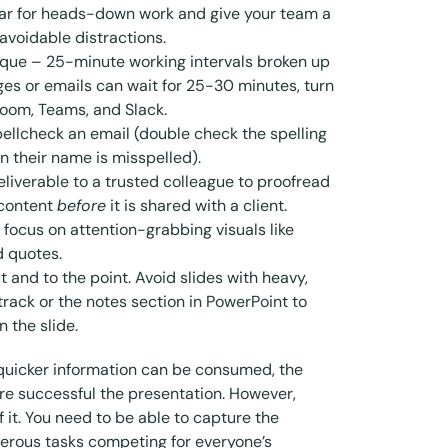
dar for heads-down work and give your team a
 avoidable distractions.
ique
– 25-minute working intervals broken up
es or emails can wait for 25-30 minutes, turn
 Zoom, Teams, and Slack.
pellcheck an email (double check the spelling
n their name is misspelled).
eliverable to a trusted colleague to proofread
 content
before
it is shared with a client.
 focus on attention-grabbing visuals like
nd quotes.
 and to the point. Avoid slides with heavy,
track or the notes section in PowerPoint to
 the slide.
 quicker information can be consumed, the
re successful the presentation. However,
of it. You need to be able to capture the
erous tasks competing for everyone’s