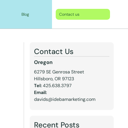
Blog
Contact us
Contact Us
Oregon
6279 SE Genrosa Street
Hillsboro, OR 97123
Tel:
425.638.3797
Email:
davids@idebamarketing.com
Recent Posts