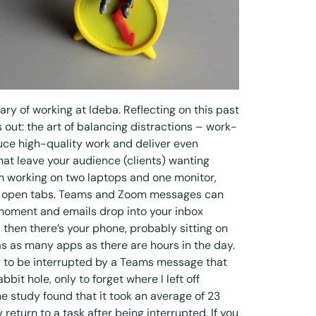
ry of working at Ideba. Reflecting on this past
s out: the art of balancing distractions – work-
uce high-quality work and deliver even
hat leave your audience (clients) wanting
m working on two laptops and one monitor,
26 open tabs. Teams and Zoom messages can
moment and emails drop into your inbox
 then there’s your phone, probably sitting on
as as many apps as there are hours in the day.
ly to be interrupted by a Teams message that
it hole, only to forget where I left off
ne
study
found that it took an average of 23
return to a task after being interrupted. If you