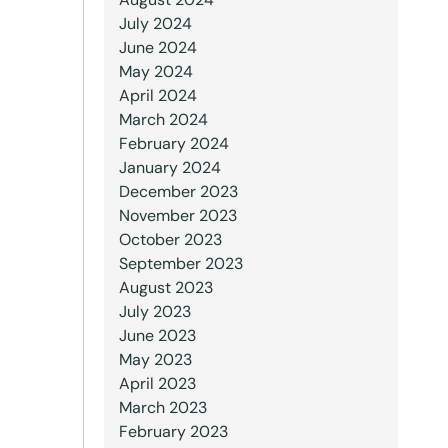
July 2024
June 2024
May 2024
April 2024
March 2024
February 2024
January 2024
December 2023
November 2023
October 2023
September 2023
August 2023
July 2023
June 2023
May 2023
April 2023
March 2023
February 2023