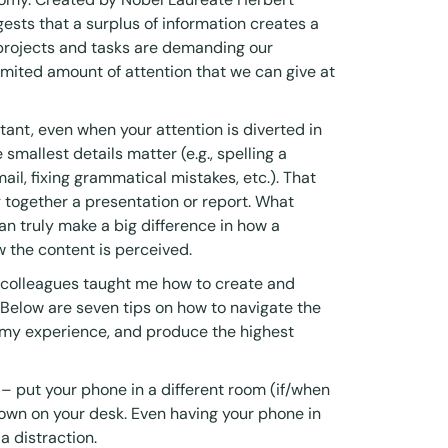
sts that a surplus of information creates a
 projects and tasks are demanding our
imited amount of attention that we can give at
ortant, even when your attention is diverted in
 smallest details matter (e.g., spelling a
ail, fixing grammatical mistakes, etc.). That
 together a presentation or report. What
an truly make a big difference in how a
 the content is perceived.
d colleagues taught me how to create and
 Below are seven tips on how to navigate the
 my experience, and produce the highest
 – put your phone in a different room (if/when
down on your desk. Even having your phone in
 a distraction.