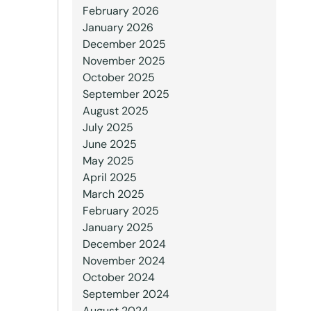
February 2026
January 2026
December 2025
November 2025
October 2025
September 2025
August 2025
July 2025
June 2025
May 2025
April 2025
March 2025
February 2025
January 2025
December 2024
November 2024
October 2024
September 2024
August 2024