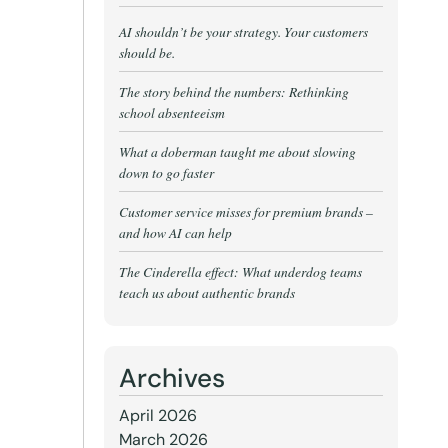
AI shouldn’t be your strategy. Your customers
should be.
The story behind the numbers: Rethinking
school absenteeism
What a doberman taught me about slowing
down to go faster
Customer service misses for premium brands –
and how AI can help
The Cinderella effect: What underdog teams
teach us about authentic brands
Archives
April 2026
March 2026