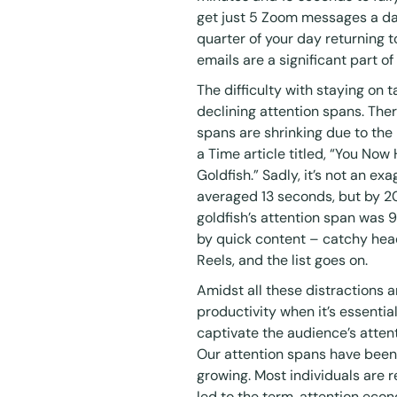
get just 5 Zoom messages a da
quarter of your day returning 
emails are a significant part o
The difficulty with staying on 
declining attention spans. Ther
spans are shrinking due to the r
a
Time article
titled, “You Now
Goldfish.” Sadly, it’s not an e
averaged 13 seconds, but by 2
goldfish’s attention span was
by quick content – catchy head
Reels, and the list goes on.
Amidst all these distractions
productivity when it’s essenti
captivate the audience’s att
Our attention spans have been
growing. Most individuals are 
led to the term,
attention eco