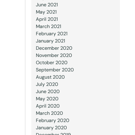
June 2021
May 2021
April 2021
March 2021
February 2021
January 2021
December 2020
November 2020
October 2020
September 2020
August 2020
July 2020
June 2020
May 2020
April 2020
March 2020
February 2020
January 2020
December 2019