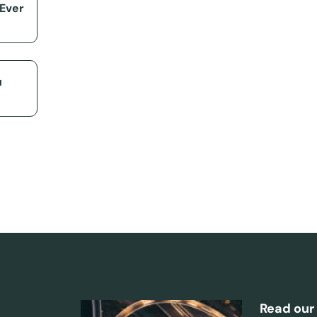
 Ever
u
Read our