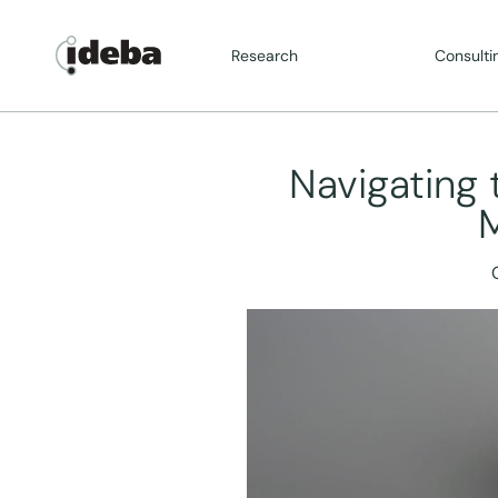
Research
Consulti
Navigating 
M