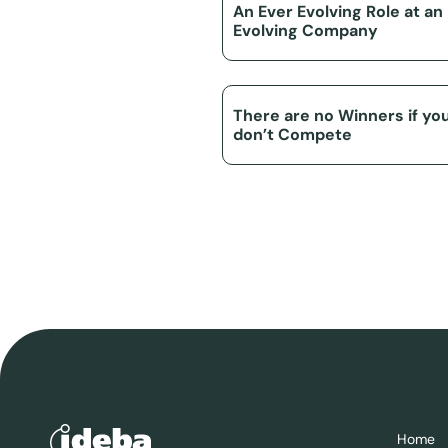
An Ever Evolving Role at an
Evolving Company
There are no Winners if yo
don’t Compete
Home