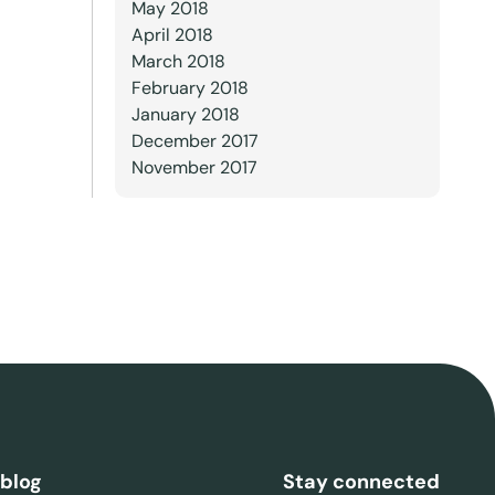
May 2018
April 2018
March 2018
February 2018
January 2018
December 2017
November 2017
 blog
Stay connected