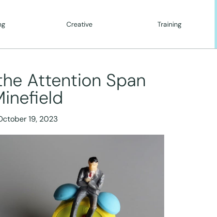
ng
Creative
Training
the Attention Span
inefield
October 19, 2023