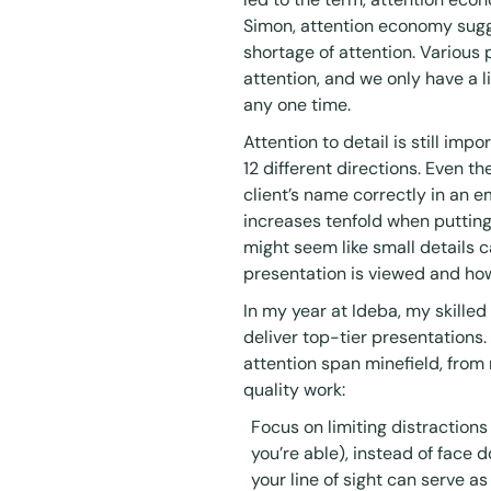
Simon, attention economy sugge
shortage of attention. Various
attention, and we only have a l
any one time.
Attention to detail is still imp
12 different directions. Even the
client’s name correctly in an em
increases tenfold when putting
might seem like small details c
presentation is viewed and how
In my year at Ideba, my skille
deliver top-tier presentations.
attention span minefield, from
quality work:
Focus on limiting distractions
you’re able), instead of face 
your line of sight can serve as