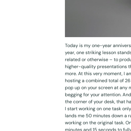
Today is my one-year anniversa
year, one striking lesson stand
related or otherwise – to prod
higher-quality presentations t
more. At this very moment, I a
hosting a combined total of 
pop up on your screen at any 
begging for your attention. And
the corner of your desk, that h
I start working on one task on
lands me 50 minutes down a rabb
working on the original task. O
minutes and 15 seconds to fully 