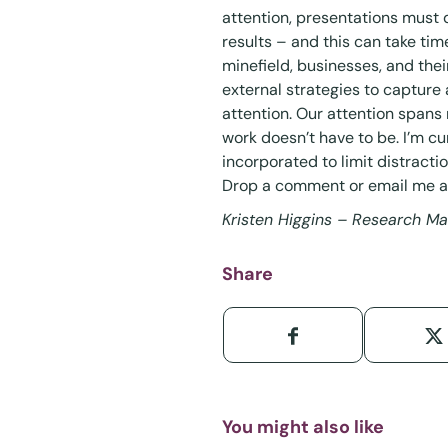
attention, presentations must 
results – and this can take time
minefield, businesses, and the
external strategies to capture
attention. Our attention spans 
work doesn’t have to be. I’m c
incorporated to limit distract
Drop a comment or email me 
Kristen Higgins – Research M
Share
You might also like