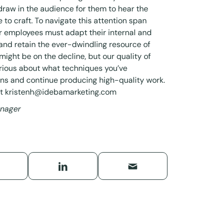
draw in the audience for them to hear the
 to craft. To navigate this attention span
ir employees must adapt their internal and
 and retain the ever-dwindling resource of
might be on the decline, but our quality of
urious about what techniques you’ve
ions and continue producing high-quality work.
at
kristenh@idebamarketing.com
anager