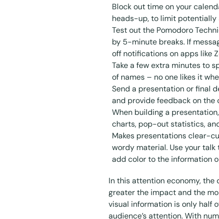
Block out time on your calen
heads-up, to limit potentially
Test out the
Pomodoro Techn
by 5-minute breaks. If messag
off notifications on apps like
Take a few extra minutes to s
of names – no one likes it whe
Send a presentation or final d
and provide feedback on the
When building a presentation,
charts, pop-out statistics, a
Makes presentations clear-cut
wordy material. Use your talk 
add color to the information on
In this attention economy, the
greater the impact and the mo
visual information is only half 
audience’s attention. With num