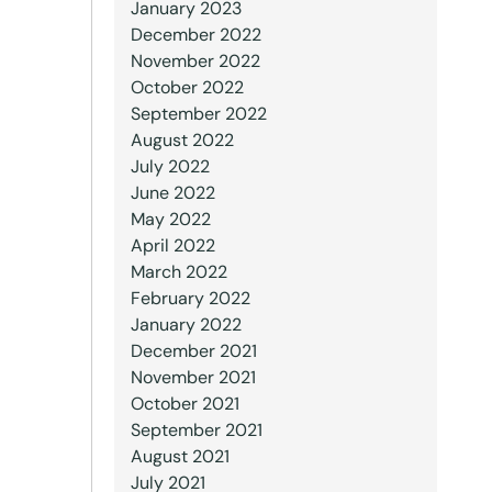
January 2023
December 2022
November 2022
October 2022
September 2022
August 2022
July 2022
June 2022
May 2022
April 2022
March 2022
February 2022
January 2022
December 2021
November 2021
October 2021
September 2021
August 2021
July 2021