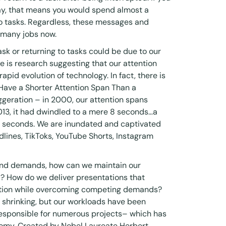
y, that means you would spend almost a
to tasks. Regardless, these messages and
f many jobs now.
task or returning to tasks could be due to our
e is research suggesting that our attention
apid evolution of technology. In fact, there is
 Have a Shorter Attention Span Than a
xaggeration – in 2000, our attention spans
013, it had dwindled to a mere 8 seconds…a
 9 seconds. We are inundated and captivated
lines, TikToks, YouTube Shorts, Instagram
 and demands, how can we maintain our
al? How do we deliver presentations that
ention while overcoming competing demands?
 shrinking, but our workloads have been
responsible for numerous projects– which has
nomy
. Created by Nobel Laureate Herbert