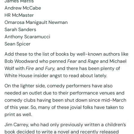
James Mattis
Andrew McCabe
HR McMaster
Omarosa Manigault Newman
Sarah Sanders
Anthony Scaramucci
Sean Spicer
Add these to the list of books by well-known authors like
Bob Woodward who penned
Fear
and
Rage
and Michael
Wolf with
Fire and Fury,
and there has been plenty of
White House insider angst to read about lately.
On the lighter side, comedy performers have also
needed an outlet due to their performance venues and
comedy clubs having been shut down since mid-March
of this year. So, many of these jovial folks have taken to
print as well.
Jim Carrey, who had only previously written a children’s
book decided to write a novel and recently released