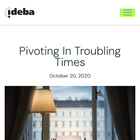
Pivoting In Troubling
Times
October 20, 2020