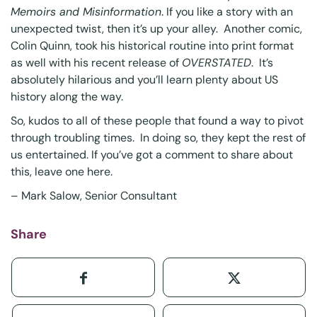
Memoirs and Misinformation
. If you like a story with an
unexpected twist, then it’s up your alley. Another comic,
Colin Quinn, took his historical routine into print format
as well with his recent release of
OVERSTATED
. It’s
absolutely hilarious and you’ll learn plenty about US
history along the way.
So, kudos to all of these people that found a way to pivot
through troubling times. In doing so, they kept the rest of
us entertained. If you’ve got a comment to share about
this,
leave one here
.
– Mark Salow, Senior Consultant
Share