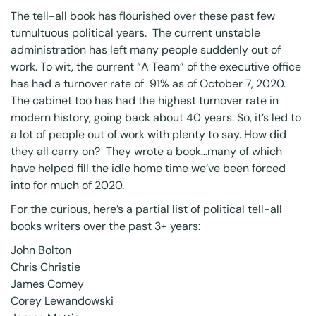
The tell-all book has flourished over these past few
tumultuous political years. The current unstable
administration has left many people suddenly out of
work. To wit, the current “A Team” of the executive office
has had a
turnover rate of 91% as of October 7, 2020
.
The cabinet too has had the highest turnover rate in
modern history, going back about 40 years. So, it’s led to
a lot of people out of work with plenty to say. How did
they all carry on? They wrote a book…many of which
have helped fill the idle home time we’ve been forced
into for much of 2020.
For the curious, here’s a partial list of political tell-all
books writers over the past 3+ years:
John Bolton
Chris Christie
James Comey
Corey Lewandowski