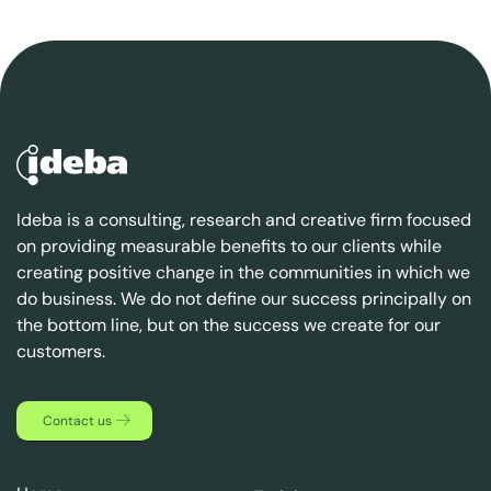
Ideba is a consulting, research and creative firm focused
on providing measurable benefits to our clients while
creating positive change in the communities in which we
do business. We do not define our success principally on
the bottom line, but on the success we create for our
customers.
Contact us