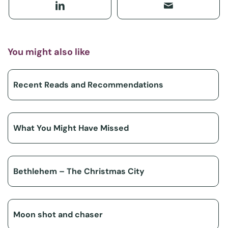
You might also like
Recent Reads and Recommendations
What You Might Have Missed
Bethlehem – The Christmas City
Moon shot and chaser