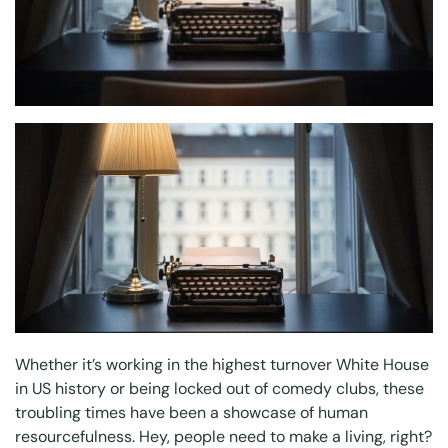
Whether it’s working in the highest turnover White House
in US history or being locked out of comedy clubs, these
troubling times have been a showcase of human
resourcefulness. Hey, people need to make a living, right?