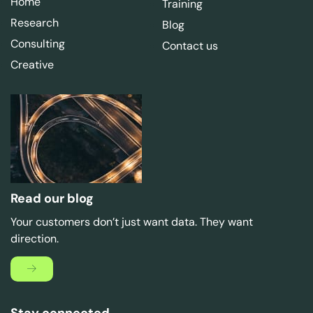
Home
Training
Research
Blog
Consulting
Contact us
Creative
Read our blog
Your customers don’t just want data. They want
direction.
Stay connected