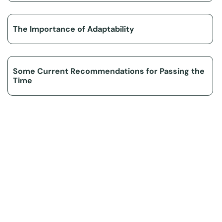
The Importance of Adaptability
Some Current Recommendations for Passing the
Time