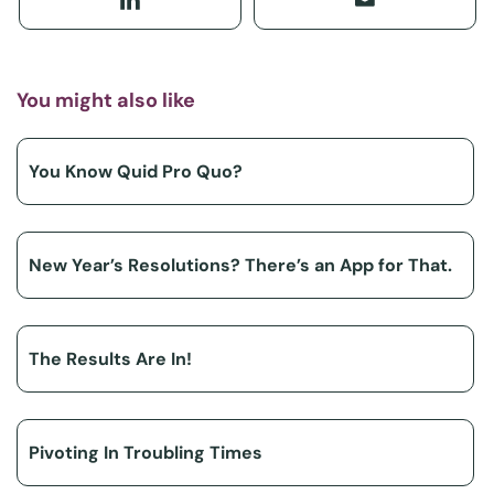
You might also like
You Know Quid Pro Quo?
New Year’s Resolutions? There’s an App for That.
The Results Are In!
Pivoting In Troubling Times