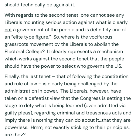
should technically be against it.
With regards to the second tenet, one cannot see any
Liberals mounting serious action against what is clearly
not
a government of the people and is definitely one of
an “elite type figure.” So, where is the vociferous
grassroots movement by the Liberals to abolish the
Electoral College? It clearly represents a mechanism
which works against the second tenet that the people
should have the power to select who governs the U.S.
Finally, the last tenet – that of following the constitution
and rule of law – is clearly being challenged by the
administration in power. The Liberals, however, have
taken on a defeatist view that the Congress is setting the
stage to defy what is being learned (even admitted via
guilty pleas), regarding criminal and treasonous acts and
imply there is nothing they can do about it…that they are
powerless. Hmm, not exactly sticking to their principles,
are they?