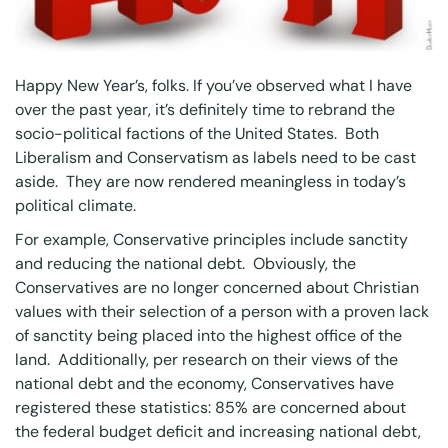
Happy New Year’s, folks. If you’ve observed what I have
over the past year, it’s definitely time to rebrand the
socio-political factions of the United States. Both
Liberalism and Conservatism as labels need to be cast
aside. They are now rendered meaningless in today’s
political climate.
For example, Conservative principles include sanctity
and reducing the national debt. Obviously, the
Conservatives are no longer concerned about Christian
values with their selection of a person with a proven lack
of sanctity being placed into the highest office of the
land. Additionally, per research on their views of the
national debt and the economy, Conservatives have
registered these statistics: 85% are concerned about
the federal budget deficit and increasing national debt,