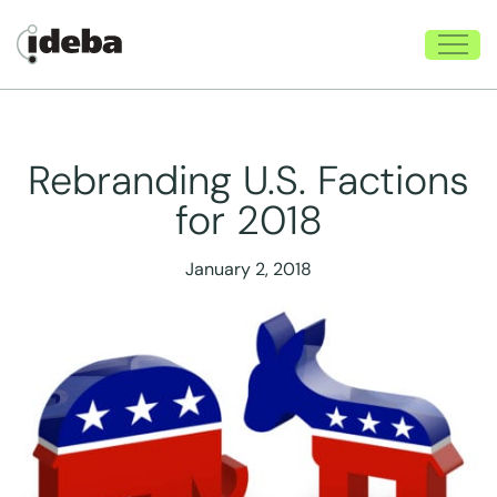
Rebranding U.S. Factions
for 2018
January 2, 2018