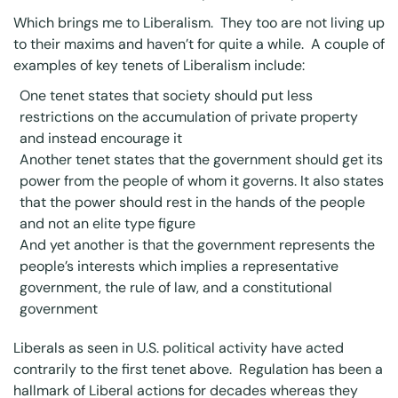
Which brings me to Liberalism. They too are not living up
to their maxims and haven’t for quite a while. A couple of
examples of
key tenets of Liberalism
include:
One tenet states that society should put less
restrictions on the accumulation of private property
and instead encourage it
Another tenet states that the government should get its
power from the people of whom it governs. It also states
that the power should rest in the hands of the people
and not an elite type figure
And yet another is that the government represents the
people’s interests which implies a representative
government, the rule of law, and a constitutional
government
Liberals as seen in U.S. political activity have acted
contrarily to the first tenet above. Regulation has been a
hallmark of Liberal actions for decades whereas they