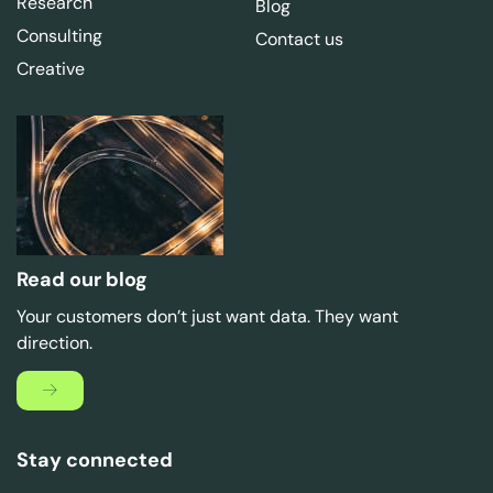
Research
Blog
Consulting
Contact us
Creative
Read our blog
Your customers don’t just want data. They want
direction.
Stay connected