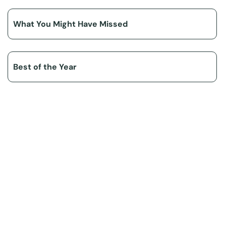
What You Might Have Missed
Best of the Year