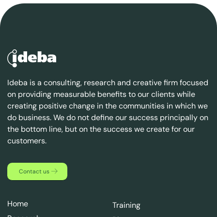
Ideba is a consulting, research and creative firm focused
on providing measurable benefits to our clients while
creating positive change in the communities in which we
do business. We do not define our success principally on
the bottom line, but on the success we create for our
customers.
Contact us
Home
Training