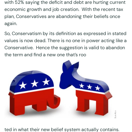
with 52% saying the deficit and debt are hurting current
economic growth and job creation. With the recent tax
plan, Conservatives are abandoning their beliefs once
again.
So, Conservatism by its definition as expressed in stated
values is now dead. There is no one in power acting like a
Conservative. Hence the suggestion is valid to abandon
the term and find a new one that’s roo
ted in what their new belief system actually contains.