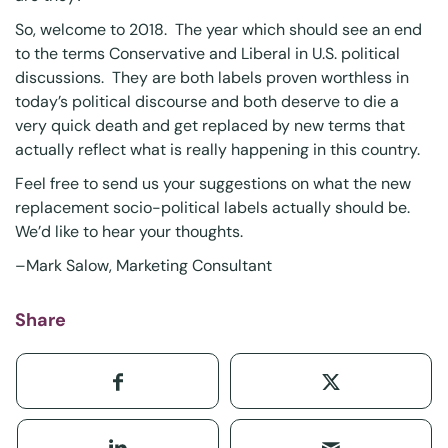
So, welcome to 2018. The year which should see an end
to the terms Conservative and Liberal in U.S. political
discussions. They are both labels proven worthless in
today’s political discourse and both deserve to die a
very quick death and get replaced by new terms that
actually reflect what is really happening in this country.
Feel free to send us your suggestions on what the new
replacement socio-political labels actually should be.
We’d like to hear your thoughts.
–
Mark Salow
, Marketing Consultant
Share