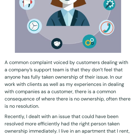
A common complaint voiced by customers dealing with
a company’s support team is that they don’t feel that
anyone has fully taken ownership of their issue. In our
work with clients as well as my experiences in dealing
with companies as a customer, there is a common
consequence of where there is no ownership, often there
is no resolution.
Recently, I dealt with an issue that could have been
resolved more efficiently had the right person taken
ownership immediately. I live in an apartment that I rent,