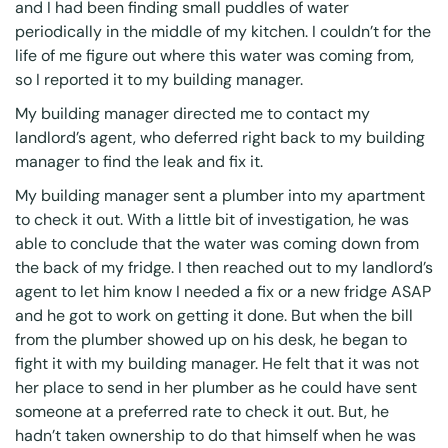
and I had been finding small puddles of water
periodically in the middle of my kitchen. I couldn’t for the
life of me figure out where this water was coming from,
so I reported it to my building manager.
My building manager directed me to contact my
landlord’s agent, who deferred right back to my building
manager to find the leak and fix it.
My building manager sent a plumber into my apartment
to check it out. With a little bit of investigation, he was
able to conclude that the water was coming down from
the back of my fridge. I then reached out to my landlord’s
agent to let him know I needed a fix or a new fridge ASAP
and he got to work on getting it done. But when the bill
from the plumber showed up on his desk, he began to
fight it with my building manager. He felt that it was not
her place to send in her plumber as he could have sent
someone at a preferred rate to check it out. But, he
hadn’t taken ownership to do that himself when he was