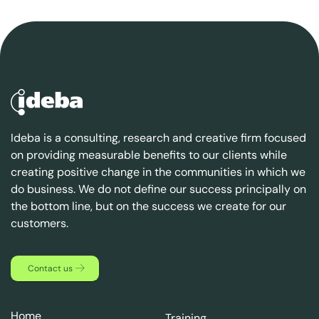
Ideba is a consulting, research and creative firm focused
on providing measurable benefits to our clients while
creating positive change in the communities in which we
do business. We do not define our success principally on
the bottom line, but on the success we create for our
customers.
Contact us
Home
Training