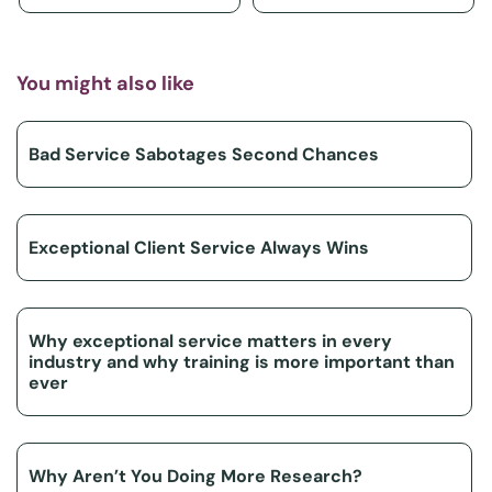
You might also like
Bad Service Sabotages Second Chances
Exceptional Client Service Always Wins
Why exceptional service matters in every
industry and why training is more important than
ever
Why Aren’t You Doing More Research?