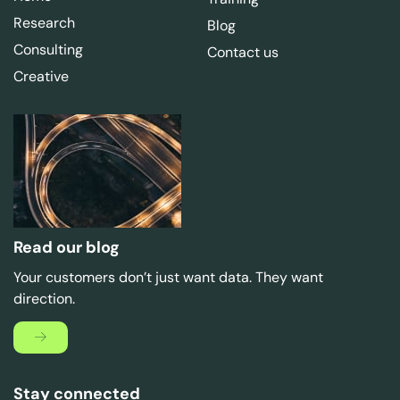
Research
Blog
Consulting
Contact us
Creative
Read our blog
Your customers don’t just want data. They want
direction.
Stay connected