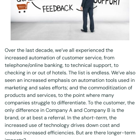
Over the last decade, we’ve all experienced the
increased automation of customer service, from
telephone/online banking, to technical support, to
checking in or out of hotels. The list is endless. We’ve also
seen an increased emphasis on automation tools used in
marketing and sales efforts; and the commoditization of
products and services, to the point where many
companies struggle to differentiate. To the customer, the
only difference in Company A and Company B is the
brand, or at best a referral. In the
short-term
, the
increased use of technology drives down cost and
creates increased efficiencies. But are there longer-term