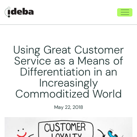
Using Great Customer
Service as a Means of
Differentiation in an
Increasingly
Commoditized World
May 22, 2018