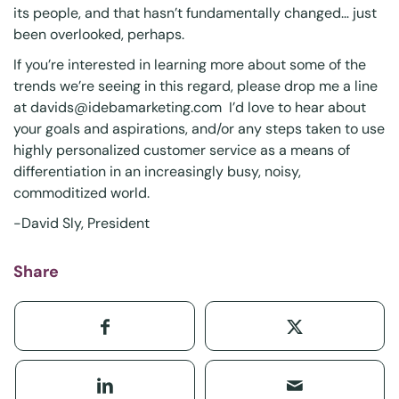
its people, and that hasn’t fundamentally changed… just
been overlooked, perhaps.
If you’re interested in learning more about some of the
trends we’re seeing in this regard, please drop me a line
at
davids@idebamarketing.com
I’d love to hear about
your goals and aspirations, and/or any steps taken to use
highly personalized customer service as a means of
differentiation in an increasingly busy, noisy,
commoditized world.
-David Sly, President
Share