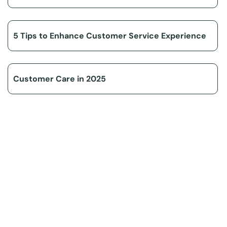
5 Tips to Enhance Customer Service Experience
Customer Care in 2025