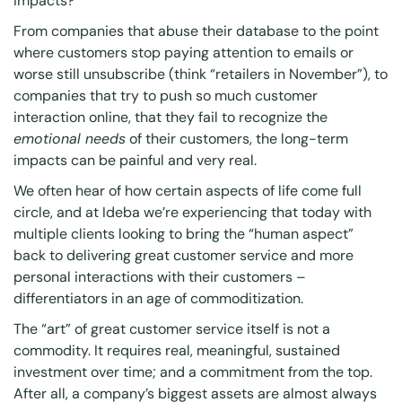
impacts?
From companies that abuse their database to the point
where customers stop paying attention to emails or
worse still unsubscribe (think “retailers in November”), to
companies that try to push so much customer
interaction online, that they fail to recognize the
emotional needs
of their customers, the long-term
impacts can be painful and very real.
We often hear of how certain aspects of life come full
circle, and at Ideba we’re experiencing that today with
multiple clients looking to bring the “human aspect”
back to delivering great customer service and more
personal interactions with their customers –
differentiators in an age of commoditization.
The “art” of great customer service itself is not a
commodity. It requires real, meaningful, sustained
investment over time; and a commitment from the top.
After all, a company’s biggest assets are almost always