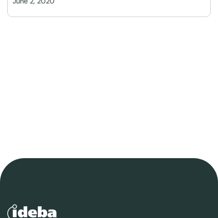
June 2, 2020