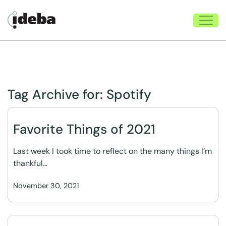
Tag Archive for:
Spotify
Favorite Things of 2021
Last week I took time to reflect on the many things I’m
thankful…
November 30, 2021