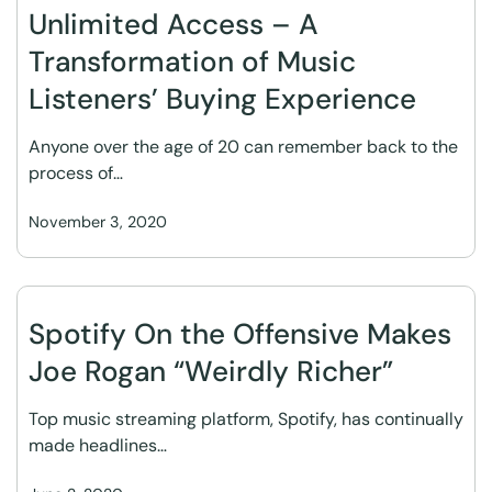
Unlimited Access – A
Transformation of Music
Listeners’ Buying Experience
Anyone over the age of 20 can remember back to the
process of…
November 3, 2020
Spotify On the Offensive Makes
Joe Rogan “Weirdly Richer”
Top music streaming platform, Spotify, has continually
made headlines…