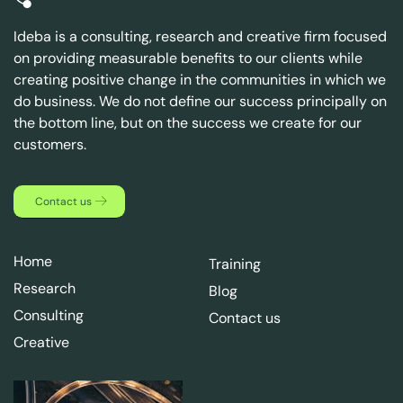
Ideba is a consulting, research and creative firm focused
on providing measurable benefits to our clients while
creating positive change in the communities in which we
do business. We do not define our success principally on
the bottom line, but on the success we create for our
customers.
Contact us
Home
Training
Research
Blog
Consulting
Contact us
Creative