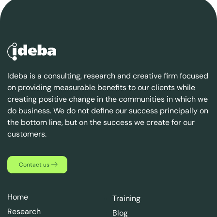
Ideba is a consulting, research and creative firm focused
on providing measurable benefits to our clients while
creating positive change in the communities in which we
do business. We do not define our success principally on
the bottom line, but on the success we create for our
customers.
Contact us
Home
Training
Research
Blog