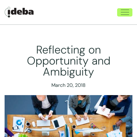
Reflecting on
Opportunity and
Ambiguity
March 20, 2018