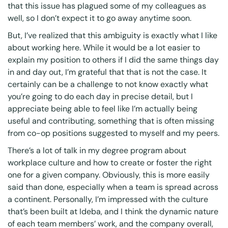
that this issue has plagued some of my colleagues as
well, so I don’t expect it to go away anytime soon.
But, I’ve realized that this ambiguity is exactly what I like
about working here. While it would be a lot easier to
explain my position to others if I did the same things day
in and day out, I’m grateful that that is not the case. It
certainly can be a challenge to not know exactly what
you’re going to do each day in precise detail, but I
appreciate being able to feel like I’m actually being
useful and contributing, something that is often missing
from co-op positions suggested to myself and my peers.
There’s a lot of talk in my degree program about
workplace culture and how to create or foster the right
one for a given company. Obviously, this is more easily
said than done, especially when a team is spread across
a continent. Personally, I’m impressed with the culture
that’s been built at Ideba, and I think the dynamic nature
of each team members’ work, and the company overall,