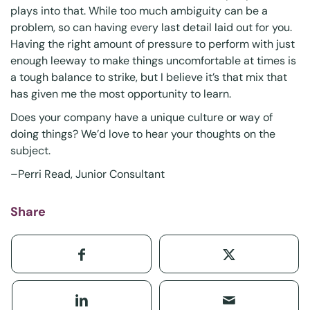
plays into that. While too much ambiguity can be a
problem, so can having every last detail laid out for you.
Having the right amount of pressure to perform with just
enough leeway to make things uncomfortable at times is
a tough balance to strike, but I believe it’s that mix that
has given me the most opportunity to learn.
Does your company have a unique culture or way of
doing things? We’d love to hear your thoughts on the
subject.
–Perri Read, Junior Consultant
Share