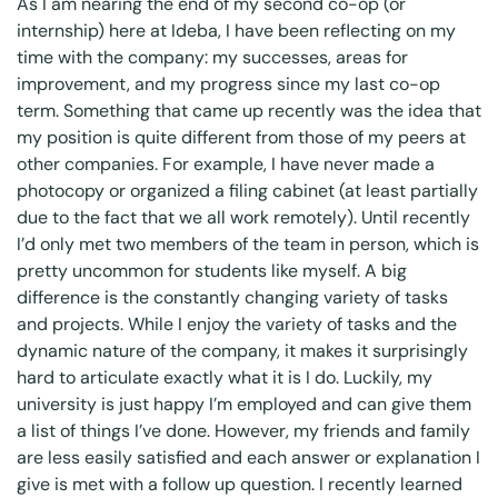
As I am nearing the end of my second co-op (or
internship) here at Ideba, I have been reflecting on my
time with the company: my successes, areas for
improvement, and my progress since my last co-op
term. Something that came up recently was the idea that
my position is quite different from those of my peers at
other companies. For example, I have never made a
photocopy or organized a filing cabinet (at least partially
due to the fact that we all work remotely). Until recently
I’d only met two members of the team in person, which is
pretty uncommon for students like myself. A big
difference is the constantly changing variety of tasks
and projects. While I enjoy the variety of tasks and the
dynamic nature of the company, it makes it surprisingly
hard to articulate exactly what it is I do. Luckily, my
university is just happy I’m employed and can give them
a list of things I’ve done. However, my friends and family
are less easily satisfied and each answer or explanation I
give is met with a follow up question. I recently learned