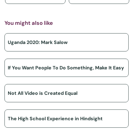
You might also like
Uganda 2020: Mark Salow
If You Want People To Do Something, Make It Easy
Not All Video is Created Equal
The High School Experience in Hindsight