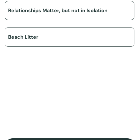
Relationships Matter, but not in Isolation
Beach Litter