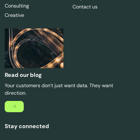
Consulting
Contact us
Creative
Read our blog
Your customers don’t just want data. They want
direction.
Stay connected