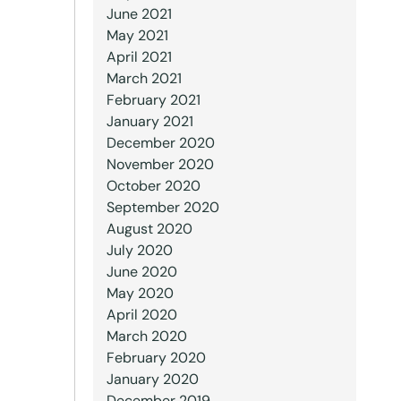
June 2021
May 2021
April 2021
March 2021
February 2021
January 2021
December 2020
November 2020
October 2020
September 2020
August 2020
July 2020
June 2020
May 2020
April 2020
March 2020
February 2020
January 2020
December 2019