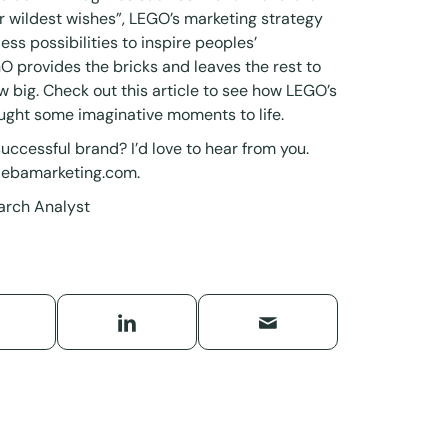
heir wildest wishes”, LEGO’s marketing strategy
ss possibilities to inspire peoples’
O provides the bricks and leaves the rest to
w big. Check out this
article
to see how LEGO’s
ught some imaginative moments to life.
uccessful brand? I’d love to hear from you.
debamarketing.com
.
arch Analyst