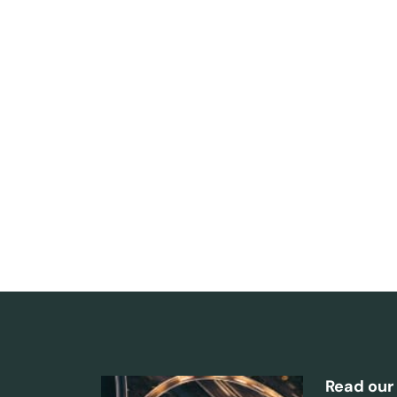
Read our