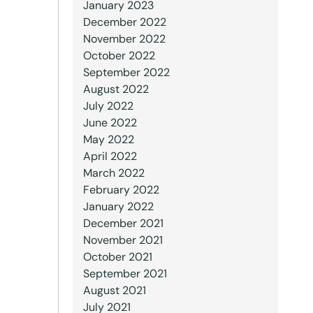
January 2023
December 2022
November 2022
October 2022
September 2022
August 2022
July 2022
June 2022
May 2022
April 2022
March 2022
February 2022
January 2022
December 2021
November 2021
October 2021
September 2021
August 2021
July 2021