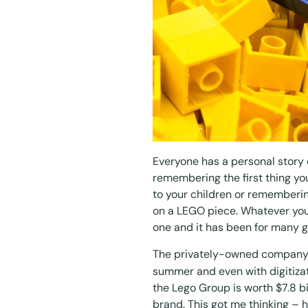
Everyone has a personal story 
remembering the first thing you 
to your children or rememberi
on a LEGO piece. Whatever you
one and it has been for many g
The privately-owned company j
summer and even with digitizat
the Lego Group is worth
$7.8 bi
brand. This got me thinking – 