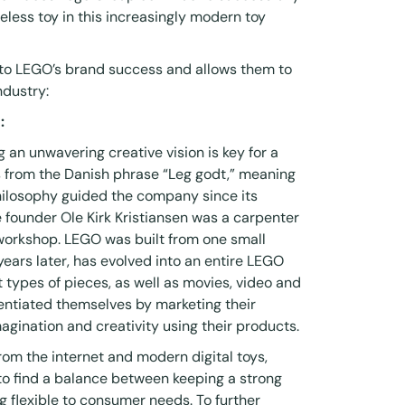
less toy in this increasingly modern toy
 to LEGO’s brand success and allows them to
ndustry:
:
g an unwavering creative vision is key for a
from the Danish phrase “Leg godt,” meaning
philosophy guided the company since its
e founder Ole Kirk Kristiansen was a carpenter
orkshop. LEGO was built from one small
 years later, has evolved into an entire LEGO
 types of pieces, as well as movies, video and
entiated themselves by marketing their
agination and creativity using their products.
rom the internet and modern digital toys,
o find a balance between keeping a strong
 flexible to consumer needs. To further