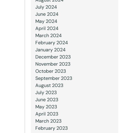
July 2024
June 2024
May 2024
April 2024
March 2024
February 2024
January 2024
December 2023
November 2023
October 2023
September 2023
August 2023
July 2023
June 2023
May 2023
April 2023
March 2023
February 2023