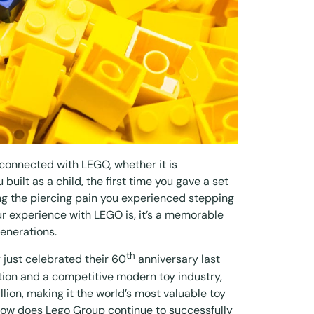
connected with LEGO, whether it is
built as a child, the first time you gave a set
ng the piercing pain you experienced stepping
r experience with LEGO is, it’s a memorable
enerations.
th
ust celebrated their 60
anniversary last
ion and a competitive modern toy industry,
llion
, making it the world’s most valuable toy
how does Lego Group continue to successfully