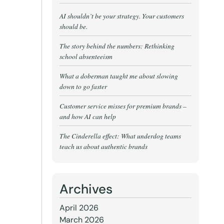
AI shouldn’t be your strategy. Your customers
should be.
The story behind the numbers: Rethinking
school absenteeism
What a doberman taught me about slowing
down to go faster
Customer service misses for premium brands –
and how AI can help
The Cinderella effect: What underdog teams
teach us about authentic brands
Archives
April 2026
March 2026