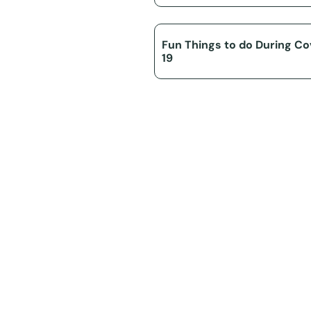
Fun Things to do During Co
19