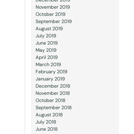
November 2019
October 2019
September 2019
August 2019
July 2019
June 2019
May 2019
April 2019
March 2019
February 2019
January 2019
December 2018
November 2018
October 2018
September 2018
August 2018
July 2018
June 2018