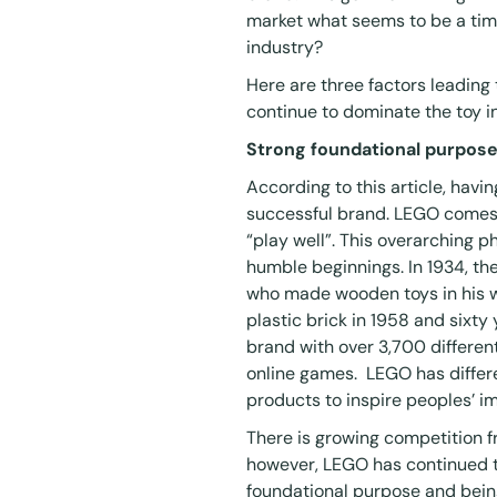
market what seems to be a time
industry?
Here are three factors leading
continue to dominate the toy i
Strong foundational purpose
According to this
article
, havin
successful brand. LEGO comes 
“play well”. This overarching 
humble beginnings. In 1934, th
who made wooden toys in his w
plastic brick in 1958 and sixty
brand with over 3,700 different
online games. LEGO has differ
products to inspire peoples’ im
There is growing competition f
however, LEGO has continued t
foundational purpose and being