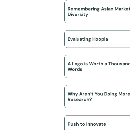
Remembering Asian Marke
Diversity
Evaluating Hoopla
A Logo is Worth a Thousan
Words
Why Aren’t You Doing Mor
Research?
Push to Innovate