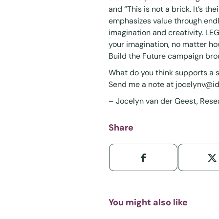
and “This is not a brick. It’s t
emphasizes value through endle
imagination and creativity. LEG
your imagination, no matter ho
Build the Future campaign bro
What do you think supports a s
Send me a note at
jocelynv@i
– Jocelyn van der Geest, Rese
Share
You might also like