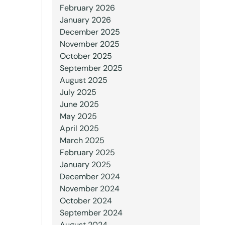
February 2026
January 2026
December 2025
November 2025
October 2025
September 2025
August 2025
July 2025
June 2025
May 2025
April 2025
March 2025
February 2025
January 2025
December 2024
November 2024
October 2024
September 2024
August 2024