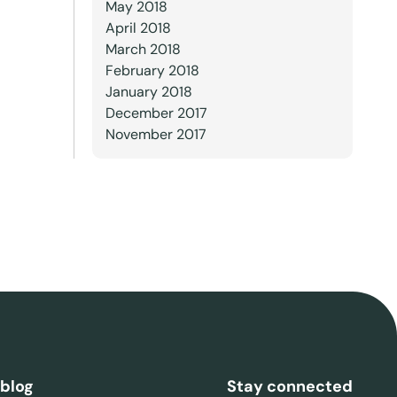
May 2018
April 2018
March 2018
February 2018
January 2018
December 2017
November 2017
 blog
Stay connected