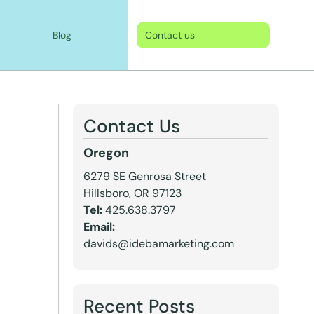
Blog
Contact us
Contact Us
Oregon
6279 SE Genrosa Street
Hillsboro, OR 97123
Tel:
425.638.3797
Email:
davids@idebamarketing.com
Recent Posts