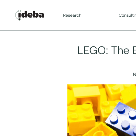
Research
Consulti
LEGO: The Br
N