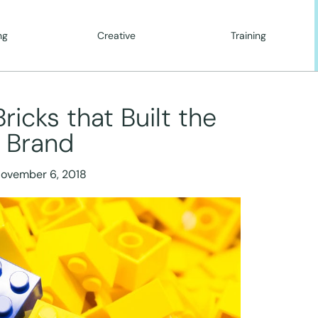
ng
Creative
Training
icks that Built the
Brand
ovember 6, 2018