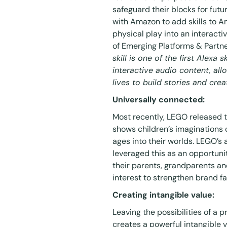
safeguard their blocks for fu
with Amazon to add skills to A
physical play into an
interacti
of Emerging Platforms & Partne
skill is one of the first Alexa 
interactive audio content, all
lives to build stories and crea
Universally connected:
Most recently, LEGO released th
shows children’s imaginations c
ages into their worlds. LEGO’s
leveraged this as an opportuni
their parents, grandparents a
interest to strengthen brand fa
Creating intangible value:
Leaving the possibilities of a 
creates a powerful intangible v