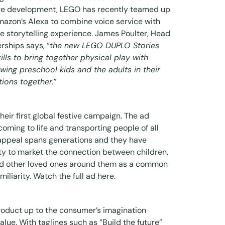
ture development, LEGO has recently teamed up
mazon’s Alexa to combine voice service with
ve storytelling experience
. James Poulter, Head
rships says, “t
he new LEGO DUPLO Stories
skills to bring together physical play with
owing preschool kids and the adults in their
tions together.”
eir first global festive campaign. The ad
oming to life and transporting people of all
 appeal spans generations and they have
ty to market the connection between children,
nd other loved ones around them as a common
miliarity. Watch the full ad
here
.
product up to the consumer’s imagination
alue. With taglines such as “Build the future”