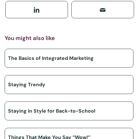
You might also like
The Basics of Integrated Marketing
Staying Trendy
Staying in Style for Back-to-School
Things That Make You Say “Wow!”