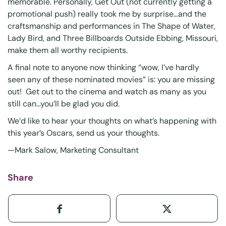
memorable. Personally, Get Out (not currently getting a
promotional push) really took me by surprise…and the
craftsmanship and performances in The Shape of Water,
Lady Bird, and Three Billboards Outside Ebbing, Missouri,
make them all worthy recipients.
A final note to anyone now thinking “wow, I’ve hardly
seen any of these nominated movies” is: you are missing
out! Get out to the cinema and watch as many as you
still can…you’ll be glad you did.
We’d like to hear your thoughts on what’s happening with
this year’s Oscars, send us your thoughts.
—Mark Salow, Marketing Consultant
Share