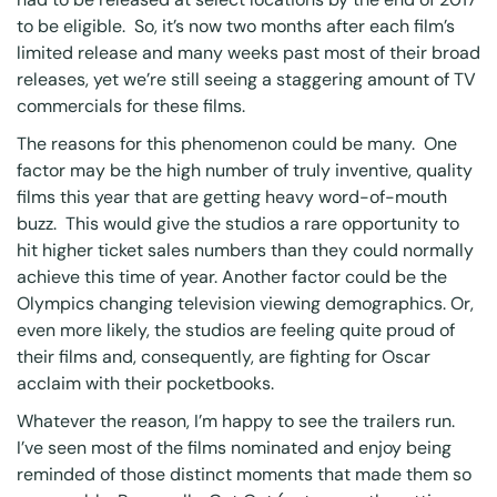
to be eligible. So, it’s now two months after each film’s
limited release and many weeks past most of their broad
releases, yet we’re still seeing a staggering amount of TV
commercials for these films.
The reasons for this phenomenon could be many. One
factor may be the high number of truly inventive, quality
films this year that are getting heavy word-of-mouth
buzz. This would give the studios a rare opportunity to
hit higher ticket sales numbers than they could normally
achieve this time of year. Another factor could be the
Olympics changing television viewing demographics. Or,
even more likely, the studios are feeling quite proud of
their films and, consequently, are fighting for Oscar
acclaim with their pocketbooks.
Whatever the reason, I’m happy to see the trailers run.
I’ve seen most of the films nominated and enjoy being
reminded of those distinct moments that made them so