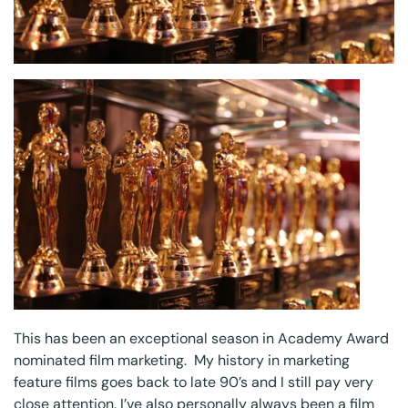
This has been an exceptional season in Academy Award
nominated film marketing. My history in marketing
feature films goes back to late 90’s and I still pay very
close attention. I’ve also personally always been a film