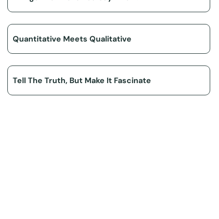
Quantitative Meets Qualitative
Tell The Truth, But Make It Fascinate