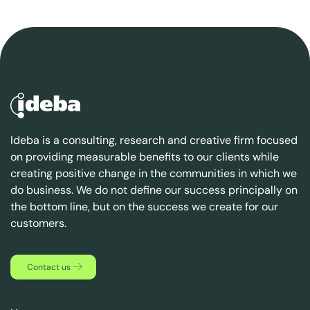
Ideba is a consulting, research and creative firm focused
on providing measurable benefits to our clients while
creating positive change in the communities in which we
do business. We do not define our success principally on
the bottom line, but on the success we create for our
customers.
Contact us