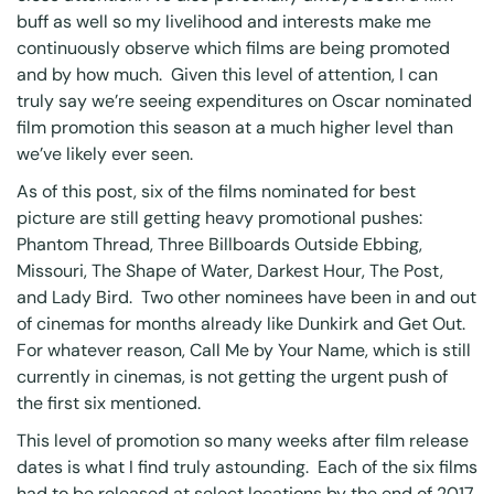
buff as well so my livelihood and interests make me
continuously observe which films are being promoted
and by how much. Given this level of attention, I can
truly say we’re seeing expenditures on Oscar nominated
film promotion this season at a much higher level than
we’ve likely ever seen.
As of this post, six of the films nominated for best
picture are still getting heavy promotional pushes:
Phantom Thread, Three Billboards Outside Ebbing,
Missouri, The Shape of Water, Darkest Hour, The Post,
and Lady Bird. Two other nominees have been in and out
of cinemas for months already like Dunkirk and Get Out.
For whatever reason, Call Me by Your Name, which is still
currently in cinemas, is not getting the urgent push of
the first six mentioned.
This level of promotion so many weeks after film release
dates is what I find truly astounding. Each of the six films
had to be released at select locations by the end of 2017