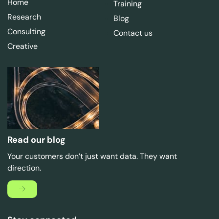
Home
Training
Research
Blog
Consulting
Contact us
Creative
Read our blog
Your customers don’t just want data. They want
direction.