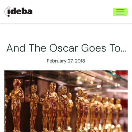
And The Oscar Goes To…
February 27, 2018