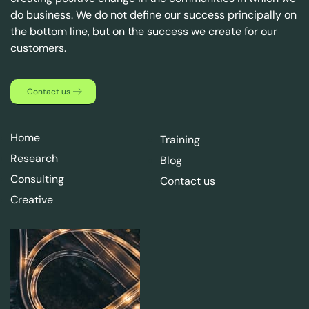
do business. We do not define our success principally on
the bottom line, but on the success we create for our
customers.
Contact us
Home
Training
Research
Blog
Consulting
Contact us
Creative