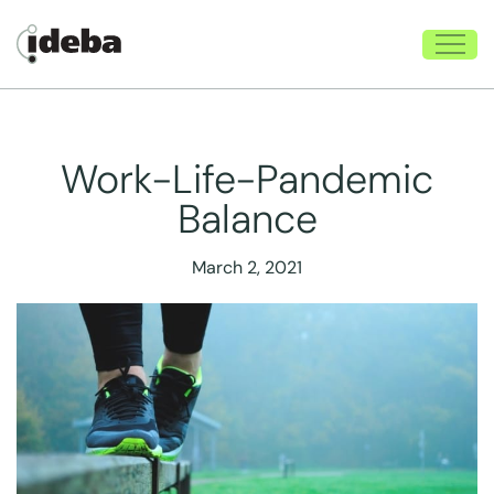
Work-Life-Pandemic
Balance
March 2, 2021