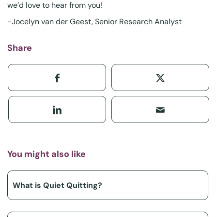
we’d love to hear from you!
-Jocelyn van der Geest, Senior Research Analyst
Share
You might also like
What is Quiet Quitting?