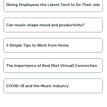
Giving Employees the Latest Tech to Do Their Job
Can music shape mood and productivity?
3 Simple Tips to Work from Home
The Importance of Real (Not Virtual) Connection
COVID-19 and the Music Industry