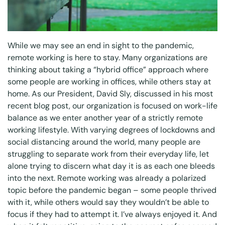
While we may see an end in sight to the pandemic,
remote working is here to stay. Many organizations are
thinking about taking a “hybrid office” approach where
some people are working in offices, while others stay at
home. As our President, David Sly, discussed in his
most
recent blog post
, our organization is focused on work-life
balance as we enter another year of a strictly remote
working lifestyle. With varying degrees of lockdowns and
social distancing around the world, many people are
struggling to separate work from their everyday life, let
alone trying to discern what day it is as each one bleeds
into the next. Remote working was already a polarized
topic before the pandemic began – some people thrived
with it, while others would say they wouldn’t be able to
focus if they had to attempt it. I’ve always enjoyed it. And