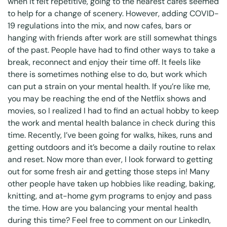
when it felt repetitive, going to the nearest cafes seemed
to help for a change of scenery. However, adding COVID-
19 regulations into the mix, and now cafes, bars or
hanging with friends after work are still somewhat things
of the past. People have had to find other ways to take a
break, reconnect and enjoy their time off. It feels like
there is sometimes nothing else to do, but work which
can put a strain on your mental health. If you’re like me,
you may be reaching the end of the Netflix shows and
movies, so I realized I had to find an actual hobby to keep
the work and mental health balance in check during this
time. Recently, I’ve been going for walks, hikes, runs and
getting outdoors and it’s become a daily routine to relax
and reset. Now more than ever, I look forward to getting
out for some fresh air and getting those steps in! Many
other people have taken up hobbies like reading, baking,
knitting, and at-home gym programs to enjoy and pass
the time. How are you balancing your mental health
during this time? Feel free to comment on our LinkedIn,