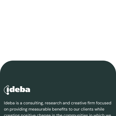
Ideba is a consulting, research and creative firm focused
on providing measurable benefits to our clients while
creating positive change in the communities in which we