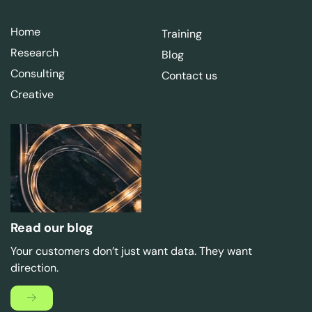
Home
Training
Research
Blog
Consulting
Contact us
Creative
Read our blog
Your customers don’t just want data. They want
direction.