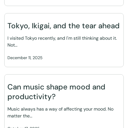
Tokyo, Ikigai, and the tear ahead
I visited Tokyo recently, and I'm still thinking about it.
Not…
December 11, 2025
Can music shape mood and
productivity?
Music always has a way of affecting your mood. No
matter the…