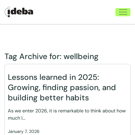
Tag Archive for:
wellbeing
Lessons learned in 2025:
Growing, finding passion, and
building better habits
As we enter 2026, it is remarkable to think about how
much I…
January 7, 2026