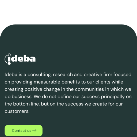
Ideba is a consulting, research and creative firm focused
on providing measurable benefits to our clients while
creating positive change in the communities in which we
do business. We do not define our success principally on
the bottom line, but on the success we create for our
customers.
Contact us