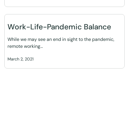
Work-Life-Pandemic Balance
While we may see an end in sight to the pandemic,
remote working…
March 2, 2021