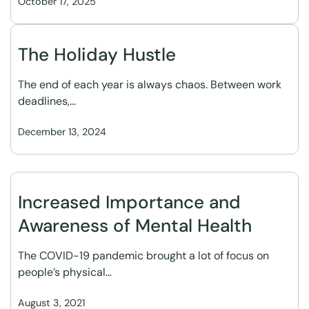
October 17, 2025
The Holiday Hustle
The end of each year is always chaos. Between work
deadlines,…
December 13, 2024
Increased Importance and
Awareness of Mental Health
The COVID-19 pandemic brought a lot of focus on
people’s physical…
August 3, 2021