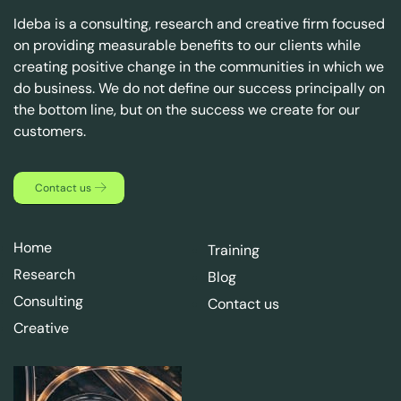
Ideba is a consulting, research and creative firm focused
on providing measurable benefits to our clients while
creating positive change in the communities in which we
do business. We do not define our success principally on
the bottom line, but on the success we create for our
customers.
Contact us
Home
Training
Research
Blog
Consulting
Contact us
Creative