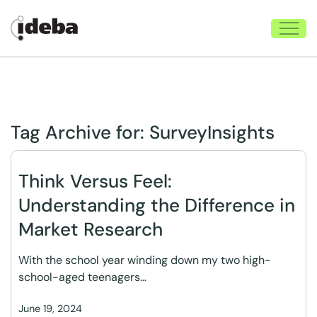
Tag Archive for:
SurveyInsights
Think Versus Feel:
Understanding the Difference in
Market Research
With the school year winding down my two high-
school-aged teenagers…
June 19, 2024