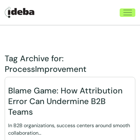
Tag Archive for:
ProcessImprovement
Blame Game: How Attribution
Error Can Undermine B2B
Teams
In B2B organizations, success centers around smooth
collaboration…