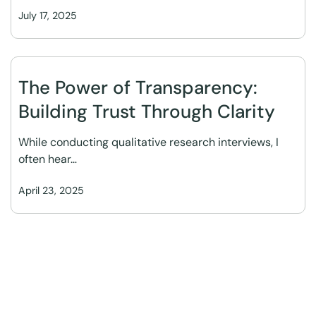
July 17, 2025
The Power of Transparency:
Building Trust Through Clarity
While conducting qualitative research interviews, I
often hear…
April 23, 2025