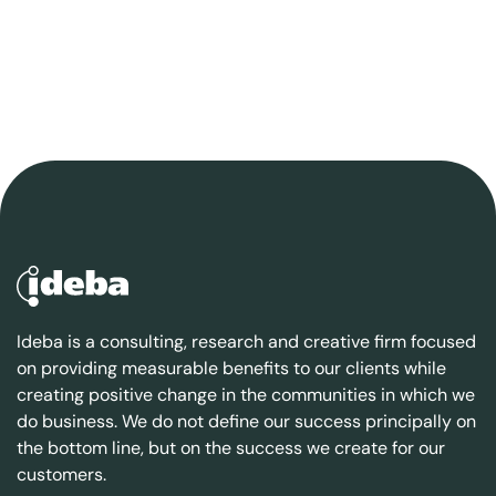
Ideba is a consulting, research and creative firm focused
on providing measurable benefits to our clients while
creating positive change in the communities in which we
do business. We do not define our success principally on
the bottom line, but on the success we create for our
customers.