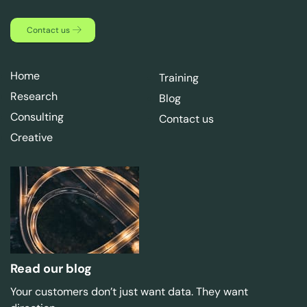
Contact us
Home
Training
Research
Blog
Consulting
Contact us
Creative
Read our blog
Your customers don’t just want data. They want