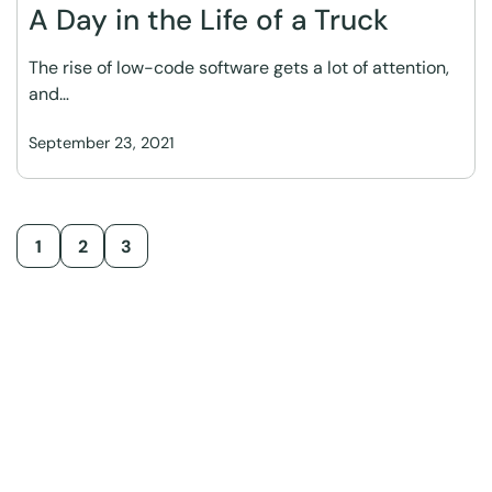
A Day in the Life of a Truck
The rise of low-code software gets a lot of attention,
and…
September 23, 2021
1
2
3