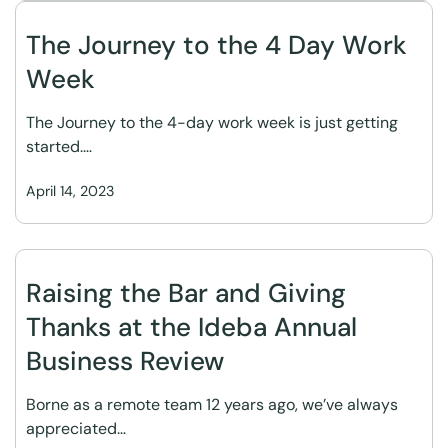
The Journey to the 4 Day Work
Week
The Journey to the 4-day work week is just getting
started.…
April 14, 2023
Raising the Bar and Giving
Thanks at the Ideba Annual
Business Review
Borne as a remote team 12 years ago, we’ve always
appreciated…