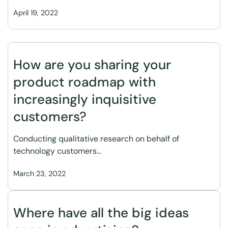
April 19, 2022
How are you sharing your
product roadmap with
increasingly inquisitive
customers?
Conducting qualitative research on behalf of
technology customers…
March 23, 2022
Where have all the big ideas