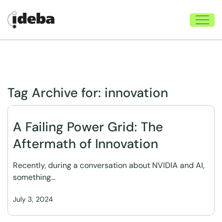
Tag Archive for:
innovation
A Failing Power Grid: The
Aftermath of Innovation
Recently, during a conversation about NVIDIA and AI,
something…
July 3, 2024