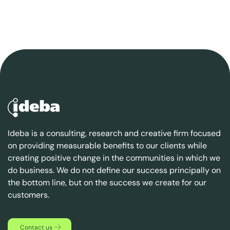
Ideba is a consulting, research and creative firm focused
on providing measurable benefits to our clients while
creating positive change in the communities in which we
do business. We do not define our success principally on
the bottom line, but on the success we create for our
customers.
Contact us