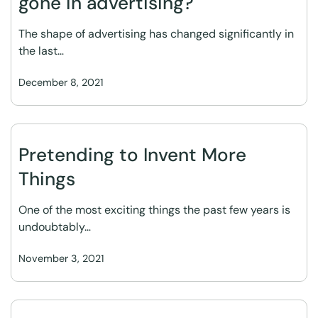
gone in advertising?
The shape of advertising has changed significantly in
the last…
December 8, 2021
Pretending to Invent More
Things
One of the most exciting things the past few years is
undoubtably…
November 3, 2021