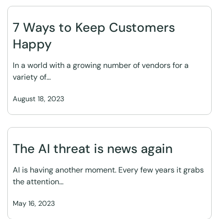
7 Ways to Keep Customers
Happy
In a world with a growing number of vendors for a
variety of…
August 18, 2023
The AI threat is news again
AI is having another moment. Every few years it grabs
the attention…
May 16, 2023