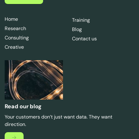
Home
Training
Research
Blog
Consulting
Contact us
Creative
Read our blog
Your customers don’t just want data. They want
direction.