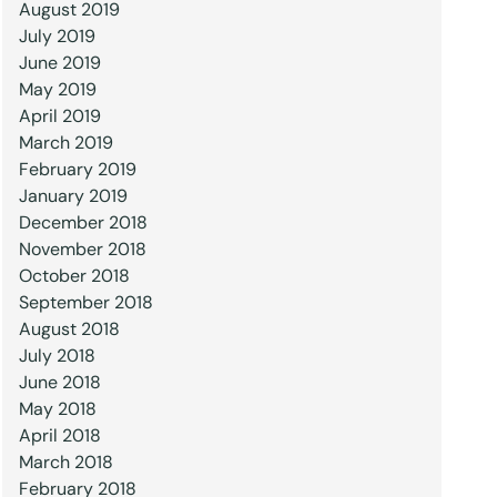
August 2019
July 2019
June 2019
May 2019
April 2019
March 2019
February 2019
January 2019
December 2018
November 2018
October 2018
September 2018
August 2018
July 2018
June 2018
May 2018
April 2018
March 2018
February 2018