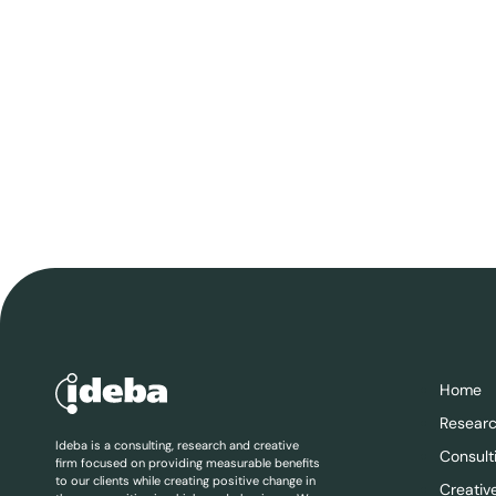
Home
Resear
Ideba is a consulting, research and creative
Consult
firm focused on providing measurable benefits
to our clients while creating positive change in
Creativ