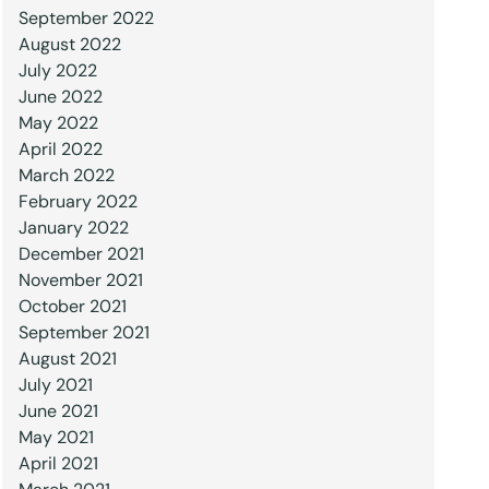
September 2022
August 2022
July 2022
June 2022
May 2022
April 2022
March 2022
February 2022
January 2022
December 2021
November 2021
October 2021
September 2021
August 2021
July 2021
June 2021
May 2021
April 2021