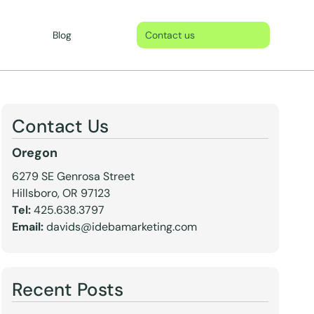
Blog
Contact us
Contact Us
Oregon
6279 SE Genrosa Street
Hillsboro, OR 97123
Tel:
425.638.3797
Email:
davids@idebamarketing.com
Recent Posts