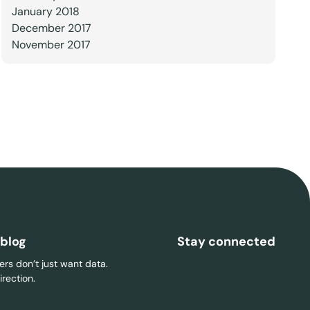
January 2018
December 2017
November 2017
 blog
Stay connected
rs don’t just want data.
rection.