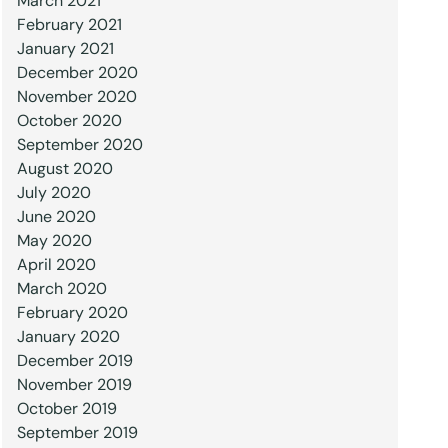
March 2021
February 2021
January 2021
December 2020
November 2020
October 2020
September 2020
August 2020
July 2020
June 2020
May 2020
April 2020
March 2020
February 2020
January 2020
December 2019
November 2019
October 2019
September 2019