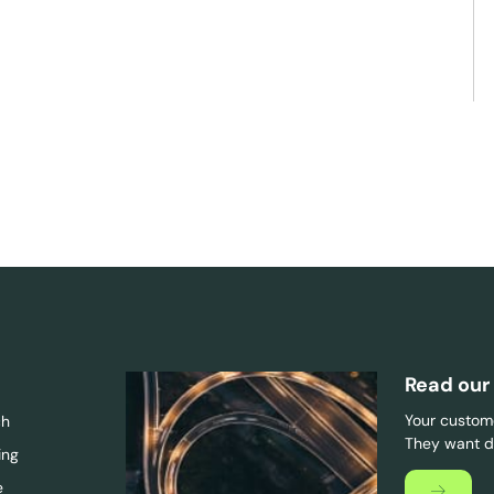
Read our
Your custome
ch
They want di
ing
e