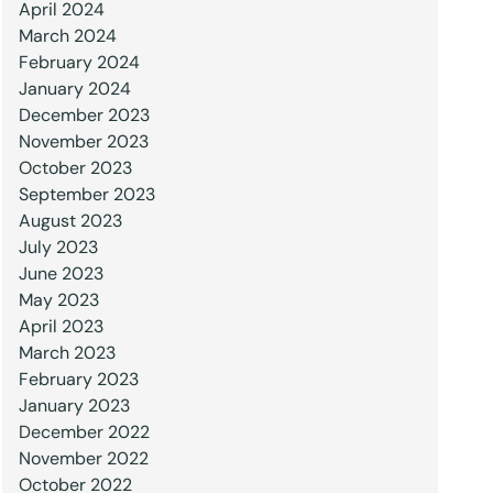
April 2024
March 2024
February 2024
January 2024
December 2023
November 2023
October 2023
September 2023
August 2023
July 2023
June 2023
May 2023
April 2023
March 2023
February 2023
January 2023
December 2022
November 2022
October 2022