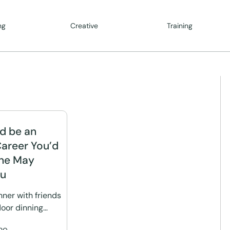
ng
Creative
Training
d be an
Career You’d
ine May
ou
nner with friends
door dinning…