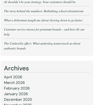
AI shouldn’t be your strategy. Your customers should be.
The story behind the numbers: Rethinking school absenteeism
What a doberman taught me about slowing down to go faster
Customer service misses for premium brands – and how AI can
help
The Cinderella effect: What underdog teams teach us about
authentic brands
Archives
April 2026
March 2026
February 2026
January 2026
December 2025