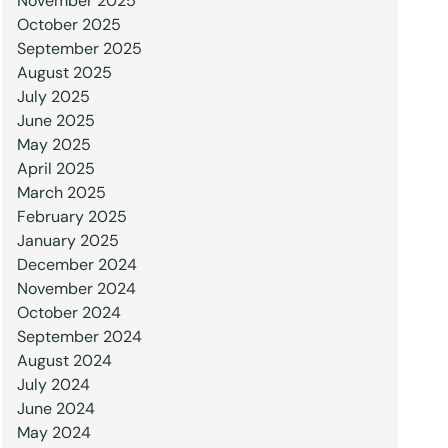
November 2025
October 2025
September 2025
August 2025
July 2025
June 2025
May 2025
April 2025
March 2025
February 2025
January 2025
December 2024
November 2024
October 2024
September 2024
August 2024
July 2024
June 2024
May 2024