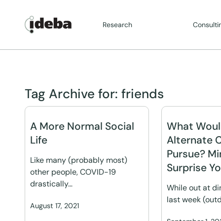
Research
Consulti
Tag Archive for:
friends
A More Normal Social
What Woul
Life
Alternate 
Pursue? M
Like many (probably most)
Surprise Y
other people, COVID-19
drastically…
While out at di
last week (out
August 17, 2021