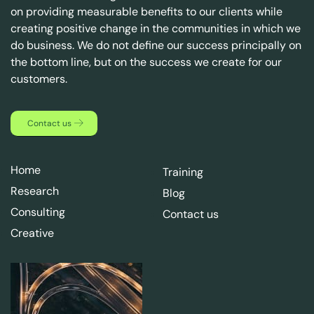
on providing measurable benefits to our clients while
creating positive change in the communities in which we
do business. We do not define our success principally on
the bottom line, but on the success we create for our
customers.
Contact us
Home
Training
Research
Blog
Consulting
Contact us
Creative