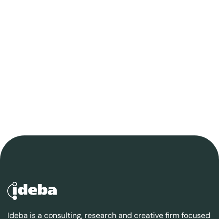
Ideba is a consulting, research and creative firm focused