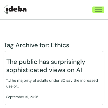
Tag Archive for:
Ethics
The public has surprisingly
sophisticated views on AI
“…The majority of adults under 30 say the increased
use of…
September 19, 2025