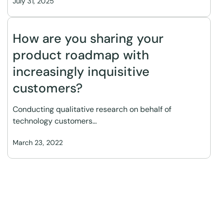
July 31, 2025
How are you sharing your
product roadmap with
increasingly inquisitive
customers?
Conducting qualitative research on behalf of
technology customers…
March 23, 2022