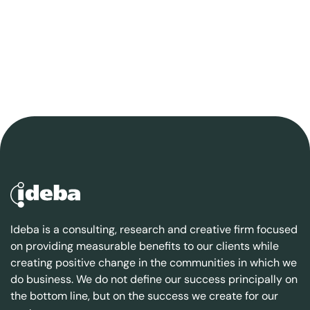
Ideba is a consulting, research and creative firm focused
on providing measurable benefits to our clients while
creating positive change in the communities in which we
do business. We do not define our success principally on
the bottom line, but on the success we create for our