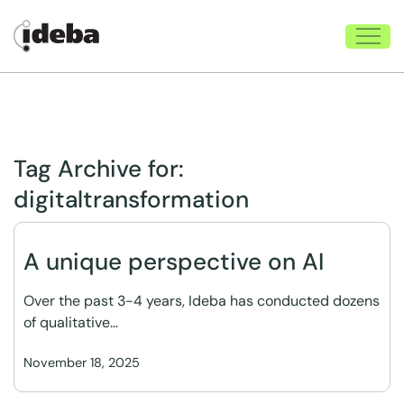
Tag Archive for:
digitaltransformation
A unique perspective on AI
Over the past 3-4 years, Ideba has conducted dozens
of qualitative…
November 18, 2025