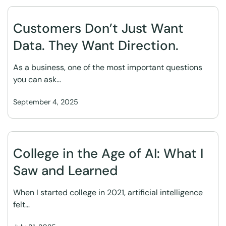
Customers Don’t Just Want
Data. They Want Direction.
As a business, one of the most important questions
you can ask…
September 4, 2025
College in the Age of AI: What I
Saw and Learned
When I started college in 2021, artificial intelligence
felt…