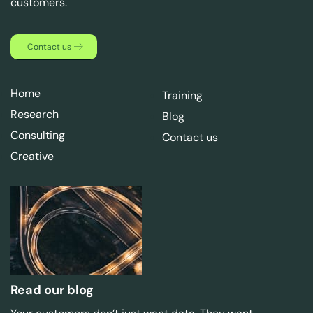
customers.
Contact us
Home
Training
Research
Blog
Consulting
Contact us
Creative
Read our blog