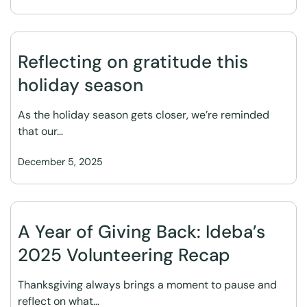
Reflecting on gratitude this
holiday season
As the holiday season gets closer, we’re reminded
that our…
December 5, 2025
A Year of Giving Back: Ideba’s
2025 Volunteering Recap
Thanksgiving always brings a moment to pause and
reflect on what…