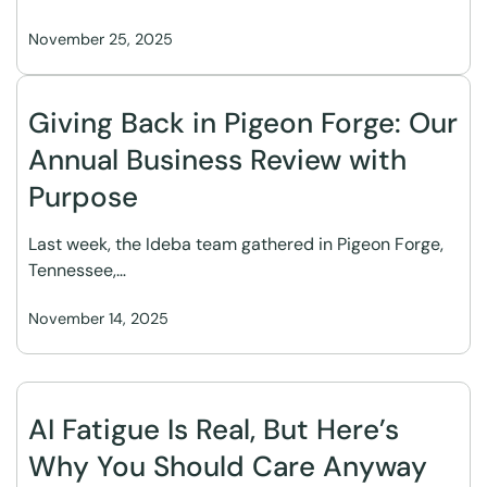
November 25, 2025
Giving Back in Pigeon Forge: Our
Annual Business Review with
Purpose
Last week, the Ideba team gathered in Pigeon Forge,
Tennessee,…
November 14, 2025
AI Fatigue Is Real, But Here’s
Why You Should Care Anyway