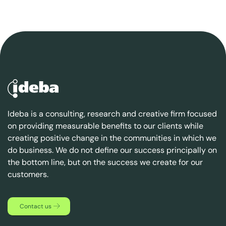
Ideba is a consulting, research and creative firm focused
on providing measurable benefits to our clients while
creating positive change in the communities in which we
do business. We do not define our success principally on
the bottom line, but on the success we create for our
customers.
Contact us