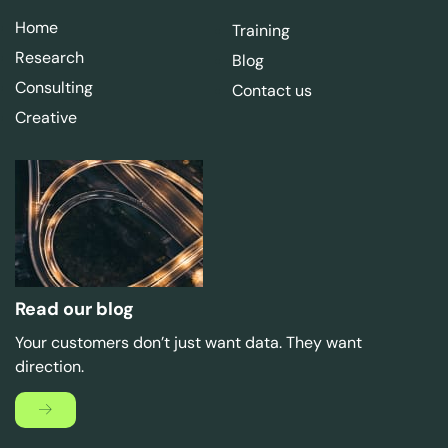
Home
Training
Research
Blog
Consulting
Contact us
Creative
Read our blog
Your customers don’t just want data. They want
direction.