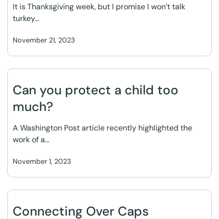
It is Thanksgiving week, but I promise I won’t talk
turkey…
November 21, 2023
Can you protect a child too
much?
A Washington Post article recently highlighted the
work of a…
November 1, 2023
Connecting Over Caps