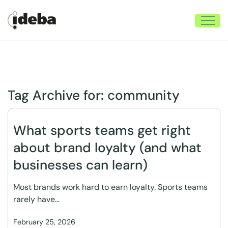
Tag Archive for:
community
What sports teams get right
about brand loyalty (and what
businesses can learn)
Most brands work hard to earn loyalty. Sports teams
rarely have…
February 25, 2026