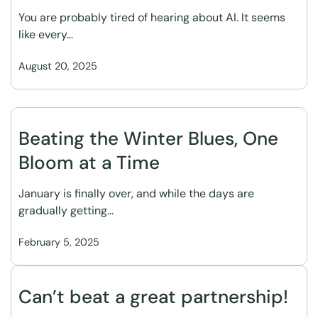
You are probably tired of hearing about AI. It seems
like every…
August 20, 2025
Beating the Winter Blues, One
Bloom at a Time
January is finally over, and while the days are
gradually getting…
February 5, 2025
Can’t beat a great partnership!