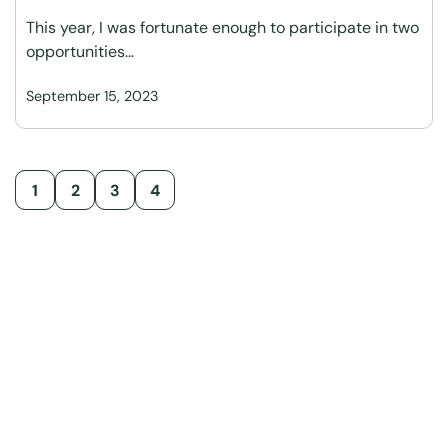
This year, I was fortunate enough to participate in two
opportunities…
September 15, 2023
1
2
3
4