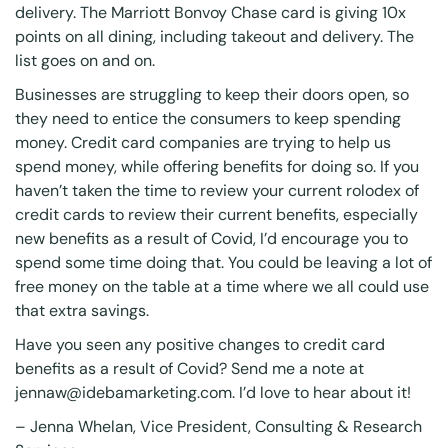
delivery. The Marriott Bonvoy Chase card is giving 10x
points on all dining, including takeout and delivery. The
list goes on and on.
Businesses are struggling to keep their doors open, so
they need to entice the consumers to keep spending
money. Credit card companies are trying to help us
spend money, while offering benefits for doing so. If you
haven’t taken the time to review your current rolodex of
credit cards to review their current benefits, especially
new benefits as a result of Covid, I’d encourage you to
spend some time doing that. You could be leaving a lot of
free money on the table at a time where we all could use
that extra savings.
Have you seen any positive changes to credit card
benefits as a result of Covid? Send me a note at
jennaw@idebamarketing.com. I’d love to hear about it!
–
Jenna Whelan
, Vice President, Consulting & Research