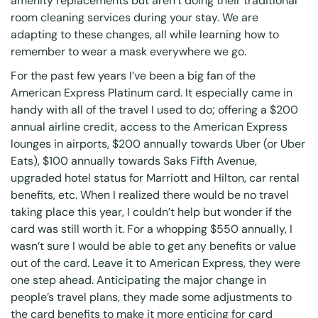
amenity replacements but aren’t doing their traditional
room cleaning services during your stay. We are
adapting to these changes, all while learning how to
remember to wear a mask everywhere we go.
For the past few years I’ve been a big fan of the
American Express Platinum card. It especially came in
handy with all of the travel I used to do; offering a $200
annual airline credit, access to the American Express
lounges in airports, $200 annually towards Uber (or Uber
Eats), $100 annually towards Saks Fifth Avenue,
upgraded hotel status for Marriott and Hilton, car rental
benefits, etc. When I realized there would be no travel
taking place this year, I couldn’t help but wonder if the
card was still worth it. For a whopping $550 annually, I
wasn’t sure I would be able to get any benefits or value
out of the card. Leave it to American Express, they were
one step ahead. Anticipating the major change in
people’s travel plans, they made some adjustments to
the card benefits to make it more enticing for card