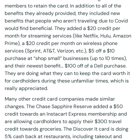
members to retain the card. In addition to all of the
benefits they already provided, they included new
benefits that people who aren’t traveling due to Covid
would find beneficial. They added a $20 credit per
month for streaming services (like Netflix, Hulu, Amazon
Prime), a $20 credit per month on wireless phone
services (Sprint, AT&T, Verizon, etc.), $5 off a $10
purchase at “shop small” businesses (up to 10 times),
and their newest benefit… $100 off of a Dell purchase.
They are doing what they can to keep the card worth it
for cardholders during these unfamiliar times, which is
really appreciated.
Many other credit card companies made similar
changes. The Chase Sapphire Reserve added a $50
credit towards an Instacart Express membership and
are allowing cardholders to apply their $300 travel
credit towards groceries. The Discover It card is doing
5% cash back at restaurants, including takeout and