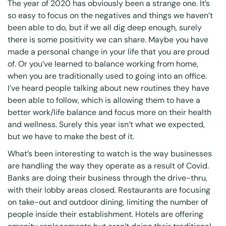
The year of 2020 has obviously been a strange one. It’s
so easy to focus on the negatives and things we haven’t
been able to do, but if we all dig deep enough, surely
there is some positivity we can share. Maybe you have
made a personal change in your life that you are proud
of. Or you’ve learned to balance working from home,
when you are traditionally used to going into an office.
I’ve heard people talking about new routines they have
been able to follow, which is allowing them to have a
better work/life balance and focus more on their health
and wellness. Surely this year isn’t what we expected,
but we have to make the best of it.
What’s been interesting to watch is the way businesses
are handling the way they operate as a result of Covid.
Banks are doing their business through the drive-thru,
with their lobby areas closed. Restaurants are focusing
on take-out and outdoor dining, limiting the number of
people inside their establishment. Hotels are offering