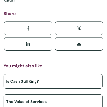
Services
Share
You might also like
Is Cash Still King?
The Value of Services