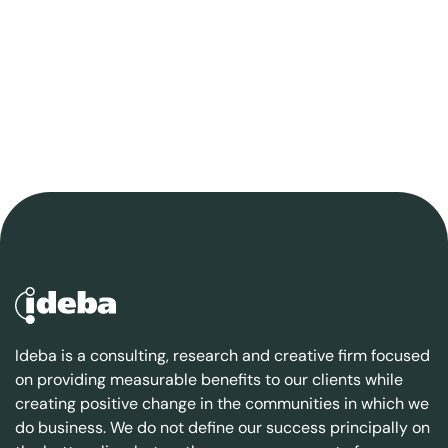
Ideba is a consulting, research and creative firm focused
on providing measurable benefits to our clients while
creating positive change in the communities in which we
do business. We do not define our success principally on