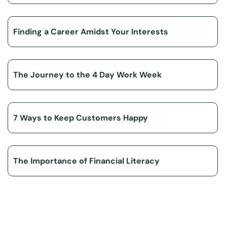
Finding a Career Amidst Your Interests
The Journey to the 4 Day Work Week
7 Ways to Keep Customers Happy
The Importance of Financial Literacy