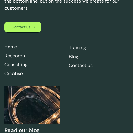
the bottom line, but on the success we create for our
customers.
Contact us
Home
Training
Research
Blog
Consulting
Contact us
Creative
Read our blog