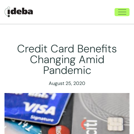
Credit Card Benefits
Changing Amid
Pandemic
August 25, 2020