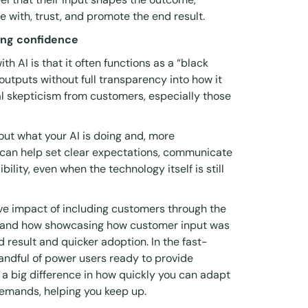
ge with, trust, and promote the end result.
ding confidence
h AI is that it often functions as a “black
outputs without full transparency into how it
al skepticism from customers, especially those
out what your AI is doing and, more
ng can help set clear expectations, communicate
bility, even when the technology itself is still
ive impact of including customers through the
 and how showcasing how customer input was
 result and quicker adoption. In the fast-
handful of power users ready to provide
a big difference in how quickly you can adapt
demands, helping you keep up.