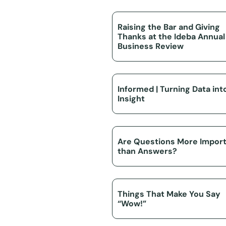
Raising the Bar and Giving
Thanks at the Ideba Annual
Business Review
Informed | Turning Data int
Insight
Are Questions More Impor
than Answers?
Things That Make You Say
“Wow!”