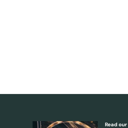
Read our