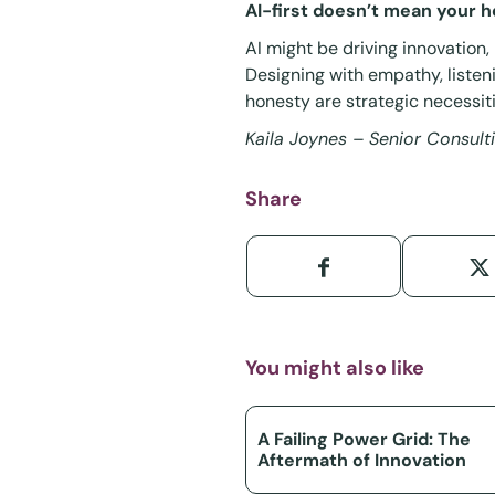
AI-first doesn’t mean your he
AI might be driving innovation,
Designing with empathy, listen
honesty are strategic necessiti
Kaila Joynes – Senior Consul
Share
You might also like
A Failing Power Grid: The
Aftermath of Innovation