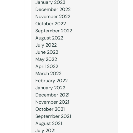
January 2023
December 2022
November 2022
October 2022
September 2022
August 2022
July 2022
June 2022
May 2022
April 2022
March 2022
February 2022
January 2022
December 2021
November 2021
October 2021
September 2021
August 2021
July 2021