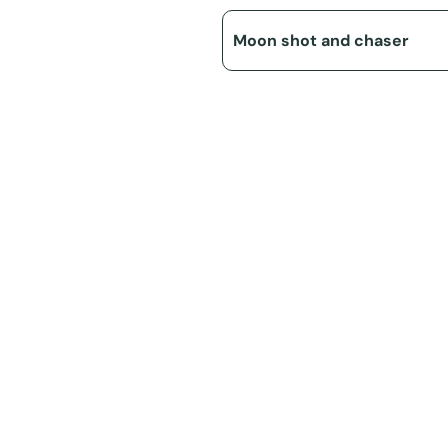
Moon shot and chaser