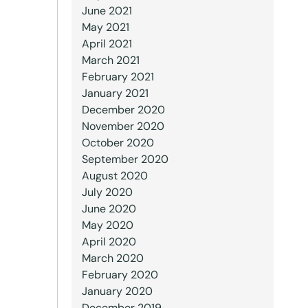
June 2021
May 2021
April 2021
March 2021
February 2021
January 2021
December 2020
November 2020
October 2020
September 2020
August 2020
July 2020
June 2020
May 2020
April 2020
March 2020
February 2020
January 2020
December 2019