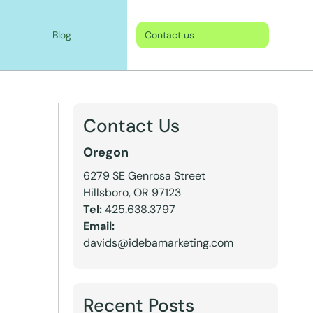
Blog
Contact us
Contact Us
Oregon
6279 SE Genrosa Street
Hillsboro, OR 97123
Tel:
425.638.3797
Email:
davids@idebamarketing.com
Recent Posts