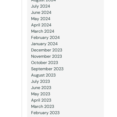
July 2024
June 2024
May 2024
April 2024
March 2024
February 2024
January 2024
December 2023
November 2023
October 2023
September 2023
August 2023
July 2023
June 2023
May 2023
April 2023
March 2023
February 2023