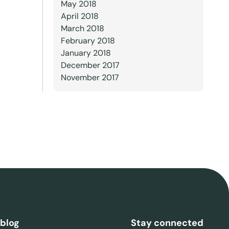
May 2018
April 2018
March 2018
February 2018
January 2018
December 2017
November 2017
 blog
Stay connected