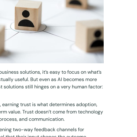
 business solutions, it’s easy to focus on what’s
ctually useful. But even as AI becomes more
t solutions still hinges on a very human factor:
s, earning trust is what determines adoption,
rm value. Trust doesn’t come from technology
 process, and communication.
opening two-way feedback channels for
l that their input shapes the outcome,