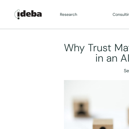
Research
Consulti
Why Trust Ma
in an A
Se