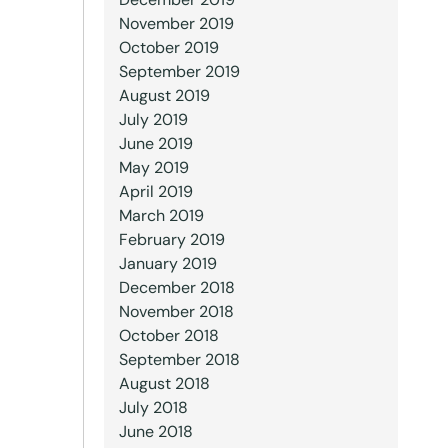
November 2019
October 2019
September 2019
August 2019
July 2019
June 2019
May 2019
April 2019
March 2019
February 2019
January 2019
December 2018
November 2018
October 2018
September 2018
August 2018
July 2018
June 2018