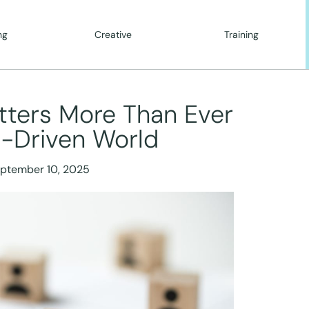
ng
Creative
Training
tters More Than Ever
I-Driven World
ptember 10, 2025