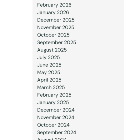
February 2026
January 2026
December 2025
November 2025
October 2025
September 2025
August 2025
July 2025
June 2025
May 2025
April 2025
March 2025
February 2025
January 2025
December 2024
November 2024
October 2024
September 2024
August 2024