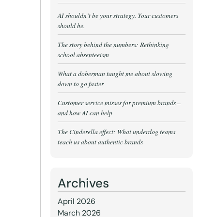
AI shouldn’t be your strategy. Your customers
should be.
The story behind the numbers: Rethinking
school absenteeism
What a doberman taught me about slowing
down to go faster
Customer service misses for premium brands –
and how AI can help
The Cinderella effect: What underdog teams
teach us about authentic brands
Archives
April 2026
March 2026