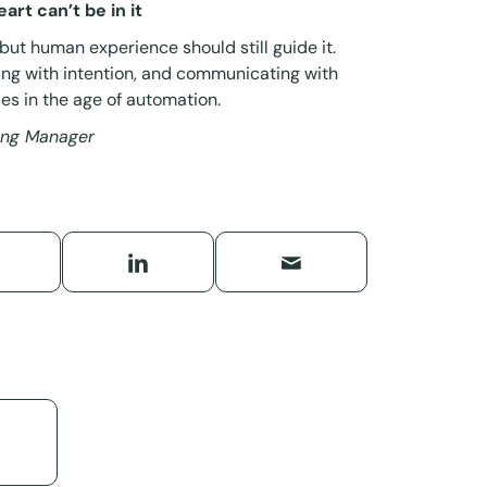
art can’t be in it
 but human experience should still guide it.
ing with intention, and communicating with
es in the age of automation.
ting Manager