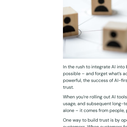
In the rush to integrate AI into
possible – and forget what’s a
powerful, the success of AI-firs
trust.
When you’re rolling out AI tool
usage, and subsequent long-te
alone – it comes from people,
One way to build trust is by 
customers. When customers fee