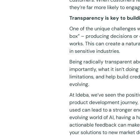
they’re far more likely to enga
Transparency is key to buil
One of the unique challenges wit
box” – producing decisions or 
works. This can create a natur
in sensitive industries.
Being radically transparent ab
importantly, what it isn’t doi
limitations, and help build credi
evolving.
At Ideba, we’ve seen the posit
product development journey,
used can lead to a stronger end
evolving world of AI, having a 
actionable feedback can make 
your solutions to new market 