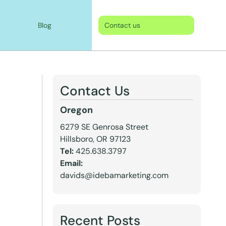
Blog
Contact us
Contact Us
Oregon
6279 SE Genrosa Street
Hillsboro, OR 97123
Tel:
425.638.3797
Email:
davids@idebamarketing.com
Recent Posts