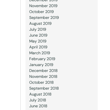
November 2019
October 2019
September 2019
August 2019
July 2019
June 2019
May 2019
April 2019
March 2019
February 2019
January 2019
December 2018
November 2018
October 2018
September 2018
August 2018
July 2018
June 2018