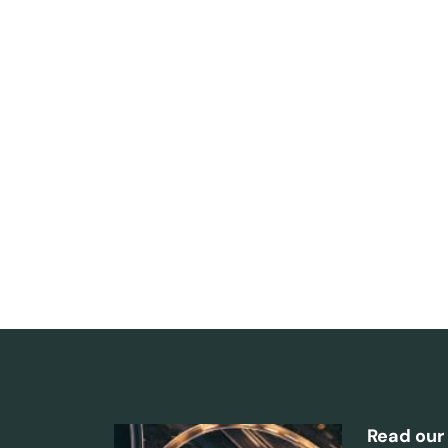
Read our