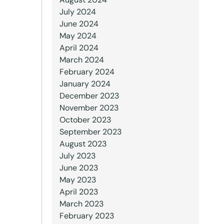
July 2024
June 2024
May 2024
April 2024
March 2024
February 2024
January 2024
December 2023
November 2023
October 2023
September 2023
August 2023
July 2023
June 2023
May 2023
April 2023
March 2023
February 2023