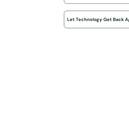
Let Technology Get Back A