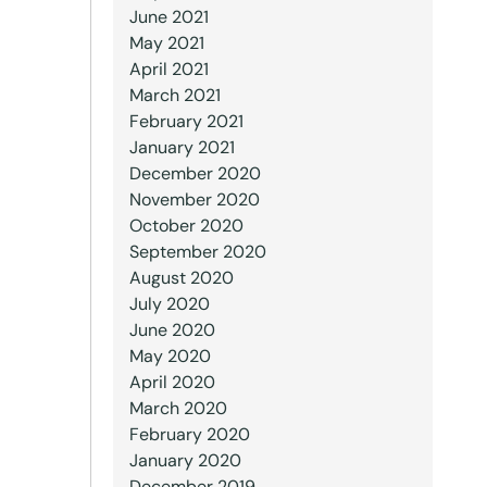
June 2021
May 2021
April 2021
March 2021
February 2021
January 2021
December 2020
November 2020
October 2020
September 2020
August 2020
July 2020
June 2020
May 2020
April 2020
March 2020
February 2020
January 2020
December 2019