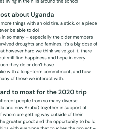
es living in the hills around the school
ost about Uganda
more things with an old tire, a stick, or a piece
ever be able to do!
m in so many – especially the older members
vived droughts and famines. It’s a big dose of
that however hard we think we’ve got it, there
but still find happiness and hope in every
uch they do or don’t have.
make with a long-term commitment, and how
many of those we interact with.
ard to most for the 2020 trip
different people from so many diverse
da and now Aruba) together in support of
of whom are getting way outside of their
 the greater good; and the opportunity to build
ships with everyone that touches the project –