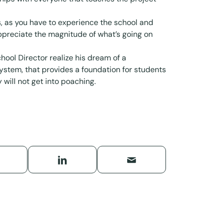
s, as you have to experience the school and
appreciate the magnitude of what’s going on
hool Director realize his dream of a
stem, that provides a foundation for students
 will not get into poaching.