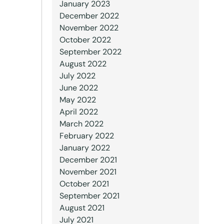
January 2023
December 2022
November 2022
October 2022
September 2022
August 2022
July 2022
June 2022
May 2022
April 2022
March 2022
February 2022
January 2022
December 2021
November 2021
October 2021
September 2021
August 2021
July 2021