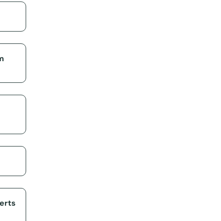
m
erts