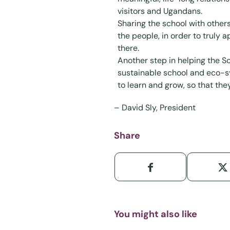
visitors and Ugandans.
Sharing the school with other
the people, in order to truly 
there.
Another step in helping the Sc
sustainable school and eco-sy
to learn and grow, so that they
–
David Sly
, President
Share
You might also like