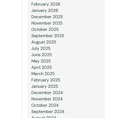
February 2026
January 2026
December 2025
November 2025
October 2025
September 2025
August 2025
July 2025
June 2025
May 2025
April 2025
March 2025
February 2025
January 2025
December 2024
November 2024
October 2024
September 2024
August 2024