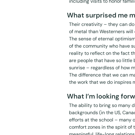
including visits to honor famili
What surprised me m
Their creativity – they can do 
of metal than Westerners will 
The sense of eternal optimis
of the community who have sur
reality to reflect on the fact 
are people that have so little 
sunrise – regardless of how m
The difference that we can 
the work that we do inspires 
What I’m looking forw
The ability to bring so many 
backgrounds (in the US, Cana
efforts at the school – many 
comfort zones in the spirit of
meaningful, life-long relation