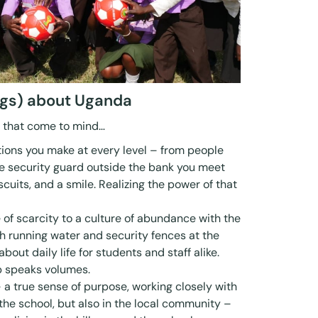
ings) about Uganda
s that come to mind…
ions you make at every level – from people
the security guard outside the bank you meet
iscuits, and a smile. Realizing the power of that
e of scarcity to a culture of abundance with the
sh running water and security fences at the
bout daily life for students and staff alike.
b speaks volumes.
 a true sense of purpose, working closely with
the school, but also in the local community –