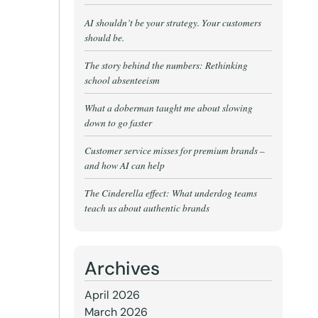
AI shouldn’t be your strategy. Your customers
should be.
The story behind the numbers: Rethinking
school absenteeism
What a doberman taught me about slowing
down to go faster
Customer service misses for premium brands –
and how AI can help
The Cinderella effect: What underdog teams
teach us about authentic brands
Archives
April 2026
March 2026