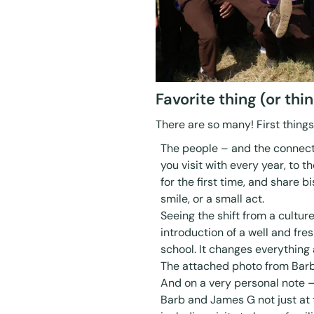
Favorite thing (or th
There are so many! First thing
The people – and the connect
you visit with every year, to 
for the first time, and share b
smile, or a small act.
Seeing the shift from a cultur
introduction of a well and fre
school. It changes everything a
The attached photo from Bar
And on a very personal note –
Barb and James G not just at 