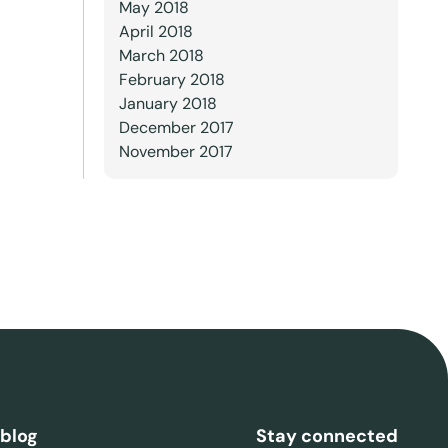
May 2018
April 2018
March 2018
February 2018
January 2018
December 2017
November 2017
 blog
Stay connected