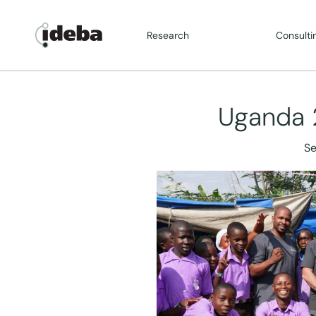
Research
Consulti
Uganda 
Se