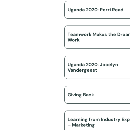
Uganda 2020: Perri Read
Teamwork Makes the Drea
Work
Uganda 2020: Jocelyn
Vandergeest
Giving Back
Learning from Industry Exp
– Marketing