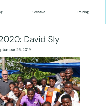
ng
Creative
Training
2020: David Sly
ptember 26, 2019