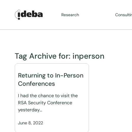
Research
Consulti
Tag Archive for:
inperson
Returning to In-Person
Conferences
I had the chance to visit the
RSA Security Conference
yesterday…
June 8, 2022