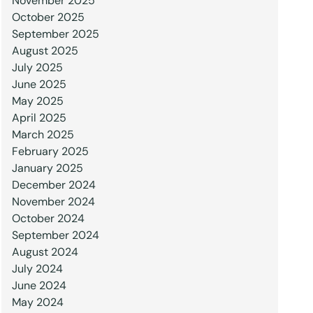
November 2025
October 2025
September 2025
August 2025
July 2025
June 2025
May 2025
April 2025
March 2025
February 2025
January 2025
December 2024
November 2024
October 2024
September 2024
August 2024
July 2024
June 2024
May 2024