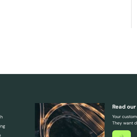
Read our
Your custome
ch
They want di
ing
e