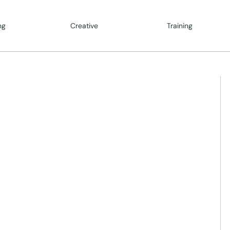
ng
Creative
Training