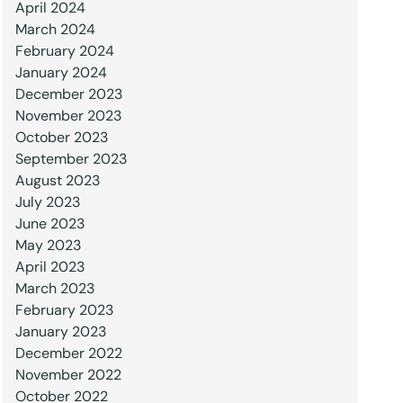
April 2024
March 2024
February 2024
January 2024
December 2023
November 2023
October 2023
September 2023
August 2023
July 2023
June 2023
May 2023
April 2023
March 2023
February 2023
January 2023
December 2022
November 2022
October 2022