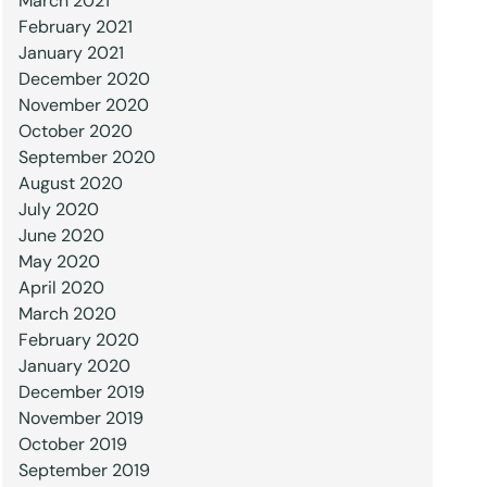
March 2021
February 2021
January 2021
December 2020
November 2020
October 2020
September 2020
August 2020
July 2020
June 2020
May 2020
April 2020
March 2020
February 2020
January 2020
December 2019
November 2019
October 2019
September 2019