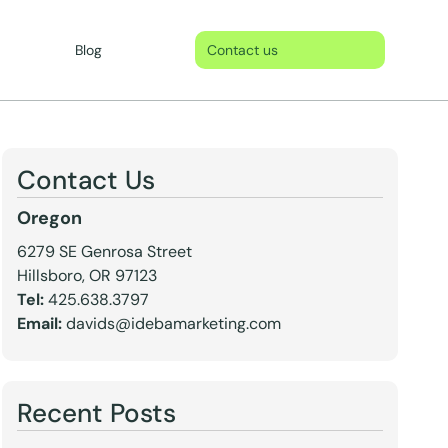
Blog
Contact us
Contact Us
Oregon
6279 SE Genrosa Street
Hillsboro, OR 97123
Tel:
425.638.3797
Email:
davids@idebamarketing.com
Recent Posts