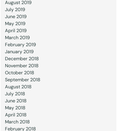
August 2019
July 2019
June 2019
May 2019
April 2019
March 2019
February 2019
January 2019
December 2018
November 2018
October 2018
September 2018
August 2018
July 2018
June 2018
May 2018
April 2018
March 2018
February 2018