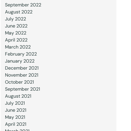
September 2022
August 2022
July 2022
June 2022
May 2022
April 2022
March 2022
February 2022
January 2022
December 2021
November 2021
October 2021
September 2021
August 2021
July 2021
June 2021
May 2021
April 2021