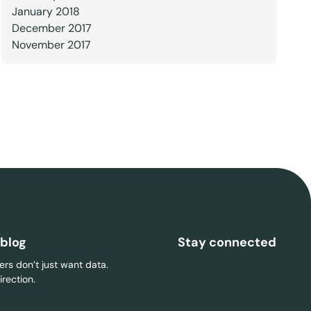
January 2018
December 2017
November 2017
 blog
Stay connected
rs don’t just want data.
rection.