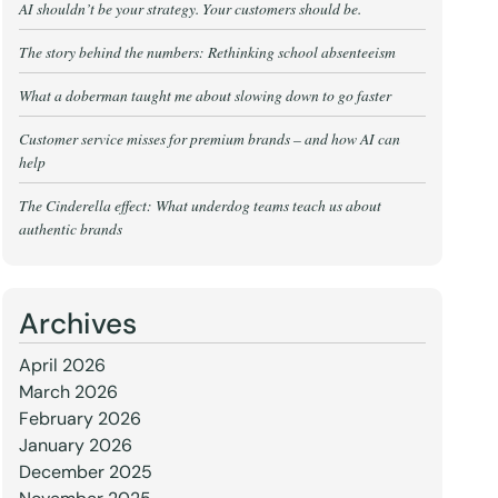
AI shouldn’t be your strategy. Your customers should be.
The story behind the numbers: Rethinking school absenteeism
What a doberman taught me about slowing down to go faster
Customer service misses for premium brands – and how AI can
help
The Cinderella effect: What underdog teams teach us about
authentic brands
Archives
April 2026
March 2026
February 2026
January 2026
December 2025