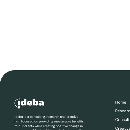
Home
Resear
Ideba is a consulting, research and creative
Consult
firm focused on providing measurable benefits
to our clients while creating positive change in
Creativ