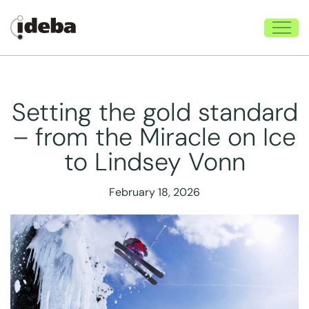
Setting the gold standard
– from the Miracle on Ice
to Lindsey Vonn
February 18, 2026