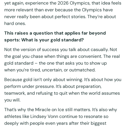
yet again, experience the 2026 Olympics, that idea feels
more relevant than ever because the Olympics have
never really been about perfect stories. They’re about
hard ones.
This raises a question that applies far beyond
sports: What is your gold standard?
Not the version of success you talk about casually. Not
the goal you chase when things are convenient. The real
gold standard – the one that asks you to show up
when you’re tired, uncertain, or outmatched.
Because gold isn’t only about winning. It’s about how you
perform under pressure. It’s about preparation,
teamwork, and refusing to quit when the world assumes
you will.
That’s why the Miracle on Ice still matters. It’s also why
athletes like Lindsey Vonn continue to resonate so
deeply with people even years after their biggest