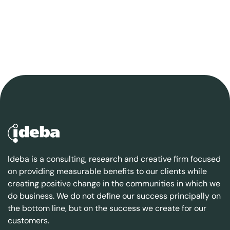
Ideba is a consulting, research and creative firm focused
on providing measurable benefits to our clients while
creating positive change in the communities in which we
do business. We do not define our success principally on
the bottom line, but on the success we create for our
customers.