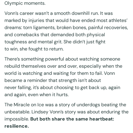
Olympic moments.
Vonn’s career wasn’t a smooth downhill run. It was
marked by injuries that would have ended most athletes’
dreams: torn ligaments, broken bones, painful recoveries,
and comebacks that demanded both physical
toughness and mental grit. She didn’t just fight
to win, she fought to
return
.
There’s something powerful about watching someone
rebuild themselves over and over, especially when the
world is watching and waiting for them to fail. Vonn
became a reminder that strength isn’t about
never falling, it’s about choosing to get back up, again
and again, even when it hurts.
The Miracle on Ice was a story of underdogs beating the
unbeatable. Lindsey Vonn’s story was about enduring the
impossible.
But both share the same heartbeat:
resilience.