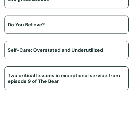
Do You Believe?
Self-Care: Overstated and Underutilized
Two critical lessons in exceptional service from
episode 9 of The Bear