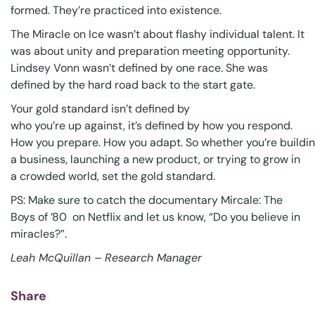
formed. They’re practiced into existence.
The Miracle on Ice wasn’t about flashy individual talent. It
was about unity and preparation meeting opportunity.
Lindsey Vonn wasn’t defined by one race. She was
defined by the hard road back to the start gate.
Your gold standard isn’t defined by
who you’re up against, it’s defined by how you respond.
How you prepare. How you adapt. So whether you’re buildi
a business, launching a new product, or trying to grow in
a crowded world, set the gold standard.
PS: Make sure to catch the documentary
Mircale: The
Boys of ’80
on Netflix and let us know, “Do you believe in
miracles?”.
Leah McQuillan – Research Manager
Share