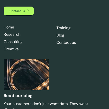
Contact us
Home
Training
Research
Blog
Consulting
Contact us
Creative
Read our blog
Your customers don’t just want data. They want