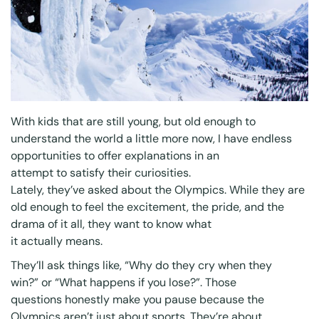
With kids that are still young, but old enough to
understand the world a little more now, I have endless
opportunities to offer explanations in an
attempt to satisfy their curiosities.
Lately, they’ve asked about the Olympics. While they are
old enough to feel the excitement, the pride, and the
drama of it all, they want to know what
it
actually
means.
They’ll ask things like,
“Why do they cry when they
win?”
or
“What happens if you lose?”
. Those
questions honestly make you pause because the
Olympics aren’t just about sports. They’re about