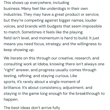
This shows up everywhere, including
business. Many feel like underdogs in their own
industries. They may have a great product or service,
but they’re competing against bigger names, louder
voices, and brands with budgets that seem impossible
to match. Sometimes it feels like the playing
field isn’t level, and momentum is hard to build. It just
means you need focus, strategy, and the willingness to
keep showing up.
We iterate on this through our creative, research, and
consulting work at Ideba, knowing there isn’t always one
“right” answer, and progress usually comes through
testing, refining, and staying curious. Like
sports, it’s rarely about a single moment of
brilliance. It’s about consistency, adjustment, and
staying in the game long enough for the breakthrough to
happen.
The best ideas don’t arrive fully