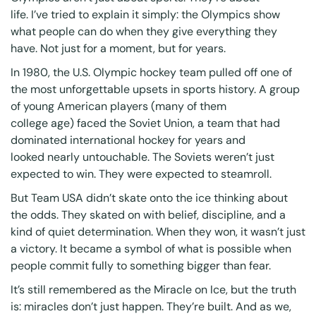
life. I’ve tried to explain it simply: the Olympics show
what people can do when they give everything they
have.
Not just for a moment, but for years.
In 1980, the U.S. Olympic hockey team pulled off one of
the most unforgettable upsets in sports history. A group
of young American players (many of them
college age) faced the Soviet Union, a team that had
dominated international hockey for years and
looked nearly untouchable. The Soviets weren’t just
expected to win. They were expected to steamroll.
But Team USA didn’t skate onto the ice thinking about
the odds. They skated on with belief, discipline, and a
kind of quiet determination. When they won, it wasn’t just
a victory. It became a symbol of what is possible when
people commit fully to something bigger than fear.
It’s still remembered as the Miracle on Ice, but the truth
is: miracles don’t just happen. They’re built. And as we,