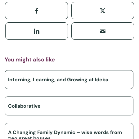
You might also like
Interning, Learning, and Growing at Ideba
Collaborative
A Changing Family Dynamic – wise words from
two great bosses