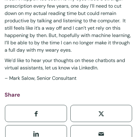
prescription every few years, one day I’ll need to cut
down on my actual reading time but could remain
productive by talking and listening to the computer. It
still feels like it’s a way off and I can’t yet rely on this
happening by then. But, hopefully with machine learning,
I’ll be able to by the time I can no longer make it through
a full day with my weary eyes.
We’d like to hear your thoughts on these chatbots and
virtual assistants, let us know via
LinkedIn
.
–
Mark Salow
, Senior Consultant
Share