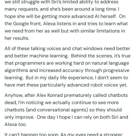
we still struggle with Siri’s limited ability to address
many requests, and she’s been around a long time. I
hope she will be getting more advanced AI herself. On
the Google front, Alexa listens in and tries to learn what
we need from her as well but with similar limitations in
her results.
All of these talking voices and chat windows need better
and better machine learning. Behind the scenes, it’s true
that programmers are working hard on natural language
algorithms and increased accuracy through progressive
learning. But in my daily life experience, I don’t seem to
have met these particularly advanced robot voices yet.
Anyhow, after
Alex Konrad prematurely called chatbots
dead
, I’m noticing we actually continue to see more
chatbots (and conversational agents) so they should
only improve. One day I hope I can rely on both Siri and
Alexa too.
It can’t happen too soon. As my eyes need a stronger