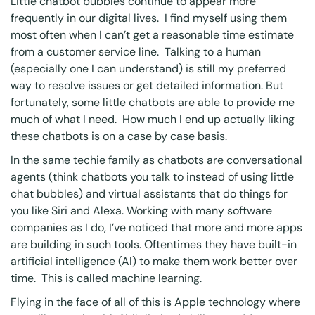
Little chatbot bubbles continue to appear more
frequently in our digital lives. I find myself using them
most often when I can’t get a reasonable time estimate
from a customer service line. Talking to a human
(especially one I can understand) is still my preferred
way to resolve issues or get detailed information. But
fortunately, some little chatbots are able to provide me
much of what I need. How much I end up actually liking
these chatbots is on a case by case basis.
In the same techie family as chatbots are conversational
agents (think chatbots you talk to instead of using little
chat bubbles) and virtual assistants that do things for
you like Siri and Alexa. Working with many software
companies as I do, I’ve noticed that more and more apps
are building in such tools. Oftentimes they have built-in
artificial intelligence (AI) to make them work better over
time. This is called machine learning.
Flying in the face of all of this is Apple technology where