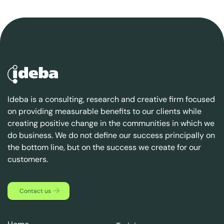
Ideba is a consulting, research and creative firm focused
on providing measurable benefits to our clients while
creating positive change in the communities in which we
do business. We do not define our success principally on
the bottom line, but on the success we create for our
customers.
Contact us