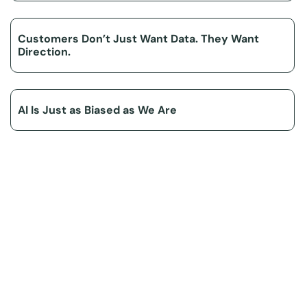
Customers Don’t Just Want Data. They Want
Direction.
AI Is Just as Biased as We Are