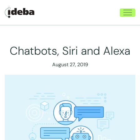
Chatbots, Siri and Alexa
August 27, 2019