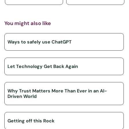
You might also like
Ways to safely use ChatGPT
Let Technology Get Back Again
Why Trust Matters More Than Ever in an AI-
Driven World
Getting off this Rock