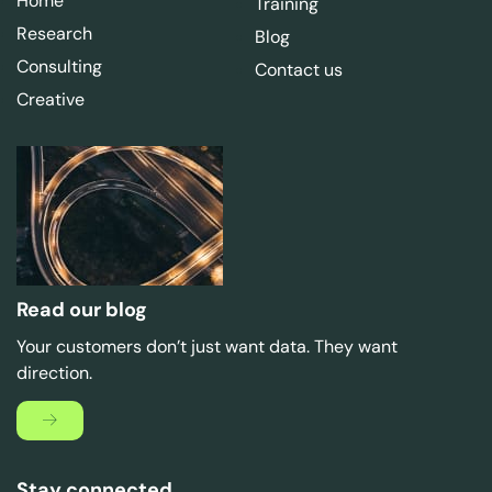
Home
Training
Research
Blog
Consulting
Contact us
Creative
Read our blog
Your customers don’t just want data. They want
direction.
Stay connected