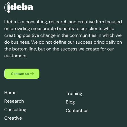
Ideba is a consulting, research and creative firm focused
on providing measurable benefits to our clients while
creating positive change in the communities in which we
do business. We do not define our success principally on
the bottom line, but on the success we create for our
customers.
Contact us
Home
Training
Research
Blog
Consulting
Contact us
Creative