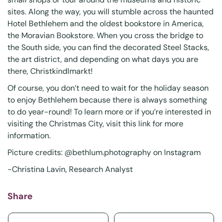
sites. Along the way, you will stumble across the haunted
Hotel Bethlehem and the oldest bookstore in America,
the Moravian Bookstore. When you cross the bridge to
the South side, you can find the decorated Steel Stacks,
the art district, and depending on what days you are
there, Christkindlmarkt!
Of course, you don’t need to wait for the holiday season
to enjoy Bethlehem because there is always something
to do year-round! To learn more or if you’re interested in
visiting the Christmas City, visit this
link
for more
information.
Picture credits: @
bethlum.photography
on Instagram
-Christina Lavin, Research Analyst
Share