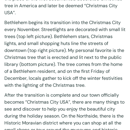
tree in America and later be deemed “Christmas City
USA”.
Bethlehem begins its transition into the Christmas City
every November. Streetlights are decorated with small lit
trees (top left picture). Bethlehem stars, Christmas
lights, and small shopping huts line the streets of
downtown (top right picture). My personal favorite is the
Christmas tree that is erected and lit next to the public
library (bottom picture). The tree comes from the home
of a Bethlehem resident, and on the first Friday of
December, locals gather to kick off the winter festivities
with the lighting of the Christmas tree.
After the transition is complete and our town officially
becomes “Christmas City USA”, there are many things to
see and discover to help you enjoy the beautiful city
during the holiday season. On the Northside, there is the
Historic Moravian district where you can shop at all the
small shops or tour around the museums and historic