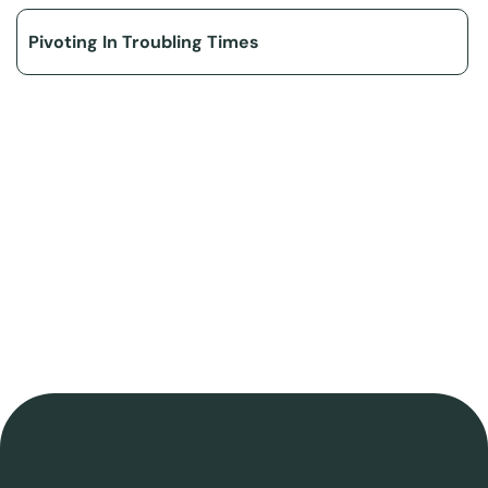
Pivoting In Troubling Times