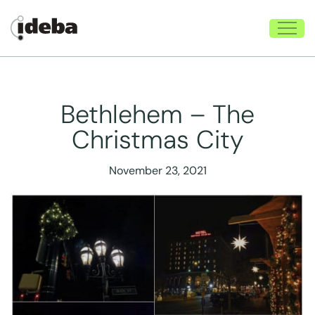
Bethlehem – The
Christmas City
November 23, 2021