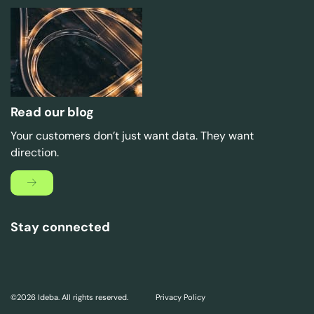
Read our blog
Your customers don’t just want data. They want
direction.
Stay connected
©2026 Ideba. All rights reserved.
Privacy Policy