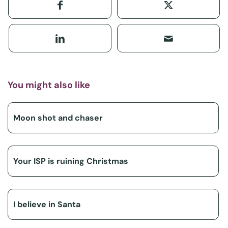
You might also like
Moon shot and chaser
Your ISP is ruining Christmas
I believe in Santa