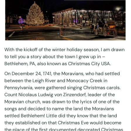
With the kickoff of the winter holiday season, I am drawn
to tell you a story about the town I grew up in –
Bethlehem, PA, also known as Christmas City USA.
On December 24, 1741, the Moravians, who had settled
between the Leigh River and Monocacy Creek in
Pennsylvania, were gathered singing Christmas carols.
Count Nicolaus Ludwig von Zinzendorf, leader of the
Moravian church, was drawn to the lyrics of one of the
songs and decided to name the land the Moravians
settled Bethlehem! Little did they know that the land
they established on that Christmas Eve would become
the place of the first documented decorated Christmas