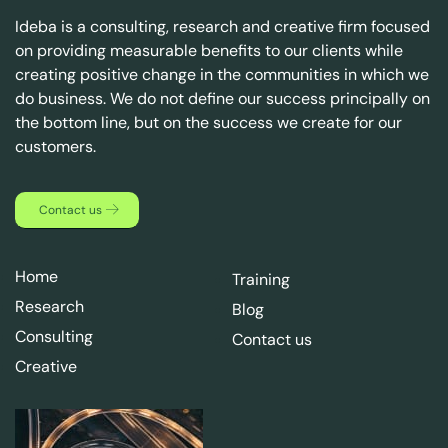
Ideba is a consulting, research and creative firm focused
on providing measurable benefits to our clients while
creating positive change in the communities in which we
do business. We do not define our success principally on
the bottom line, but on the success we create for our
customers.
Contact us
Home
Training
Research
Blog
Consulting
Contact us
Creative