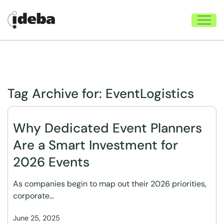
Tag Archive for:
EventLogistics
Why Dedicated Event Planners
Are a Smart Investment for
2026 Events
As companies begin to map out their 2026 priorities,
corporate…
June 25, 2025